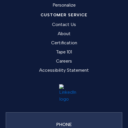
Personalize
CUSTOMER SERVICE
Contact Us
About
Certification
Tape 101
Careers
Accessibility Statement
PHONE