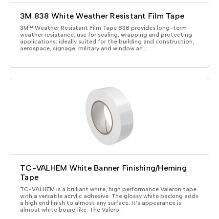
3M 838 White Weather Resistant Film Tape
3M™ Weather Resistant Film Tape 838 provides long-term
weather resistance, use for sealing, wrapping and protecting
applications; ideally suited for the building and construction,
aerospace, signage, military and window an…
TC-VALHEM White Banner Finishing/Heming
Tape
TC-VALHEM is a brilliant white, high performance Valeron tape
with a versatile acrylic adhesive. The glossy white backing adds
a high end finish to almost any surface. It’s appearance is
almost white board like. The Valero…