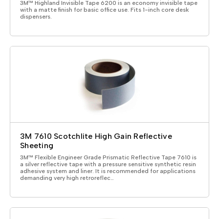
3M™ Highland Invisible Tape 6200 is an economy invisible tape
with a matte finish for basic office use. Fits 1-inch core desk
dispensers.
3M 7610 Scotchlite High Gain Reflective
Sheeting
3M™ Flexible Engineer Grade Prismatic Reflective Tape 7610 is
a silver reflective tape with a pressure sensitive synthetic resin
adhesive system and liner. It is recommended for applications
demanding very high retroreflec…