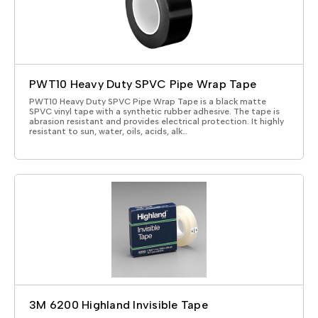
PWT10 Heavy Duty SPVC Pipe Wrap Tape
PWT10 Heavy Duty SPVC Pipe Wrap Tape is a black matte
SPVC vinyl tape with a synthetic rubber adhesive. The tape is
abrasion resistant and provides electrical protection. It highly
resistant to sun, water, oils, acids, alk…
3M 6200 Highland Invisible Tape