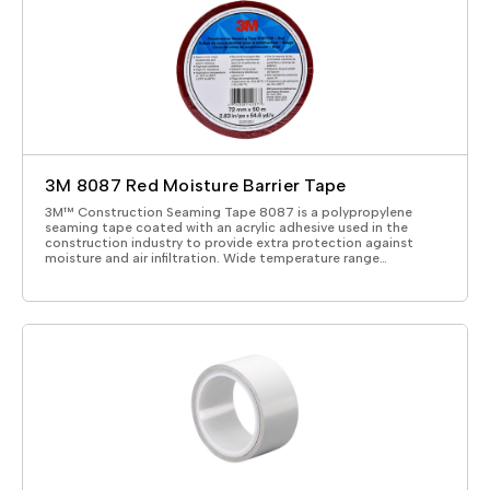
3M 8087 Red Moisture Barrier Tape
3M™ Construction Seaming Tape 8087 is a polypropylene
seaming tape coated with an acrylic adhesive used in the
construction industry to provide extra protection against
moisture and air infiltration. Wide temperature range…