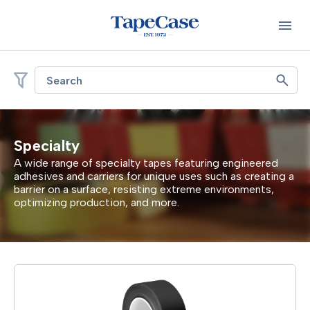
Search
Specialty
A wide range of specialty tapes featuring engineered
adhesives and carriers for
unique uses
such as
creating a
barrier on a
surface
, resisting extreme environments,
optimizing
production, and more.