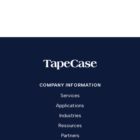
COMPANY INFORMATION
Services
Applications
Industries
Resources
Partners