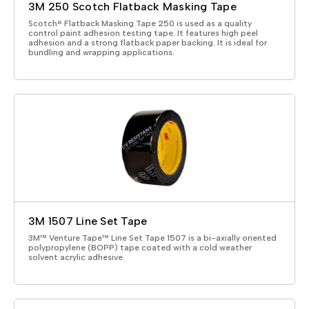
3M 250 Scotch Flatback Masking Tape
Scotch® Flatback Masking Tape 250 is used as a quality
control paint adhesion testing tape. It features high peel
adhesion and a strong flatback paper backing. It is ideal for
bundling and wrapping applications.
3M 1507 Line Set Tape
3M™ Venture Tape™ Line Set Tape 1507 is a bi-axially oriented
polypropylene (BOPP) tape coated with a cold weather
solvent acrylic adhesive.