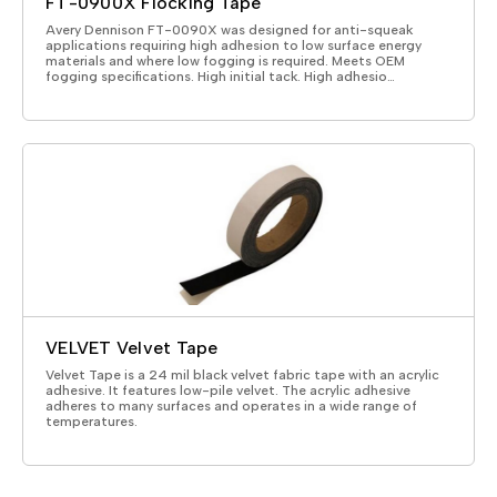
FT-0900X Flocking Tape
Avery Dennison FT-0090X was designed for anti-squeak
applications requiring high adhesion to low surface energy
materials and where low fogging is required. Meets OEM
fogging specifications. High initial tack. High adhesio…
VELVET Velvet Tape
Velvet Tape is a 24 mil black velvet fabric tape with an acrylic
adhesive. It features low-pile velvet. The acrylic adhesive
adheres to many surfaces and operates in a wide range of
temperatures.