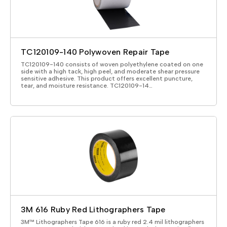
TC120109-140 Polywoven Repair Tape
TC120109-140 consists of woven polyethylene coated on one
side with a high tack, high peel, and moderate shear pressure
sensitive adhesive. This product offers excellent puncture,
tear, and moisture resistance. TC120109-14…
3M 616 Ruby Red Lithographers Tape
3M™ Lithographers Tape 616 is a ruby red 2.4 mil lithographers