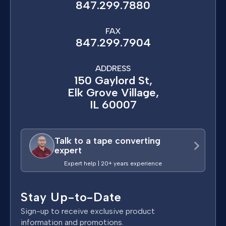
847.299.7880
FAX
847.299.7904
ADDRESS
150 Gaylord St,
Elk Grove Village,
IL 60007
Talk to a tape converting
expert
Expert help | 20+ years experience
Stay Up-to-Date
Sign-up to receive exclusive product
information and promotions.