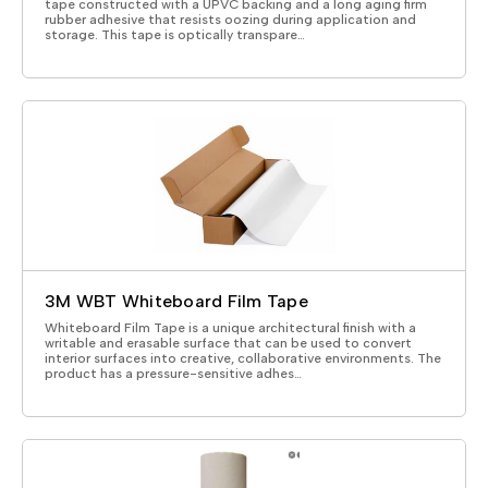
tape constructed with a UPVC backing and a long aging firm
rubber adhesive that resists oozing during application and
storage. This tape is optically transpare…
3M WBT Whiteboard Film Tape
Whiteboard Film Tape is a unique architectural finish with a
writable and erasable surface that can be used to convert
interior surfaces into creative, collaborative environments. The
product has a pressure-sensitive adhes…