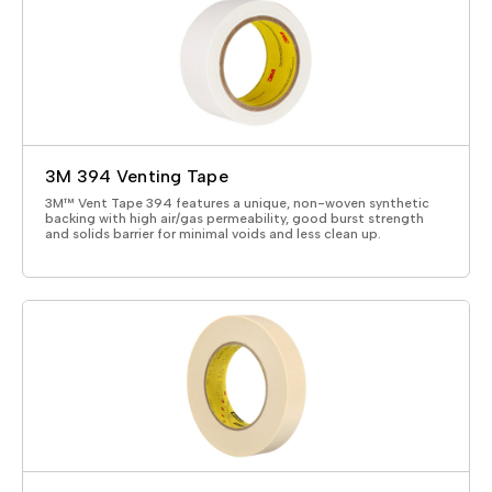
3M 394 Venting Tape
3M™ Vent Tape 394 features a unique, non-woven synthetic
backing with high air/gas permeability, good burst strength
and solids barrier for minimal voids and less clean up.