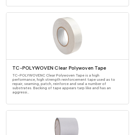
TC-POLYWOVEN Clear Polywoven Tape
TC-POLYWOVENC Clear Polywoven Tape is a high
performance, high strength reinforcement tape used as to
repair, seaming, patch, reinforce and seal a number of
substrates. Backing of tape appears tarp like and has an
aggressi…