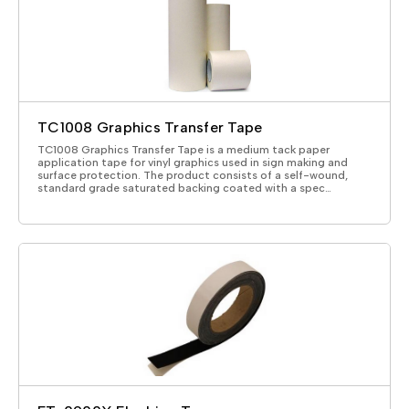
TC1008 Graphics Transfer Tape
TC1008 Graphics Transfer Tape is a medium tack paper
application tape for vinyl graphics used in sign making and
surface protection. The product consists of a self-wound,
standard grade saturated backing coated with a spec…