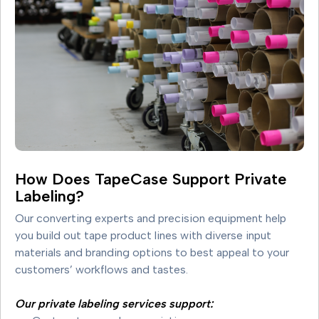
How Does TapeCase Support Private
Labeling?
Our converting experts and precision equipment help
you build out tape product lines with diverse input
materials and branding options to best appeal to your
customers’ workflows and tastes.
Our private labeling services support: