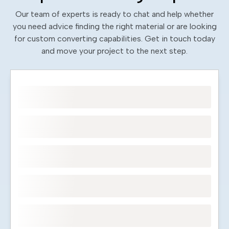
Our team of experts is ready to chat and help whether
you need advice finding the right material or are looking
for custom converting capabilities. Get in touch today
and move your project to the next step.