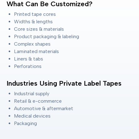
What Can Be Customized?
Printed tape cores
Widths & lengths
Core sizes & materials
Product packaging & labeling
Complex shapes
Laminated materials
Liners & tabs
Perforations
Industries Using Private Label Tapes
Industrial supply
Retail & e-commerce
Automotive & aftermarket
Medical devices
Packaging