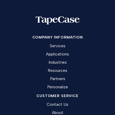
COMPANY INFORMATION
Services
Applications
Industries
Resources
Partners
Personalize
CUSTOMER SERVICE
Contact Us
About