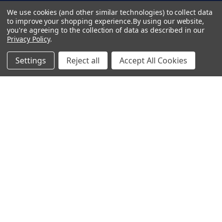
d
Terms & Conditions
We use cookies (and other similar technologies) to collect data
d
to improve your shopping experience.
By using our website,
Privacy Policy
you're agreeing to the collection of data as described in our
r
Copyright 2026 TapeCase Ltd.
Privacy Policy
.
e
s
Settings
Reject all
Accept All Cookies
s