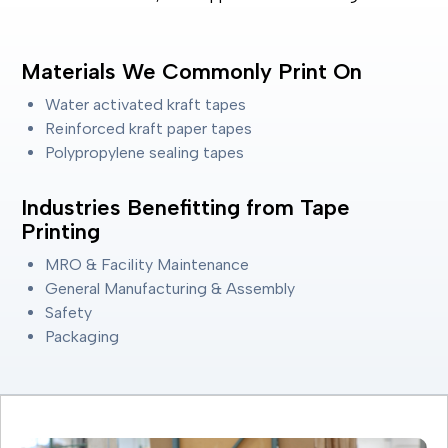
Materials We Commonly Print On
Water activated kraft tapes
Reinforced kraft paper tapes
Polypropylene sealing tapes
Industries Benefitting from Tape
Printing
MRO & Facility Maintenance
General Manufacturing & Assembly
Safety
Packaging