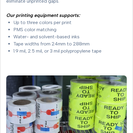
eliminate unprinted gaps.
Our printing equipment supports:
Up to three colors per print
PMS color matching
Water- and solvent-based inks
Tape widths from 24mm to 288mm
1.9 mil, 2.5 mil, or 3 mil polypropylene tape