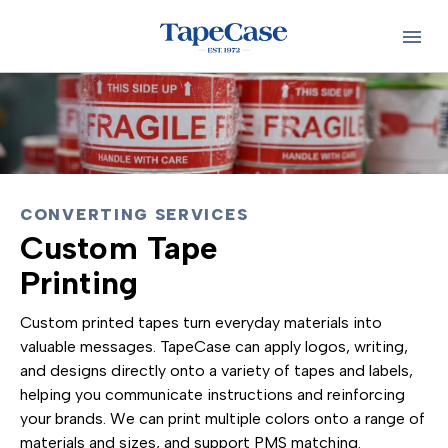
CONVERTING SERVICES
Custom Tape
Printing
Custom printed tapes turn everyday materials into
valuable messages. TapeCase can apply logos, writing,
and designs directly onto a variety of tapes and labels,
helping you communicate instructions and reinforcing
your brands. We can print multiple colors onto a range of
materials and sizes, and support PMS matching.