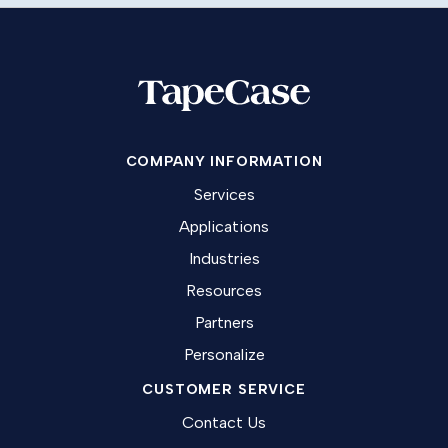
COMPANY INFORMATION
Services
Applications
Industries
Resources
Partners
Personalize
CUSTOMER SERVICE
Contact Us