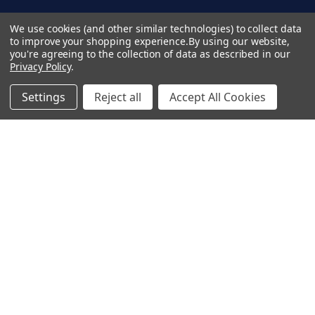
A
d
Terms & Conditions
We use cookies (and other similar technologies) to collect data
d
to improve your shopping experience.
By using our website,
Privacy Policy
you're agreeing to the collection of data as described in our
r
Copyright 2026 TapeCase Ltd.
Privacy Policy
.
e
s
Settings
Reject all
Accept All Cookies
s