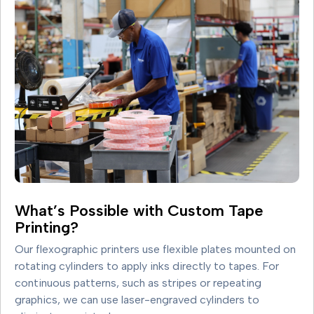
What’s Possible with Custom Tape
Printing?
Our flexographic printers use flexible plates mounted on
rotating cylinders to apply inks directly to tapes. For
continuous patterns, such as stripes or repeating
graphics, we can use laser-engraved cylinders to