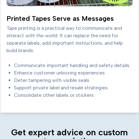
Printed Tapes Serve as Messages
Tape printing is a practical way to communicate and
interact with the world. It can replace the need for
separate labels, add important instructions, and help
build brands.
Communicate important handling and safety details
Enhance customer unboxing experiences
Deter tampering with visible seals
Support private label and resale strategies
Consolidate other labels or stickers
Get expert advice on custom