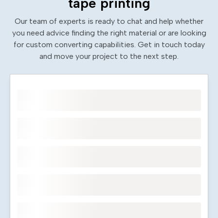
tape printing
Our team of experts is ready to chat and help whether
you need advice finding the right material or are looking
for custom converting capabilities. Get in touch today
and move your project to the next step.