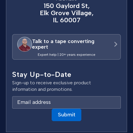
150 Gaylord St,
Elk Grove Village,
IL 60007
Talk to a tape converting
expert
Expert help | 20+ years experience
Stay Up-to-Date
Sign-up to receive exclusive product
information and promotions.
E
m
a
i
l