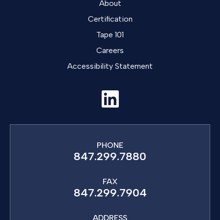
About
Certification
Tape 101
Careers
Accessibility Statement
PHONE
847.299.7880
FAX
847.299.7904
ADDRESS