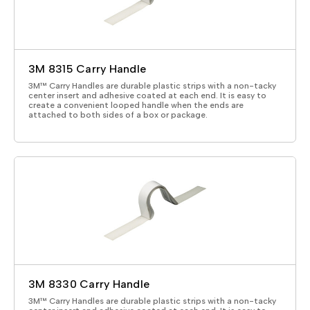
3M 8315 Carry Handle
3M™ Carry Handles are durable plastic strips with a non-tacky
center insert and adhesive coated at each end. It is easy to
create a convenient looped handle when the ends are
attached to both sides of a box or package.
3M 8330 Carry Handle
3M™ Carry Handles are durable plastic strips with a non-tacky