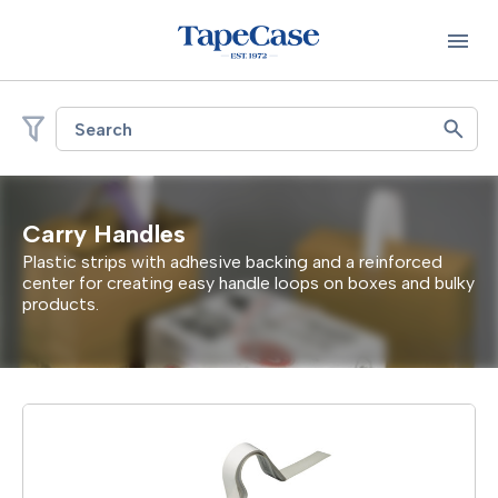
Search
Carry Handles
Plastic strips with adhesive backing and a reinforced
center for creating easy handle loops on boxes and bulky
products.