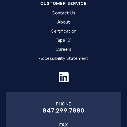
CUSTOMER SERVICE
Contact Us
About
Certification
Tape 101
Careers
Accessibility Statement
PHONE
847.299.7880
FAX