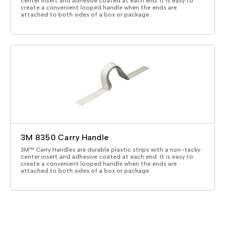
center insert and adhesive coated at each end. It is easy to
create a convenient looped handle when the ends are
attached to both sides of a box or package.
3M 8350 Carry Handle
3M™ Carry Handles are durable plastic strips with a non-tacky
center insert and adhesive coated at each end. It is easy to
create a convenient looped handle when the ends are
attached to both sides of a box or package.