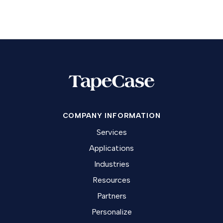
COMPANY INFORMATION
Services
Applications
Industries
Resources
Partners
Personalize