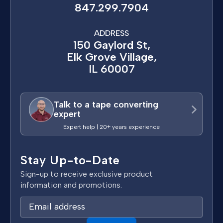
847.299.7904
ADDRESS
150 Gaylord St,
Elk Grove Village,
IL 60007
Talk to a tape converting
expert
Expert help | 20+ years experience
Stay Up-to-Date
Sign-up to receive exclusive product
information and promotions.
E
m