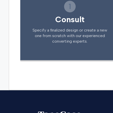
1
Consult
Specify a finalized design or create a new
one from scratch with our experienced
converting experts.