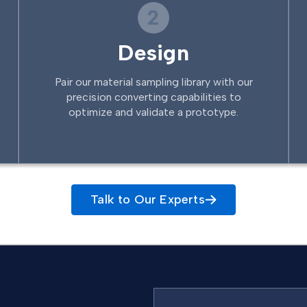
2
Design
Pair our material sampling library with our
precision converting capabilities to
optimize and validate a prototype.
Talk to Our Experts