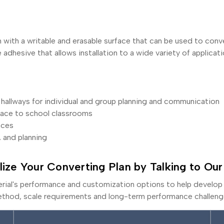
h with a writable and erasable surface that can be used to conve
adhesive that allows installation to a wide variety of applicati
hallways for individual and group planning and communication
pace to school classrooms
aces
, and planning
lize Your Converting Plan by Talking to Our
erial's performance and customization options to help develop 
thod, scale requirements and long-term performance challeng