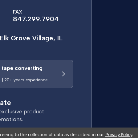
FAX
847.299.7904
Elk Grove Village, IL
a tape converting
p | 20+ years experience
ate
exclusive product
omotions.
reeing to the collection of data as described in our
Privacy Policy
.