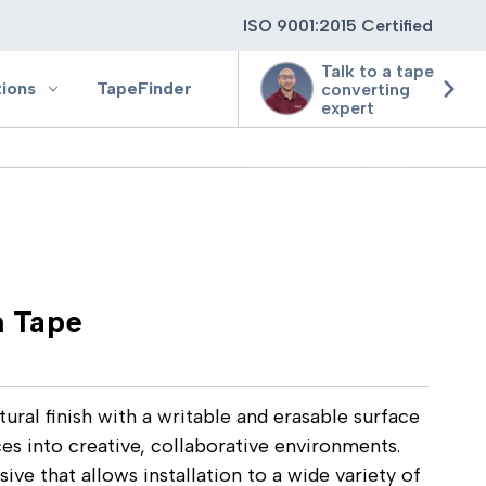
ISO 9001:2015 Certified
Talk to a tape
tions
TapeFinder
converting
expert
ting
ging
 Tape
ion
ural finish with a writable and erasable surface
ces into creative, collaborative environments.
ve that allows installation to a wide variety of