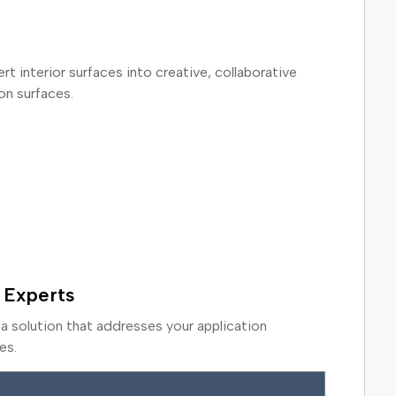
rt interior surfaces into creative, collaborative
on surfaces.
 Experts
a solution that addresses your application
es.