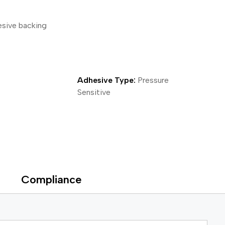
ical Devices
esive backing
Adhesive Type:
Pressure
Sensitive
Compliance