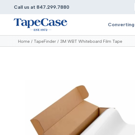
Call us at 847.299.7880
Converting
Home
TapeFinder
3M WBT Whiteboard Film Tape
Converting
Pr
Services
Bump
Carry
Tape Slitting
Doubl
Die-Cutting
Duct 
Laminating
Electr
Contract Converting
Elect
Tape Rewinding & Slitting
Elect
Multiple Lamination
Foam
Gaskets
Foam 
Custom Length Rolls
Foil T
Perforating