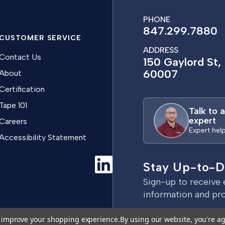
PHONE
847.299.7880
CUSTOMER SERVICE
ADDRESS
Contact Us
150 Gaylord St, 
60007
About
Certification
Tape 101
Talk to 
expert
Careers
Expert hel
Accessibility Statement
Stay Up-to-D
Sign-up to receive 
information and pr
E
to improve your shopping experience.
By using our website, you're ag