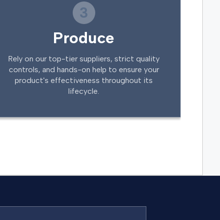
3
Produce
Rely on our top-tier suppliers, strict quality
controls, and hands-on help to ensure your
product's effectiveness throughout its
lifecycle.