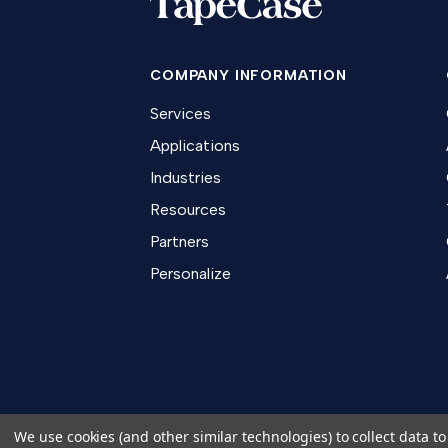
COMPANY INFORMATION
Services
Applications
Industries
Resources
Partners
Personalize
We use cookies (and other similar technologies) to collect data 