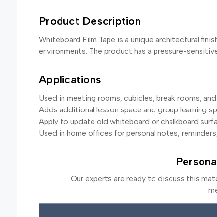
Product Description
Whiteboard Film Tape is a unique architectural finis
environments. The product has a pressure-sensitive 
Applications
Used in meeting rooms, cubicles, break rooms, and 
Adds additional lesson space and group learning s
Apply to update old whiteboard or chalkboard surf
Used in home offices for personal notes, reminders
Persona
Our experts are ready to discuss this mat
me