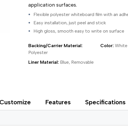
ing Tape
Packaging
Splicing
application surfaces.
elt
Plastic Injection Molding
Stick to Skin & Tapes for Med
Powder Coat Masking
Surface Protection
Flexible polyester whiteboard film with an adh
 Protection
Safety
Water Indicating
Easy installation, just peel and stick
al Tape
Wrapping/Bundling
High gloss, smooth easy to write on surface
ging Tape
 Masking Tape
ster Tape
Backing/Carrier Material:
Color:
White
thylene Film Tape
Polyester
mide Tape
Liner Material:
Blue, Removable
Tape
sable Fastener
y
one Gasket Tape
alty
ping Tape
Customize
Features
Specifications
ce Protection
 Tape
Tape