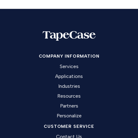
COMPANY INFORMATION
Services
Applications
Industries
Resources
Partners
Personalize
CUSTOMER SERVICE
Contact Us