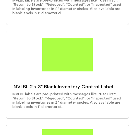
INVLBL labels are pre-printed with messages like: “Use First”,
“Return to Stock”, “Rejected”, “Counted”, or “Inspected” used
in labeling inventories in 2” diameter circles. Also available are
blank labels in 1” diameter ci…
INVLBL 2 x 3" Blank Inventory Control Label
INVLBL labels are pre-printed with messages like: “Use First”,
“Return to Stock”, “Rejected”, “Counted”, or “Inspected” used
in labeling inventories in 2” diameter circles. Also available are
blank labels in 1” diameter ci…