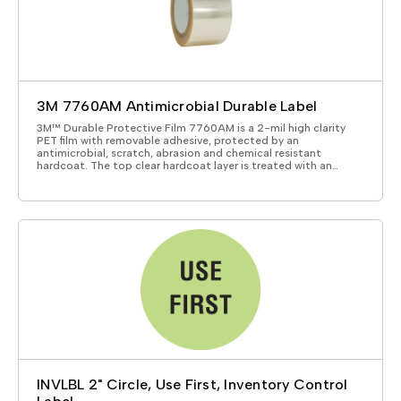
3M 7760AM Antimicrobial Durable Label
3M™ Durable Protective Film 7760AM is a 2-mil high clarity
PET film with removable adhesive, protected by an
antimicrobial, scratch, abrasion and chemical resistant
hardcoat. The top clear hardcoat layer is treated with an…
INVLBL 2" Circle, Use First, Inventory Control