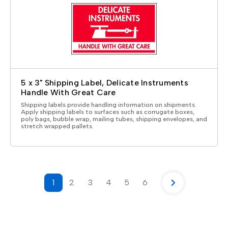
5 x 3" Shipping Label, Delicate Instruments
Handle With Great Care
Shipping labels provide handling information on shipments.
Apply shipping labels to surfaces such as corrugate boxes,
poly bags, bubble wrap, mailing tubes, shipping envelopes, and
stretch wrapped pallets.
1
2
3
4
5
6