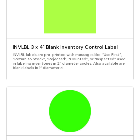
INVLBL 3 x 4" Blank Inventory Control Label
INVLBL labels are pre-printed with messages like: “Use First”,
“Return to Stock”, “Rejected”, “Counted”, or “Inspected” used
in labeling inventories in 2” diameter circles. Also available are
blank labels in 1” diameter ci…