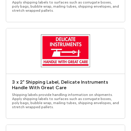
Apply shipping labels to surfaces such as corrugate boxes,
poly bags, bubble wrap, mailing tubes, shipping envelopes, and
stretch wrapped pallets.
3 x 2" Shipping Label, Delicate Instruments
Handle With Great Care
Shipping labels provide handling information on shipments.
Apply shipping labels to surfaces such as corrugate boxes,
poly bags, bubble wrap, mailing tubes, shipping envelopes, and
stretch wrapped pallets.