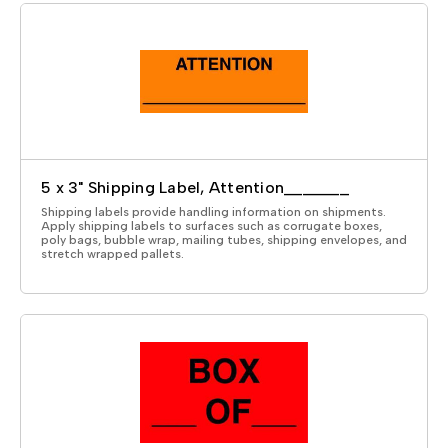
5 x 3" Shipping Label, Attention_______
Shipping labels provide handling information on shipments.
Apply shipping labels to surfaces such as corrugate boxes,
poly bags, bubble wrap, mailing tubes, shipping envelopes, and
stretch wrapped pallets.