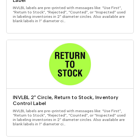
Label
INVLBL labels are pre-printed with messages like: “Use First”,
“Return to Stock”, “Rejected”, “Counted”, or “Inspected” used
in labeling inventories in 2” diameter circles. Also available are
blank labels in 1” diameter ci…
INVLBL 2" Circle, Return to Stock, Inventory
Control Label
INVLBL labels are pre-printed with messages like: “Use First”,
“Return to Stock”, “Rejected”, “Counted”, or “Inspected” used
in labeling inventories in 2” diameter circles. Also available are
blank labels in 1” diameter ci…