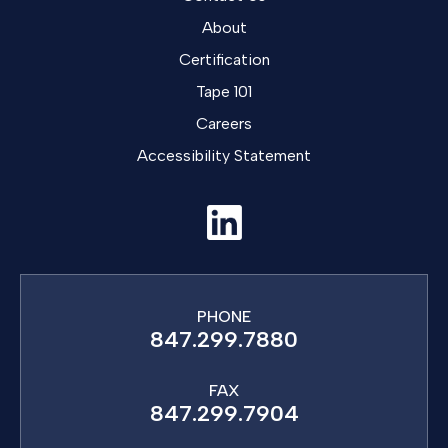
About
Certification
Tape 101
Careers
Accessibility Statement
PHONE
847.299.7880
FAX
847.299.7904