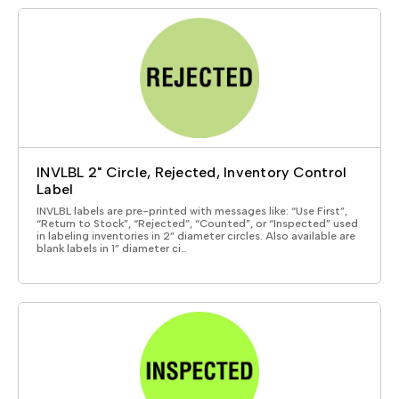
INVLBL 2" Circle, Rejected, Inventory Control
Label
INVLBL labels are pre-printed with messages like: “Use First”,
“Return to Stock”, “Rejected”, “Counted”, or “Inspected” used
in labeling inventories in 2” diameter circles. Also available are
blank labels in 1” diameter ci…