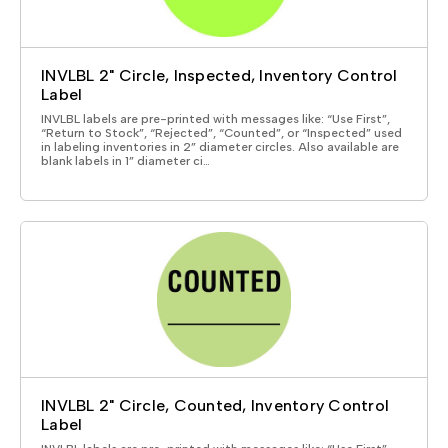
INVLBL 2" Circle, Inspected, Inventory Control
Label
INVLBL labels are pre-printed with messages like: “Use First”,
“Return to Stock”, “Rejected”, “Counted”, or “Inspected” used
in labeling inventories in 2” diameter circles. Also available are
blank labels in 1” diameter ci…
INVLBL 2" Circle, Counted, Inventory Control
Label