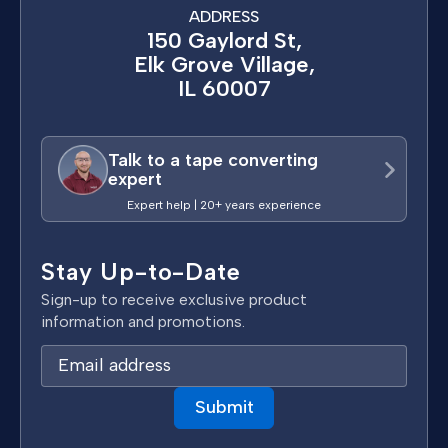
ADDRESS
150 Gaylord St,
Elk Grove Village,
IL 60007
Talk to a tape converting
expert
Expert help | 20+ years experience
Stay Up-to-Date
Sign-up to receive exclusive product
information and promotions.
E
m
a
i