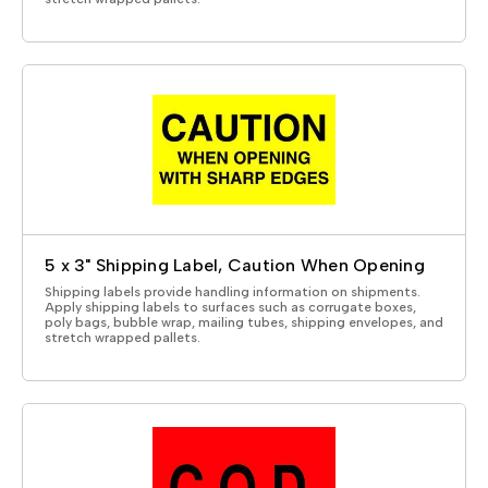
5 x 3" Shipping Label, Caution When Opening
Shipping labels provide handling information on shipments.
Apply shipping labels to surfaces such as corrugate boxes,
poly bags, bubble wrap, mailing tubes, shipping envelopes, and
stretch wrapped pallets.