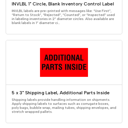
INVLBL 1" Circle, Blank Inventory Control Label
INVLBL labels are pre-printed with messages like: “Use First”,
“Return to Stock”, “Rejected”, “Counted”, or “Inspected” used
in labeling inventories in 2” diameter circles. Also available are
blank labels in 1” diameter ci…
5 x 3" Shipping Label, Additional Parts Inside
Shipping labels provide handling information on shipments.
Apply shipping labels to surfaces such as corrugate boxes,
poly bags, bubble wrap, mailing tubes, shipping envelopes, and
stretch wrapped pallets.