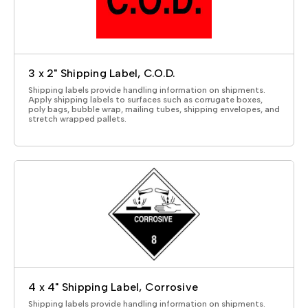
3 x 2" Shipping Label, C.O.D.
Shipping labels provide handling information on shipments.
Apply shipping labels to surfaces such as corrugate boxes,
poly bags, bubble wrap, mailing tubes, shipping envelopes, and
stretch wrapped pallets.
4 x 4" Shipping Label, Corrosive
Shipping labels provide handling information on shipments.