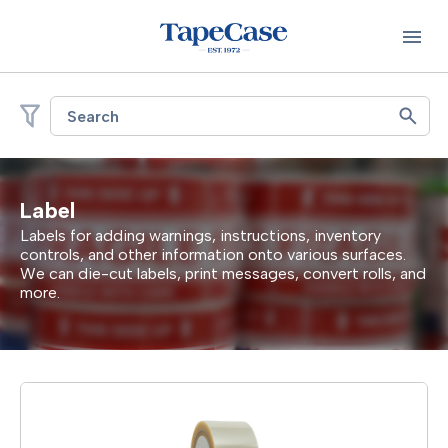
Search
Label
Labels for adding warnings, instructions, inventory
controls, and other information onto various surfaces.
We can die-cut labels, print messages, convert rolls, and
more.