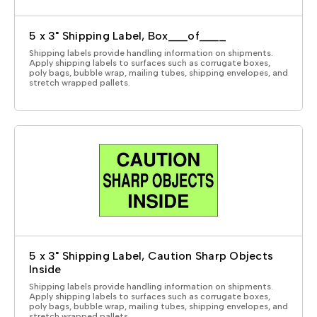
5 x 3" Shipping Label, Box___of____
Shipping labels provide handling information on shipments.
Apply shipping labels to surfaces such as corrugate boxes,
poly bags, bubble wrap, mailing tubes, shipping envelopes, and
stretch wrapped pallets.
5 x 3" Shipping Label, Caution Sharp Objects
Inside
Shipping labels provide handling information on shipments.
Apply shipping labels to surfaces such as corrugate boxes,
poly bags, bubble wrap, mailing tubes, shipping envelopes, and
stretch wrapped pallets.