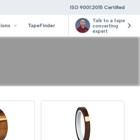
ISO 9001:2015 Certified
Talk to a tape
tions
TapeFinder
converting
expert
ting
ging
ion