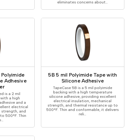
eliminates concerns about…
l Polyimide
5B 5 mil Polyimide Tape with
ne Adhesive
Silicone Adhesive
er
TapeCase 5B is a 5 mil polyimide
backing with a high temperature
d is a 2 mil
silicone adhesive, providing excellent
with a high
electrical insulation, mechanical
adhesive and a
strength, and thermal resistance up to
ellent electrical
500°F. Thin and conformable, it delivers
l strength, and
reli…
 to 500°F. Thin
o…