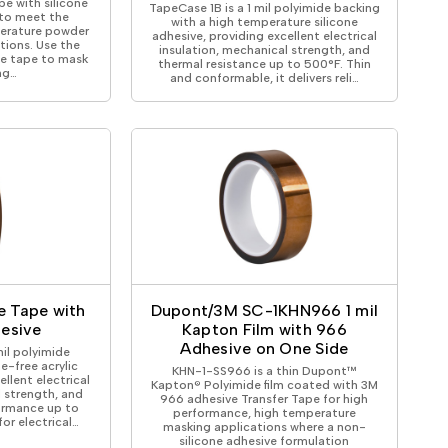
e with silicone
TapeCase 1B is a 1 mil polyimide backing
to meet the
with a high temperature silicone
erature powder
adhesive, providing excellent electrical
tions. Use the
insulation, mechanical strength, and
de tape to mask
thermal resistance up to 500°F. Thin
ng…
and conformable, it delivers reli…
de Tape with
Dupont/3M SC-1KHN966 1 mil
hesive
Kapton Film with 966
Adhesive on One Side
mil polyimide
e-free acrylic
KHN-1-SS966 is a thin Dupont™
ellent electrical
Kapton® Polyimide film coated with 3M
l strength, and
966 adhesive Transfer Tape for high
formance up to
performance, high temperature
 for electrical…
masking applications where a non-
silicone adhesive formulation