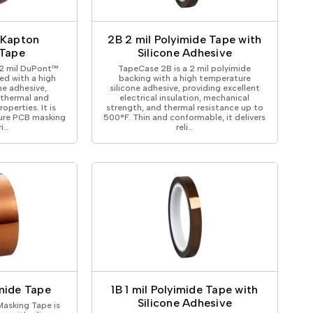
ical Devices
 Kapton
2B 2 mil Polyimide Tape with
 Tape
Silicone Adhesive
 2 mil DuPont™
TapeCase 2B is a 2 mil polyimide
ed with a high
backing with a high temperature
ne adhesive,
silicone adhesive, providing excellent
 thermal and
electrical insulation, mechanical
roperties. It is
strength, and thermal resistance up to
ure PCB masking
500°F. Thin and conformable, it delivers
ri…
reli…
mide Tape
1B 1 mil Polyimide Tape with
Silicone Adhesive
asking Tape is