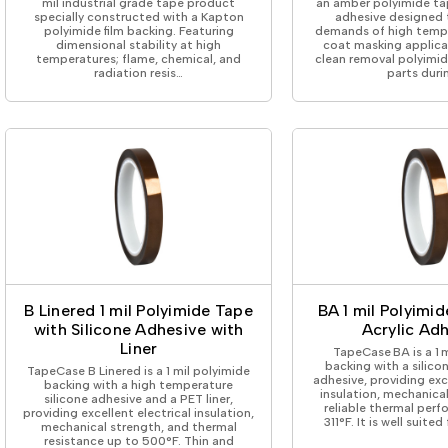
mil industrial grade tape product
an amber polyimide tap
specially constructed with a Kapton
adhesive designed 
polyimide film backing. Featuring
demands of high temp
dimensional stability at high
coat masking applica
temperatures; flame, chemical, and
clean removal polyimi
radiation resis…
parts duri
B Linered 1 mil Polyimide Tape
BA 1 mil Polyimi
with Silicone Adhesive with
Acrylic Ad
Liner
TapeCase BA is a 1 
backing with a silicon
TapeCase B Linered is a 1 mil polyimide
adhesive, providing exc
backing with a high temperature
insulation, mechanica
silicone adhesive and a PET liner,
reliable thermal per
providing excellent electrical insulation,
311°F. It is well suited
mechanical strength, and thermal
resistance up to 500°F. Thin and