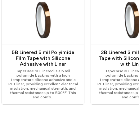
5B Linered 5 mil Polyimide
3B Linered 3 mi
Film Tape with Silicone
Tape with Silico
Adhesive with Liner
with Lin
TapeCase 5B Linered is a 5 mil
TapeCase 3B Linere
polyimide backing with a high
polyimide backing 
temperature silicone adhesive and a
temperature silicone 
PET liner, providing excellent electrical
PET liner, providing exc
insulation, mechanical strength, and
insulation, mechanica
thermal resistance up to 500°F. Thin
thermal resistance up
and confo…
and conf