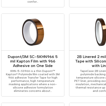
confor…
Dupont/3M SC-5KHN966 5
2B Linered 2 mi
mil Kapton Film with 966
Tape with Silico
Adhesive on One Side
with Lin
KHN-5-SS966 is a thin Dupont™
TapeCase 2B Linere
Kapton® Polyimide film coated with 3M
polyimide backing 
966 adhesive Transfer Tape for high
temperature silicone 
performance, high temperature
PET liner, providing exc
masking applications where a non-
insulation, mechanica
silicone adhesive formulation
thermal resistance up
eliminates concerns about…
and conf