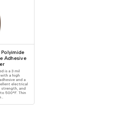
l Polyimide
ne Adhesive
er
d is a 3 mil
with a high
adhesive and a
ellent electrical
l strength, and
 to 500°F. Thin
o…