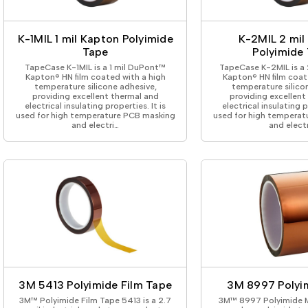
ing Tape
Packaging
Splicing
elt
Plastic Injection Molding
Stick to Skin & Tapes for Med
Powder Coat Masking
Surface Protection
K-1MIL 1 mil Kapton Polyimide
K-2MIL 2 mil
 Protection
Safety
Water Indicating
Tape
Polyimide
al Tape
Wrapping/Bundling
TapeCase K-1MIL is a 1 mil DuPont™
TapeCase K-2MIL is a
ging Tape
Kapton® HN film coated with a high
Kapton® HN film coat
temperature silicone adhesive,
temperature silico
 Masking Tape
providing excellent thermal and
providing excellent
ster Tape
electrical insulating properties. It is
electrical insulating p
used for high temperature PCB masking
used for high temperat
thylene Film Tape
and electri…
and elect
mide Tape
Tape
sable Fastener
y
one Gasket Tape
alty
ping Tape
ce Protection
 Tape
Tape
3M 5413 Polyimide Film Tape
3M 8997 Polyi
3M™ Polyimide Film Tape 5413 is a 2.7
3M™ 8997 Polyimide M