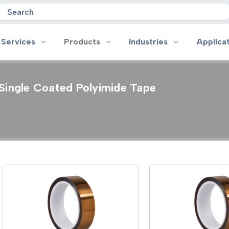
Search
 Services
Products
Industries
Applica
Single Coated Polyimide Tape
oducts
Industries
Applications
on
Aerospace
Anti-slip
 Handles
Appliance
Bonding, Attaching and Moun
e Coated Tape
Automotive and Transportation
Box Sealing & Specialty Packa
and Cloth Tape
Aviation
Bump, Squeak & Rattle Reduct
ical & Insulating Tape
Display, POP and Signage
Conductive
ronics Tape
Electronic Manufacturing
Gasketing
roplating/Anodizing/Plating
General Manufacturing & Assembly
Identification
LED Lighting
Insulating/Shielding
Tape
Medical Device and Wearables
Masking
ape
MRO / Facility Maintenance
Sealing, Seaming & Repair