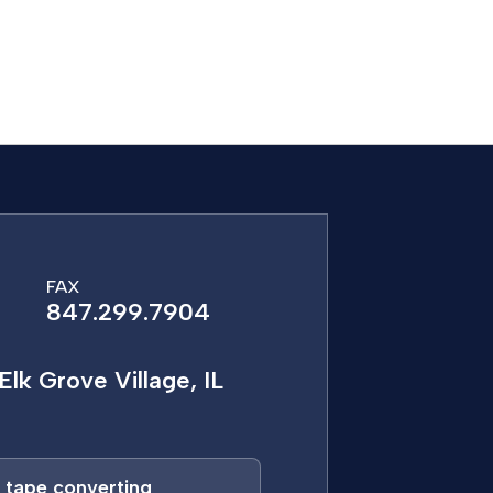
FAX
847.299.7904
Elk Grove Village, IL
a tape converting