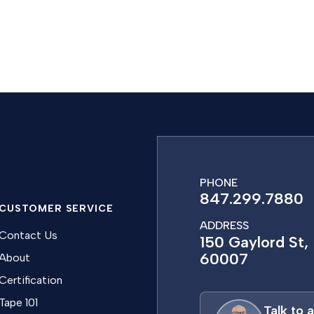
PHONE
847.299.7880
CUSTOMER SERVICE
ADDRESS
Contact Us
150 Gaylord St, 
60007
About
Certification
Tape 101
Talk to 