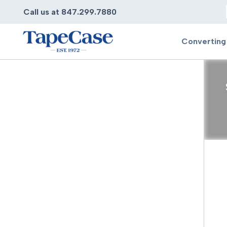
Call us at 847.299.7880
Converting
Converting
Pr
Services
Bump
Carry
Tape Slitting
Doubl
Die-Cutting
Duct 
Laminating
Electr
Contract Converting
Elect
Tape Rewinding & Slitting
Elect
Multiple Lamination
Foam
Gaskets
Foam 
Custom Length Rolls
Foil T
Perforating