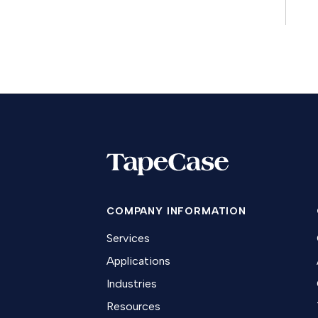
COMPANY INFORMATION
Services
Applications
Industries
Resources