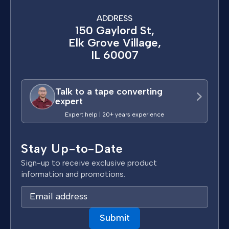
ADDRESS
150 Gaylord St,
Elk Grove Village,
IL 60007
Talk to a tape converting
expert
Expert help | 20+ years experience
Stay Up-to-Date
Sign-up to receive exclusive product
information and promotions.
E
m
a
i