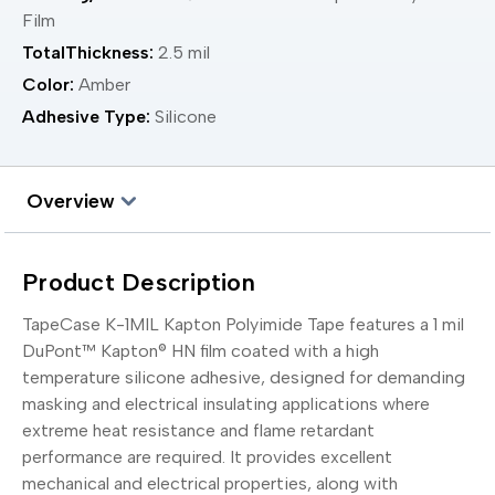
Film
TotalThickness:
2.5 mil
Color:
Amber
Adhesive Type:
Silicone
Overview
Product Description
TapeCase K-1MIL Kapton Polyimide Tape features a 1 mil
DuPont™ Kapton® HN film coated with a high
temperature silicone adhesive, designed for demanding
masking and electrical insulating applications where
extreme heat resistance and flame retardant
performance are required. It provides excellent
mechanical and electrical properties, along with