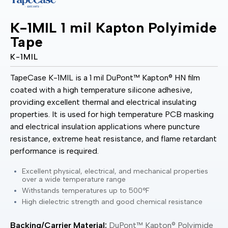
K-1MIL 1 mil Kapton Polyimide
Tape
K-1MIL
TapeCase K-1MIL is a 1 mil DuPont™ Kapton® HN film
coated with a high temperature silicone adhesive,
providing excellent thermal and electrical insulating
properties. It is used for high temperature PCB masking
and electrical insulation applications where puncture
resistance, extreme heat resistance, and flame retardant
performance is required.
Excellent physical, electrical, and mechanical properties
over a wide temperature range
Withstands temperatures up to 500°F
High dielectric strength and good chemical resistance
Backing/Carrier Material:
DuPont™ Kapton® Polyimide