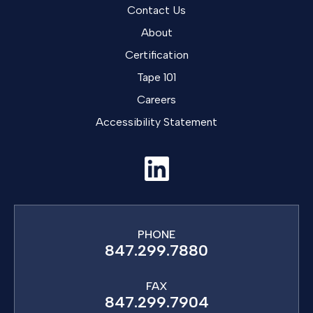
Contact Us
About
Certification
Tape 101
Careers
Accessibility Statement
PHONE
847.299.7880
FAX
847.299.7904