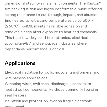
dimensional stability in harsh environments. The Kapton®
film backing is thin and highly conformable, while offering
strong resistance to cut through, impact, and abrasion.
Engineered to withstand temperatures up to 500°F
(260°C), K-1MIL maintains reliable adhesion and
removes cleanly after exposure to heat and chemicals.
This tape is widely used in electronics, electrical,
automotive/EV, and aerospace industries where
dependable performance is critical.
Applications
Electrical insulation for coils, motors, transformers, and
wire harness applications
Wrapping wires, switches, diaphragms, sensors, or
heated coil components like those commonly found in
seat heaters
Insulation and protection layer on fragile electronic
components