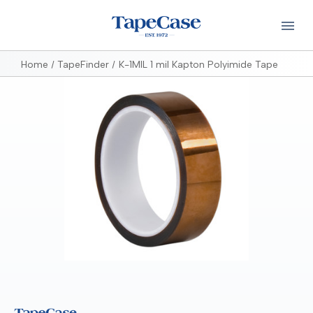
Home
TapeFinder
K-1MIL 1 mil Kapton Polyimide Tape