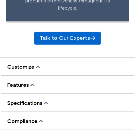
product's effectiveness throughout its
lifecycle.
Talk to Our Experts
Customize
Features
Specifications
Compliance