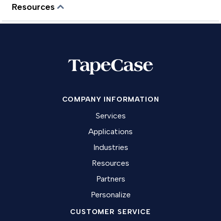
Resources
COMPANY INFORMATION
Services
Applications
Industries
Resources
Partners
Personalize
CUSTOMER SERVICE