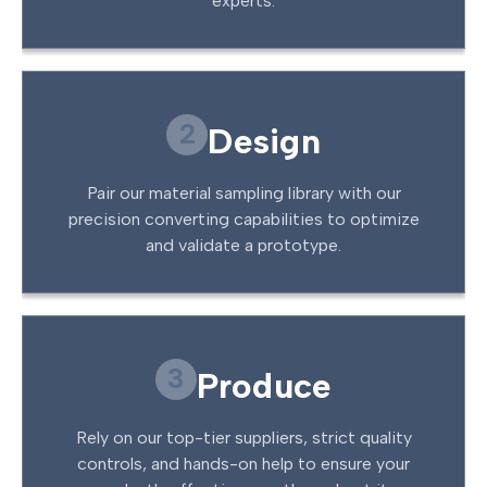
experts.
2
Design
Pair our material sampling library with our
precision converting capabilities to optimize
and validate a prototype.
3
Produce
Rely on our top-tier suppliers, strict quality
controls, and hands-on help to ensure your