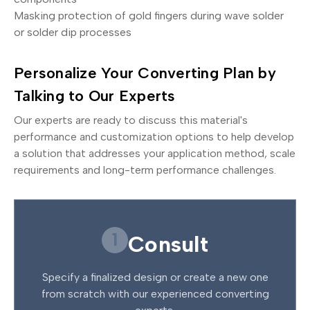
Masking protection of gold fingers during wave solder
or solder dip processes
Personalize Your Converting Plan by
Talking to Our Experts
Our experts are ready to discuss this material's
performance and customization options to help develop
a solution that addresses your application method, scale
requirements and long-term performance challenges.
1
Consult
Specify a finalized design or create a new one
from scratch with our experienced converting