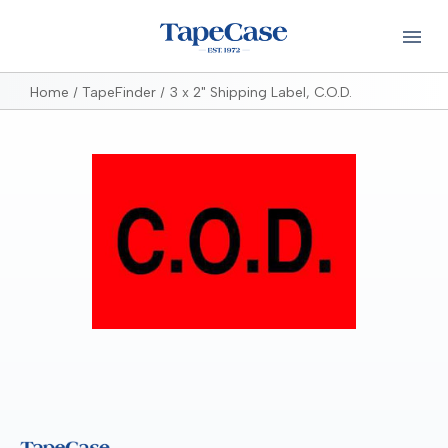
Home
TapeFinder
3 x 2" Shipping Label, C.O.D.