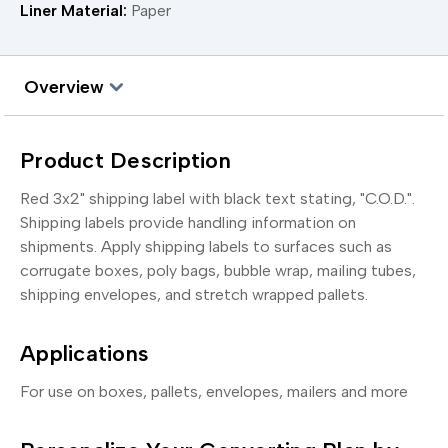
Liner Material:
Paper
Overview
Product Description
Red 3x2" shipping label with black text stating, "C.O.D.".
Shipping labels provide handling information on
shipments. Apply shipping labels to surfaces such as
corrugate boxes, poly bags, bubble wrap, mailing tubes,
shipping envelopes, and stretch wrapped pallets.
Applications
For use on boxes, pallets, envelopes, mailers and more