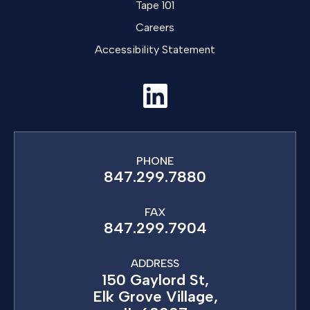
Tape 101
Careers
Accessibility Statement
PHONE
847.299.7880
FAX
847.299.7904
ADDRESS
150 Gaylord St,
Elk Grove Village,