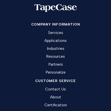
COMPANY INFORMATION
Services
Applications
Industries
Resources
Partners
Personalize
CUSTOMER SERVICE
Contact Us
About
Certification