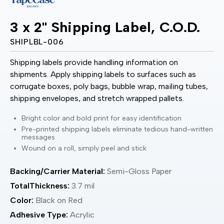
3 x 2" Shipping Label, C.O.D.
SHIPLBL-006
Shipping labels provide handling information on
shipments. Apply shipping labels to surfaces such as
corrugate boxes, poly bags, bubble wrap, mailing tubes,
shipping envelopes, and stretch wrapped pallets.
Bright color and bold print for easy identification
Pre-printed shipping labels eliminate tedious hand-written
messages
Wound on a roll, simply peel and stick
Backing/Carrier Material:
Semi-Gloss Paper
TotalThickness:
3.7 mil
Color:
Black on Red
Adhesive Type:
Acrylic