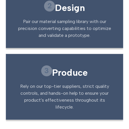
2
Design
Pair our material sampling library with our
precision converting capabilities to optimize
and validate a prototype.
3
Produce
Rely on our top-tier suppliers, strict quality
controls, and hands-on help to ensure your
product's effectiveness throughout its
lifecycle.