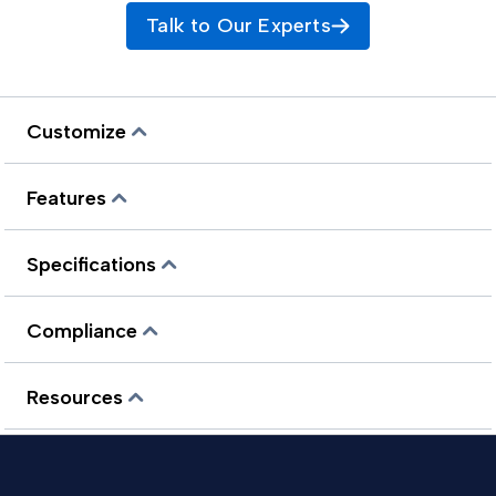
Talk to Our Experts
Customize
Features
Specifications
Compliance
Resources