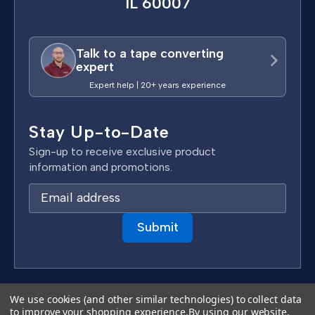
IL 60007
Talk to a tape converting
expert
Expert help | 20+ years experience
Stay Up-to-Date
Sign-up to receive exclusive product
information and promotions.
E
m
a
i
l
A
d
Terms & Conditions
We use cookies (and other similar technologies) to collect data
d
to improve your shopping experience.
By using our website,
Privacy Policy