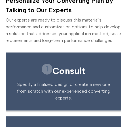
Personalize Your Converting Plan by
Talking to Our Experts
Our experts are ready to discuss this material's
performance and customization options to help develop
a solution that addresses your application method, scale
requirements and long-term performance challenges.
1
Consult
Specify a finalized design or create a new one
from scratch with our experienced converting
experts.