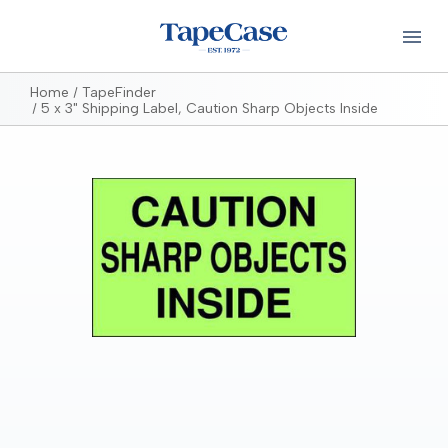
Home
TapeFinder
5 x 3" Shipping Label, Caution Sharp Objects Inside