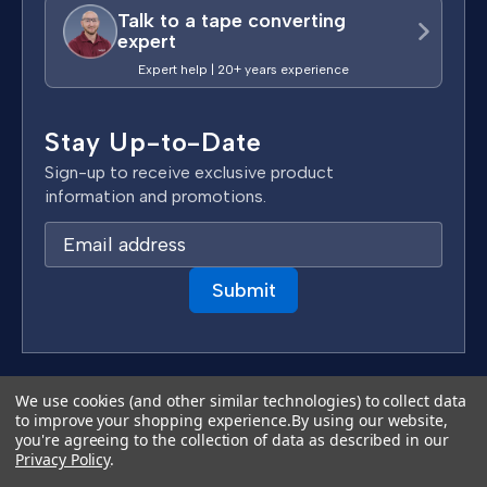
Talk to a tape converting
expert
Expert help | 20+ years experience
Stay Up-to-Date
Sign-up to receive exclusive product
information and promotions.
E
m
a
i
l
A
d
We use cookies (and other similar technologies) to collect data
Terms & Conditions
d
to improve your shopping experience.
By using our website,
Privacy Policy
you're agreeing to the collection of data as described in our
r
Copyright 2026 TapeCase Ltd.
Privacy Policy
.
e