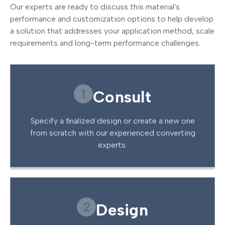
Our experts are ready to discuss this material's
performance and customization options to help develop
a solution that addresses your application method, scale
requirements and long-term performance challenges.
1
Consult
Specify a finalized design or create a new one
from scratch with our experienced converting
experts.
2
Design