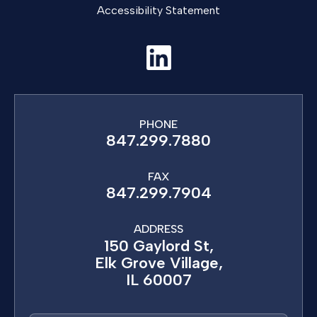
Accessibility Statement
PHONE
847.299.7880
FAX
847.299.7904
ADDRESS
150 Gaylord St,
Elk Grove Village,
IL 60007