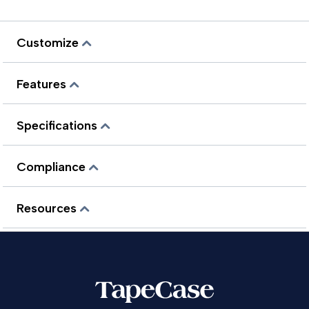
Customize
Features
Specifications
Compliance
Resources