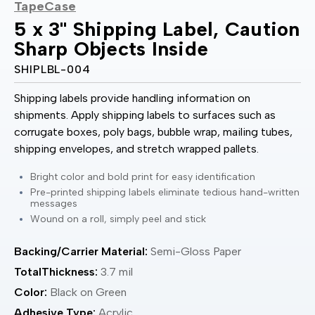
TapeCase
5 x 3" Shipping Label, Caution
Sharp Objects Inside
SHIPLBL-004
Shipping labels provide handling information on
shipments. Apply shipping labels to surfaces such as
corrugate boxes, poly bags, bubble wrap, mailing tubes,
shipping envelopes, and stretch wrapped pallets.
Bright color and bold print for easy identification
Pre-printed shipping labels eliminate tedious hand-written
messages
Wound on a roll, simply peel and stick
Backing/Carrier Material:
Semi-Gloss Paper
TotalThickness:
3.7 mil
Color:
Black on Green
Adhesive Type:
Acrylic