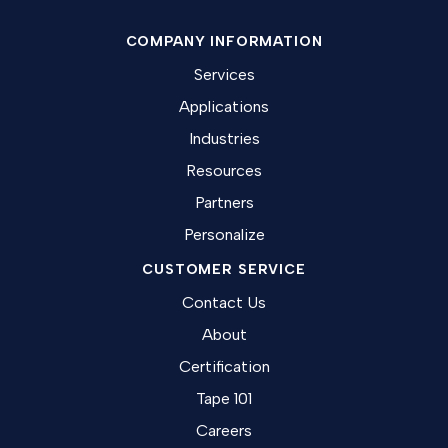
COMPANY INFORMATION
Services
Applications
Industries
Resources
Partners
Personalize
CUSTOMER SERVICE
Contact Us
About
Certification
Tape 101
Careers