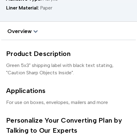
Liner Material:
Paper
Overview
Product Description
Green 5x3" shipping label with black text stating,
"Caution Sharp Objects Inside".
Applications
For use on boxes, envelopes, mailers and more
Personalize Your Converting Plan by
Talking to Our Experts