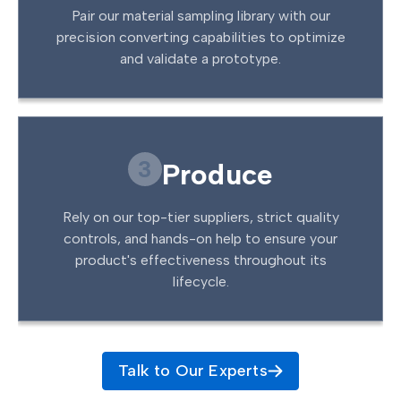
Pair our material sampling library with our
precision converting capabilities to optimize
and validate a prototype.
3
Produce
Rely on our top-tier suppliers, strict quality
controls, and hands-on help to ensure your
product's effectiveness throughout its
lifecycle.
Talk to Our Experts