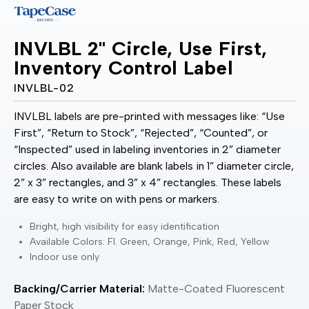
INVLBL 2" Circle, Use First,
Inventory Control Label
INVLBL-02
INVLBL labels are pre-printed with messages like: “Use
First”, “Return to Stock”, “Rejected”, “Counted”, or
“Inspected” used in labeling inventories in 2” diameter
circles. Also available are blank labels in 1” diameter circle,
2” x 3” rectangles, and 3” x 4” rectangles. These labels
are easy to write on with pens or markers.
Bright, high visibility for easy identification
Available Colors: Fl. Green, Orange, Pink, Red, Yellow
Indoor use only
Backing/Carrier Material:
Matte-Coated Fluorescent
Paper Stock