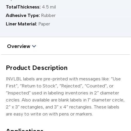
TotalThickness:
4.5 mil
Adhesive Type:
Rubber
Liner Material:
Paper
Overview
Product Description
INVLBL labels are pre-printed with messages like: “Use
First”, “Return to Stock”, “Rejected”, “Counted”, or
“Inspected” used in labeling inventories in 2” diameter
circles. Also available are blank labels in 1” diameter circle,
2” x 3” rectangles, and 3” x 4” rectangles. These labels
are easy to write on with pens or markers.