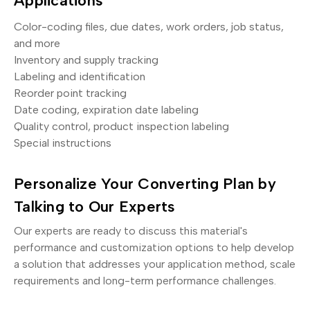
Applications
Color-coding files, due dates, work orders, job status,
and more
Inventory and supply tracking
Labeling and identification
Reorder point tracking
Date coding, expiration date labeling
Quality control, product inspection labeling
Special instructions
Personalize Your Converting Plan by
Talking to Our Experts
Our experts are ready to discuss this material's
performance and customization options to help develop
a solution that addresses your application method, scale
requirements and long-term performance challenges.