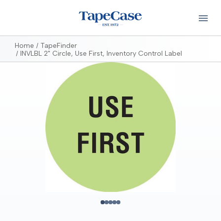
Home
TapeFinder
INVLBL 2" Circle, Use First, Inventory Control Label