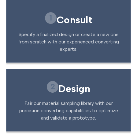
1
Consult
Specify a finalized design or create a new one
from scratch with our experienced converting
experts.
2
Design
Pair our material sampling library with our
precision converting capabilities to optimize
and validate a prototype.