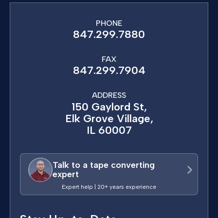
PHONE
847.299.7880
FAX
847.299.7904
ADDRESS
150 Gaylord St,
Elk Grove Village,
IL 60007
Talk to a tape converting
expert
Expert help | 20+ years experience