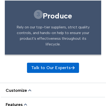
3
Produce
Rely on our top-tier suppliers, strict quality
controls, and hands-on help to ensure your
product's effectiveness throughout its
lifecycle.
Talk to Our Experts
Customize
Features