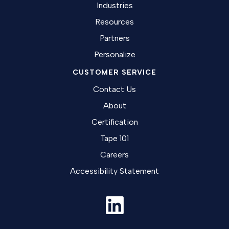
Industries
Resources
Partners
Personalize
CUSTOMER SERVICE
Contact Us
About
Certification
Tape 101
Careers
Accessibility Statement