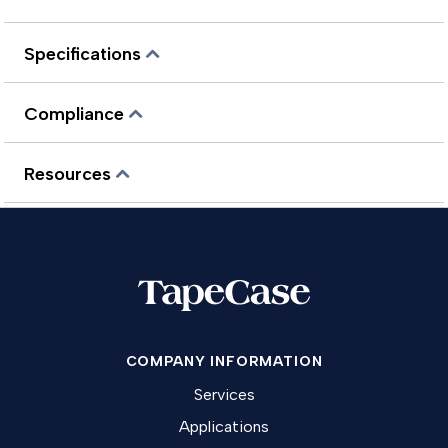
Specifications
Compliance
Resources
COMPANY INFORMATION
Services
Applications