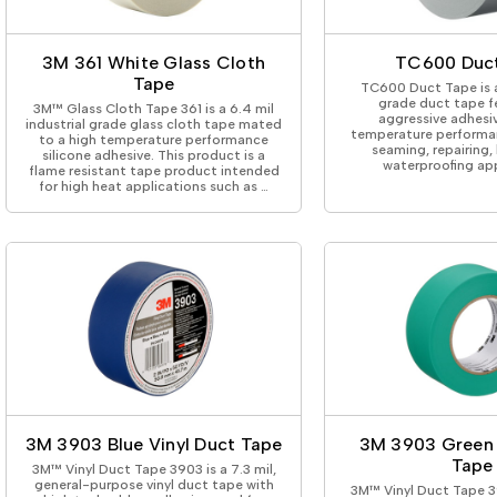
ing Tape
Packaging
Splicing
elt
Plastic Injection Molding
Stick to Skin & Tapes for Med
Powder Coat Masking
Surface Protection
3M 361 White Glass Cloth
TC600 Duc
 Protection
Safety
Water Indicating
Tape
TC600 Duct Tape is 
al Tape
Wrapping/Bundling
grade duct tape f
3M™ Glass Cloth Tape 361 is a 6.4 mil
aggressive adhesi
ging Tape
industrial grade glass cloth tape mated
temperature performan
to a high temperature performance
 Masking Tape
seaming, repairing,
silicone adhesive. This product is a
waterproofing app
ster Tape
flame resistant tape product intended
for high heat applications such as …
thylene Film Tape
mide Tape
Tape
sable Fastener
y
one Gasket Tape
alty
ping Tape
ce Protection
 Tape
Tape
3M 3903 Blue Vinyl Duct Tape
3M 3903 Green 
Tape
3M™ Vinyl Duct Tape 3903 is a 7.3 mil,
general-purpose vinyl duct tape with
3M™ Vinyl Duct Tape 39