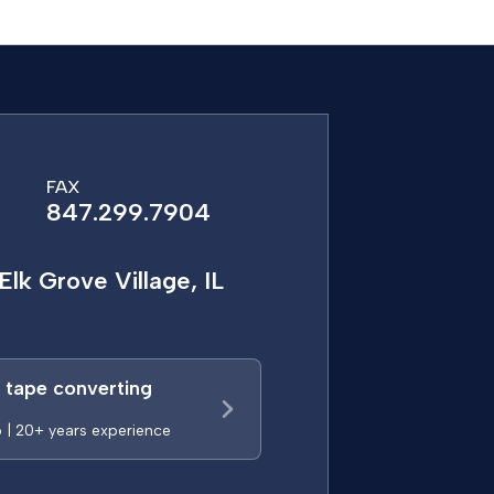
FAX
847.299.7904
Elk Grove Village, IL
a tape converting
p | 20+ years experience