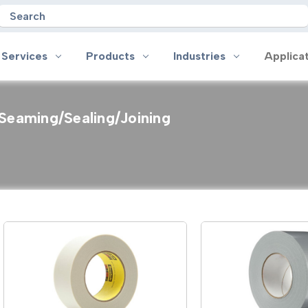
Search
 Services
Products
Industries
Applica
Seaming/Sealing/Joining
oducts
Industries
Applications
on
Aerospace
Anti-slip
 Handles
Appliance
Bonding, Attaching and Moun
e Coated Tape
Automotive and Transportation
Box Sealing & Specialty Packa
and Cloth Tape
Aviation
Bump, Squeak & Rattle Reduct
ical & Insulating Tape
Display, POP and Signage
Conductive
ronics Tape
Electronic Manufacturing
Gasketing
roplating/Anodizing/Plating
General Manufacturing & Assembly
Identification
LED Lighting
Insulating/Shielding
Tape
Medical Device and Wearables
Masking
ape
MRO / Facility Maintenance
Sealing, Seaming & Repair