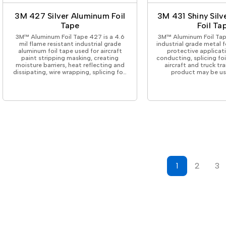
3M 427 Silver Aluminum Foil
3M 431 Shiny Sil
Tape
Foil Ta
3M™ Aluminum Foil Tape 427 is a 4.6
3M™ Aluminum Foil Tape 
mil flame resistant industrial grade
industrial grade metal f
aluminum foil tape used for aircraft
protective applicat
paint stripping masking, creating
conducting, splicing fo
moisture barriers, heat reflecting and
aircraft and truck trai
dissipating, wire wrapping, splicing fo…
product may be us
1
2
3