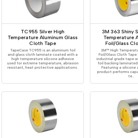
TC955 Silver High
3M 363 Shiny S
Temperature Aluminum Glass
Temperature 
Cloth Tape
Foil/Glass Cl
TapeCase TC955 is an aluminum foil
3M™ High Temperat
and glass cloth laminate coated with a
Foil/Glass Cloth Tape 3
high temperature silicone adhesive
industrial grade tape 
used for extreme temperature, abrasion
foil backing laminated
resistant, heat protective applications.
Featuring a silicone 
product performs capa
te…