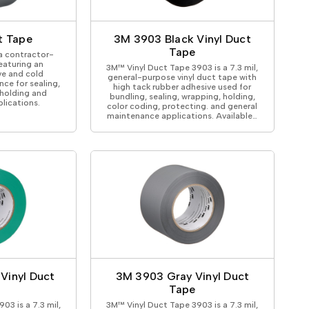
ical Devices
t Tape
3M 3903 Black Vinyl Duct
Tape
a contractor-
eaturing an
3M™ Vinyl Duct Tape 3903 is a 7.3 mil,
ve and cold
general-purpose vinyl duct tape with
ce for sealing,
high tack rubber adhesive used for
 holding and
bundling, sealing, wrapping, holding,
lications.
color coding, protecting. and general
maintenance applications. Available…
Vinyl Duct
3M 3903 Gray Vinyl Duct
Tape
03 is a 7.3 mil,
3M™ Vinyl Duct Tape 3903 is a 7.3 mil,