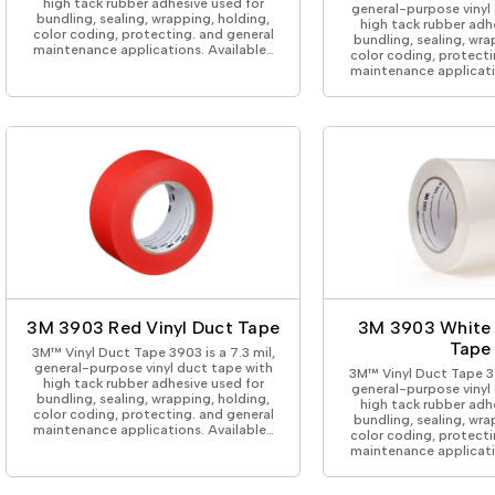
high tack rubber adhesive used for
general-purpose vinyl
bundling, sealing, wrapping, holding,
high tack rubber adh
color coding, protecting. and general
bundling, sealing, wra
maintenance applications. Available…
color coding, protecti
maintenance applicati
3M 3903 Red Vinyl Duct Tape
3M 3903 White 
Tape
3M™ Vinyl Duct Tape 3903 is a 7.3 mil,
general-purpose vinyl duct tape with
3M™ Vinyl Duct Tape 39
high tack rubber adhesive used for
general-purpose vinyl
bundling, sealing, wrapping, holding,
high tack rubber adh
color coding, protecting. and general
bundling, sealing, wra
maintenance applications. Available…
color coding, protecti
maintenance applicati