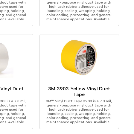
 duct tape with
general-purpose vinyl duct tape with
esive used for
high tack rubber adhesive used for
pping, holding,
bundling, sealing, wrapping, holding,
ng. and general
color coding, protecting. and general
ons. Available…
maintenance applications. Available…
Vinyl Duct
3M 3903 Yellow Vinyl Duct
Tape
03 is a 7.3 mil,
3M™ Vinyl Duct Tape 3903 is a 7.3 mil,
 duct tape with
general-purpose vinyl duct tape with
esive used for
high tack rubber adhesive used for
pping, holding,
bundling, sealing, wrapping, holding,
ng. and general
color coding, protecting. and general
ons. Available…
maintenance applications. Available…