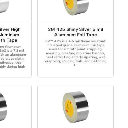
ilver High
3M 425 Shiny Silver 5 mil
Aluminum
Aluminum Foil Tape
oth Tape
3M™ 425 is a 4.6 mil flame resistant
industrial grade aluminum foil tape
ure Aluminum
used for aircraft paint stripping
63 is a 7.3 mil
masking, creating moisture barriers,
with an aluminum
heat reflecting and dissipating, wire
 to glass cloth.
wrapping, splicing foils, and patching
adhesive, this
t…
bly during high