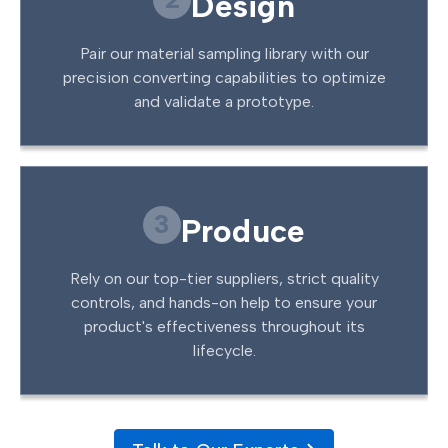
Design
Pair our material sampling library with our
precision converting capabilities to optimize
and validate a prototype.
3
Produce
Rely on our top-tier suppliers, strict quality
controls, and hands-on help to ensure your
product's effectiveness throughout its
lifecycle.