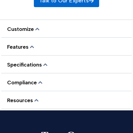
Talk to Our Experts
Customize
Features
Specifications
Compliance
Resources