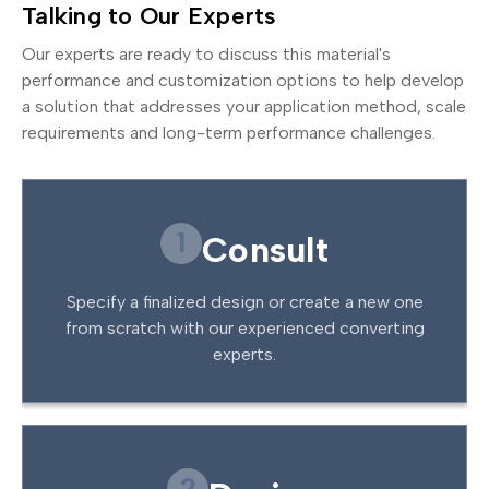
Talking to Our Experts
Our experts are ready to discuss this material's
performance and customization options to help develop
a solution that addresses your application method, scale
requirements and long-term performance challenges.
1
Consult
Specify a finalized design or create a new one
from scratch with our experienced converting
experts.
2