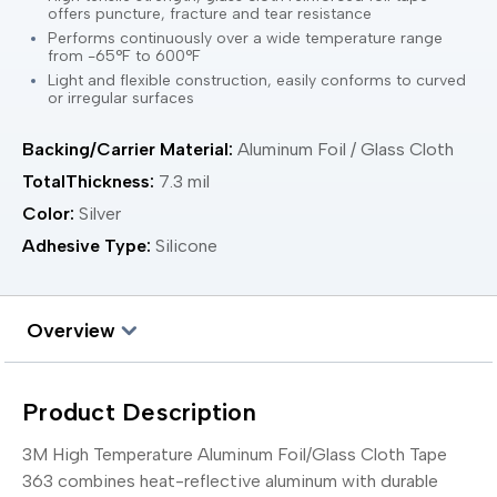
offers puncture, fracture and tear resistance
Performs continuously over a wide temperature range
from -65°F to 600°F
Light and flexible construction, easily conforms to curved
or irregular surfaces
Backing/Carrier Material:
Aluminum Foil / Glass Cloth
TotalThickness:
7.3 mil
Color:
Silver
Adhesive Type:
Silicone
Overview
Product Description
3M High Temperature Aluminum Foil/Glass Cloth Tape
363 combines heat-reflective aluminum with durable