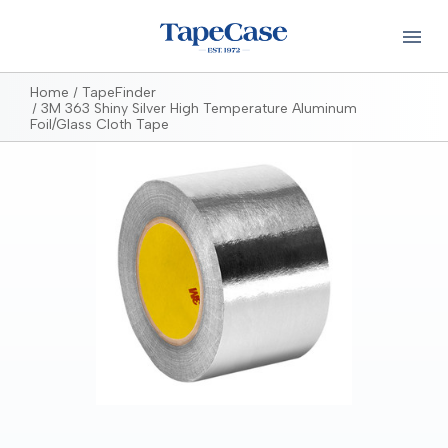
Home
TapeFinder
3M 363 Shiny Silver High Temperature Aluminum
Foil/Glass Cloth Tape