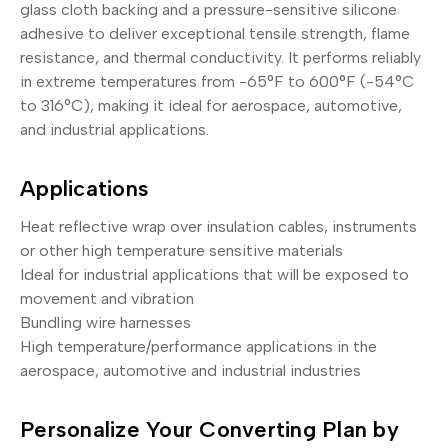
glass cloth backing and a pressure-sensitive silicone
adhesive to deliver exceptional tensile strength, flame
resistance, and thermal conductivity. It performs reliably
in extreme temperatures from -65°F to 600°F (-54°C
to 316°C), making it ideal for aerospace, automotive,
and industrial applications.
Applications
Heat reflective wrap over insulation cables, instruments
or other high temperature sensitive materials
Ideal for industrial applications that will be exposed to
movement and vibration
Bundling wire harnesses
High temperature/performance applications in the
aerospace, automotive and industrial industries
Personalize Your Converting Plan by