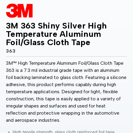
3M 363 Shiny Silver High
Temperature Aluminum
Foil/Glass Cloth Tape
363
3M™ High Temperature Aluminum Foil/Glass Cloth Tape
363 is a 7.3 mil industrial grade tape with an aluminum
foil backing laminated to glass cloth. Featuring a silicone
adhesive, this product performs capably during high
temperature applications. Designed for light, flexible
construction, this tape is easily applied to a variety of
irregular shapes and surfaces and used for heat
reflection and protective wrapping in the automotive
and aerospace industries.
High tensile strength, glass cloth reinforced foil tape