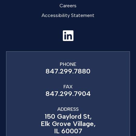
Careers
Accessibility Statement
PHONE
847.299.7880
FAX
847.299.7904
ADDRESS
150 Gaylord St,
Elk Grove Village,
IL 60007