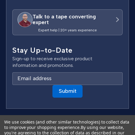
Talk to a tape converting
expert
Expert help | 20+ years experience
Stay Up-to-Date
Sign-up to receive exclusive product
information and promotions.
E
m
a
i
l
A
d
Terms & Conditions
We use cookies (and other similar technologies) to collect data
d
to improve your shopping experience.
By using our website,
Privacy Policy
you're agreeing to the collection of data as described in our
r