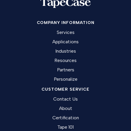
COMPANY INFORMATION
Services
Applications
Industries
Resources
Partners
Personalize
CUSTOMER SERVICE
Contact Us
About
Certification
Tape 101