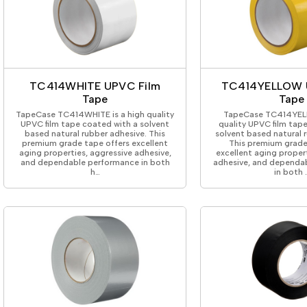
TC414WHITE UPVC Film
TC414YELLOW 
Tape
Tape
TapeCase TC414WHITE is a high quality
TapeCase TC414YELL
UPVC film tape coated with a solvent
quality UPVC film tap
based natural rubber adhesive. This
solvent based natural 
premium grade tape offers excellent
This premium grade
aging properties, aggressive adhesive,
excellent aging proper
and dependable performance in both
adhesive, and dependa
h…
in both 