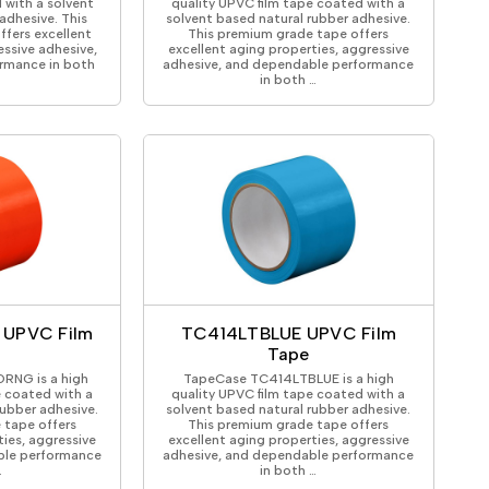
 with a solvent
quality UPVC film tape coated with a
adhesive. This
solvent based natural rubber adhesive.
fers excellent
This premium grade tape offers
essive adhesive,
excellent aging properties, aggressive
rmance in both
adhesive, and dependable performance
in both …
UPVC Film
TC414LTBLUE UPVC Film
Tape
RNG is a high
TapeCase TC414LTBLUE is a high
e coated with a
quality UPVC film tape coated with a
rubber adhesive.
solvent based natural rubber adhesive.
 tape offers
This premium grade tape offers
ties, aggressive
excellent aging properties, aggressive
ble performance
adhesive, and dependable performance
…
in both …