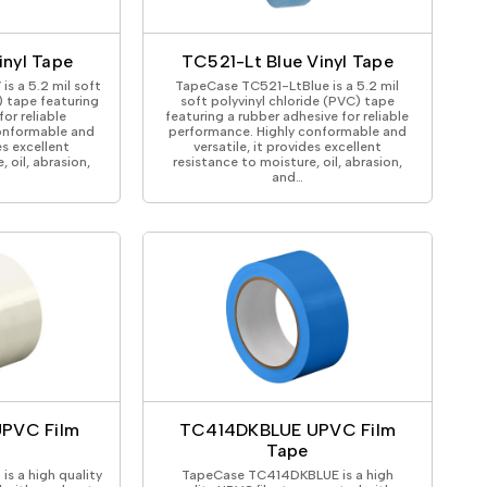
ical Devices
nyl Tape
TC521-Lt Blue Vinyl Tape
 a 5.2 mil soft
TapeCase TC521-LtBlue is a 5.2 mil
) tape featuring
soft polyvinyl chloride (PVC) tape
or reliable
featuring a rubber adhesive for reliable
onformable and
performance. Highly conformable and
es excellent
versatile, it provides excellent
 oil, abrasion,
resistance to moisture, oil, abrasion,
and…
PVC Film
TC414DKBLUE UPVC Film
Tape
 a high quality
TapeCase TC414DKBLUE is a high