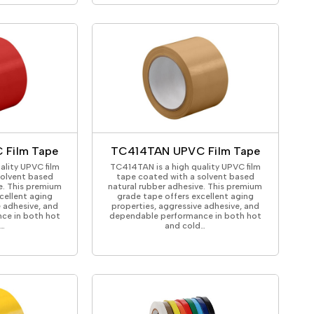
 Film Tape
TC414TAN UPVC Film Tape
ality UPVC film
TC414TAN is a high quality UPVC film
solvent based
tape coated with a solvent based
e. This premium
natural rubber adhesive. This premium
cellent aging
grade tape offers excellent aging
e adhesive, and
properties, aggressive adhesive, and
ce in both hot
dependable performance in both hot
d…
and cold…