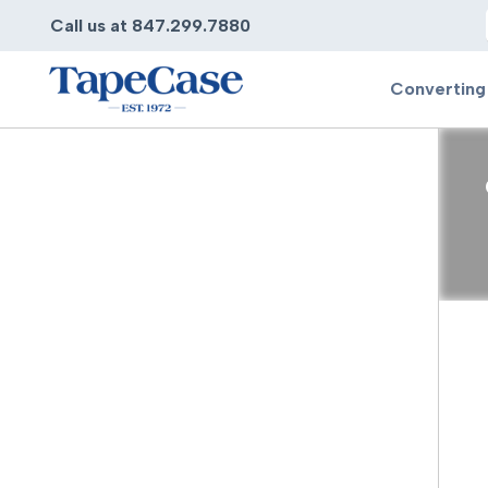
Call us at 847.299.7880
Converting
Converting
Pr
Services
Bump
Carry
Tape Slitting
Doubl
Die-Cutting
Duct 
Laminating
Electr
Contract Converting
Elect
Tape Rewinding & Slitting
Elect
Multiple Lamination
Foam
Gaskets
Foam 
Custom Length Rolls
Foil T
Perforating