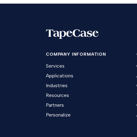
COMPANY INFORMATION
Services
Applications
Industries
Resources
Partners
Personalize