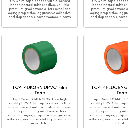
UPVC film tape coated with a solvent
UPVC film tape coated
based natural rubber adhesive. This
based natural rubber 
premium grade tape offers excellent
premium grade tape of
aging properties, aggressive adhesive,
aging properties, aggr
and dependable performance in both
and dependable perfo
h…
h…
TC414DKGRN UPVC Film
TC414FLUORNG 
Tape
Tape
TapeCase TC414DKGRN is a high
TapeCase TC414FLUO
quality UPVC film tape coated with a
quality UPVC film tap
solvent based natural rubber adhesive.
solvent based natural 
This premium grade tape offers
This premium grade
excellent aging properties, aggressive
excellent aging proper
adhesive, and dependable performance
adhesive, and dependa
in both h…
in both