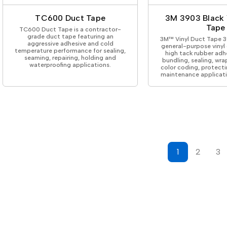
TC600 Duct Tape
3M 3903 Black 
Tape
TC600 Duct Tape is a contractor-
grade duct tape featuring an
3M™ Vinyl Duct Tape 39
aggressive adhesive and cold
general-purpose vinyl
temperature performance for sealing,
high tack rubber adh
seaming, repairing, holding and
bundling, sealing, wra
waterproofing applications.
color coding, protecti
maintenance applicati
1
2
3