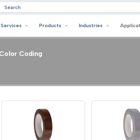
Search
 Services
Products
Industries
Applica
Color Coding
oducts
Industries
Applications
on
Aerospace
Anti-slip
 Handles
Appliance
Bonding, Attaching and Moun
e Coated Tape
Automotive and Transportation
Box Sealing & Specialty Packa
and Cloth Tape
Aviation
Bump, Squeak & Rattle Reduct
ical & Insulating Tape
Display, POP and Signage
Conductive
ronics Tape
Electronic Manufacturing
Gasketing
roplating/Anodizing/Plating
General Manufacturing & Assembly
Identification
LED Lighting
Insulating/Shielding
Tape
Medical Device and Wearables
Masking
ape
MRO / Facility Maintenance
Sealing, Seaming & Repair