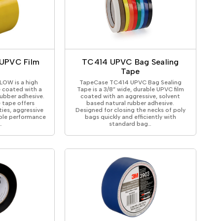
UPVC Film
TC414 UPVC Bag Sealing
Tape
OW is a high
TapeCase TC414 UPVC Bag Sealing
e coated with a
Tape is a 3/8” wide, durable UPVC film
rubber adhesive.
coated with an aggressive, solvent
 tape offers
based natural rubber adhesive.
ties, aggressive
Designed for closing the necks of poly
ble performance
bags quickly and efficiently with
…
standard bag…