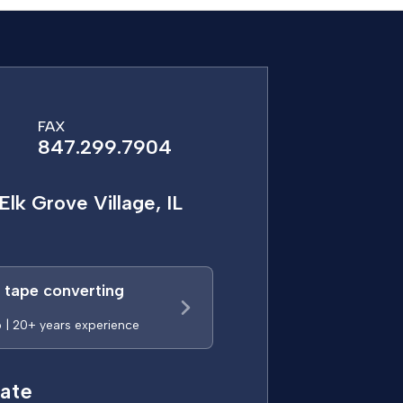
FAX
847.299.7904
Elk Grove Village, IL
a tape converting
p | 20+ years experience
ate