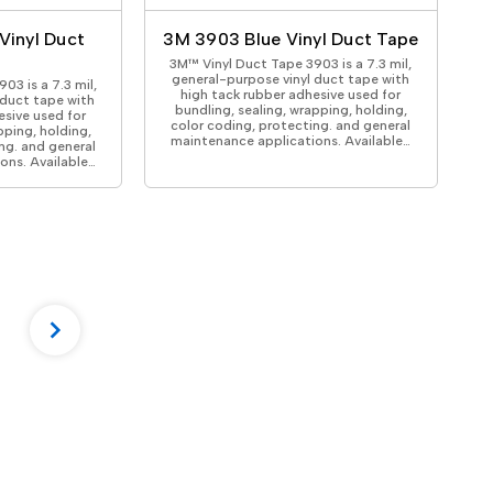
Vinyl Duct
3M 3903 Blue Vinyl Duct Tape
3M™ Vinyl Duct Tape 3903 is a 7.3 mil,
general-purpose vinyl duct tape with
03 is a 7.3 mil,
high tack rubber adhesive used for
 duct tape with
bundling, sealing, wrapping, holding,
esive used for
color coding, protecting. and general
pping, holding,
maintenance applications. Available…
ng. and general
ons. Available…