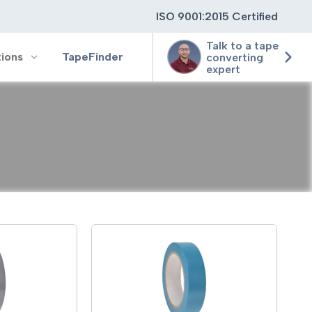
ISO 9001:2015 Certified
Talk to a tape
tions
TapeFinder
converting
expert
ting
ging
ion