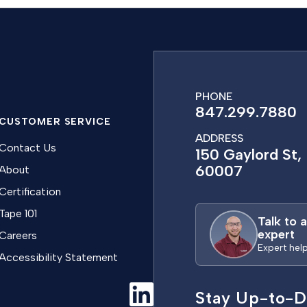
PHONE
847.299.7880
CUSTOMER SERVICE
ADDRESS
Contact Us
150 Gaylord St, 
60007
About
Certification
Tape 101
Talk to 
expert
Careers
Expert hel
Accessibility Statement
Stay Up-to-D