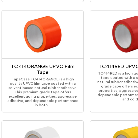
TC414ORANGE UPVC Film
TC414RED UPVC
Tape
TC414RED is a high qu
tape coated with a 
TapeCase TC414ORANGE is a high
natural rubber adhesiv
quality UPVC film tape coated with a
grade tape offers ex
solvent based natural rubber adhesive.
properties, aggressiv
This premium grade tape offers
dependable performan
excellent aging properties, aggressive
and col
adhesive, and dependable performance
in both …