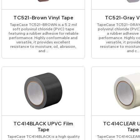
ing Tape
Packaging
Splicing
elt
Plastic Injection Molding
Stick to Skin & Tapes for Med
Powder Coat Masking
Surface Protection
TC521-Brown Vinyl Tape
TC521-Gray Vi
 Protection
Safety
Water Indicating
TapeCase TC521-BROWN is a 5.2 mil
TapeCase TC521-GRAY is
al Tape
Wrapping/Bundling
soft polyvinyl chloride (PVC) tape
polyvinyl chloride (PVC
featuring a rubber adhesive for reliable
a rubber adhesive f
ging Tape
performance. Highly conformable and
performance. Highly c
 Masking Tape
versatile, it provides excellent
versatile, it provid
resistance to moisture, oil, abrasion,
resistance to moisture,
ster Tape
and …
and c…
thylene Film Tape
mide Tape
Tape
sable Fastener
y
one Gasket Tape
alty
ping Tape
ce Protection
 Tape
TC414BLACK UPVC Film
TC414CLEAR U
Tape
Tape
Tape
TapeCase TC414BLACK is a high quality
TapeCase TC414CLEAR is