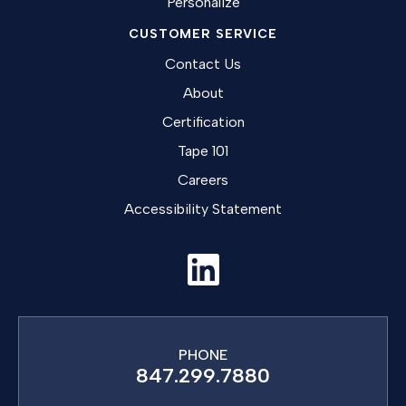
Personalize
CUSTOMER SERVICE
Contact Us
About
Certification
Tape 101
Careers
Accessibility Statement
PHONE
847.299.7880