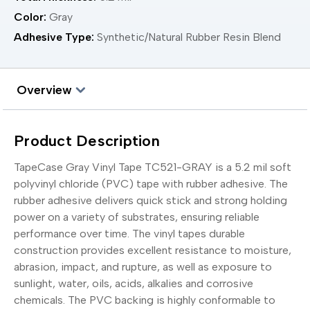
Color:
Gray
Adhesive Type:
Synthetic/Natural Rubber Resin Blend
Overview
Product Description
TapeCase Gray Vinyl Tape TC521-GRAY is a 5.2 mil soft
polyvinyl chloride (PVC) tape with rubber adhesive. The
rubber adhesive delivers quick stick and strong holding
power on a variety of substrates, ensuring reliable
performance over time. The vinyl tapes durable
construction provides excellent resistance to moisture,
abrasion, impact, and rupture, as well as exposure to
sunlight, water, oils, acids, alkalies and corrosive
chemicals. The PVC backing is highly conformable to