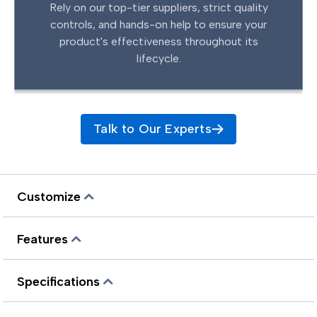
Rely on our top-tier suppliers, strict quality
controls, and hands-on help to ensure your
product's effectiveness throughout its
lifecycle.
Talk to Our Experts
Customize
Features
Specifications