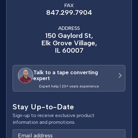
FAX
847.299.7904
ADDRESS
150 Gaylord St,
Elk Grove Village,
IL 60007
Talk to a tape converting
expert
Expert help | 20+ years experience
Stay Up-to-Date
Sign-up to receive exclusive product
information and promotions.
E