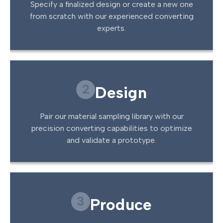
Specify a finalized design or create a new one
from scratch with our experienced converting
experts.
2
Design
Pair our material sampling library with our
precision converting capabilities to optimize
and validate a prototype.
3
Produce