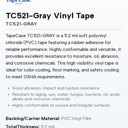
TC521-Gray Vinyl Tape
TC521-GRAY
TapeCase TC521-GRAY is a 5.2 mil soft polyvinyl
chloride (PVC) tape featuring a rubber adhesive for
reliable performance. Highly conformable and versatile, it
provides excellent resistance to moisture, oil, abrasion,
and corrosive chemicals. This high visibility vinyl tape is
ideal for color coding, floor marking, and safety coding
to meet OSHA requirements.
Good abrasion, impact and rupture resistance
Resistant to aging, sun, water, fungus, bacteria, oil, acids,
alkalis and corrosive chemicals
Highly conformable to curved and irregular surfaces
Backing/Carrier Material:
PVC Vinyl Film
TotalThickness:
5.2 mil