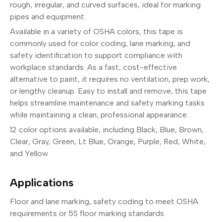
rough, irregular, and curved surfaces, ideal for marking
pipes and equipment.
Available in a variety of OSHA colors, this tape is
commonly used for color coding, lane marking, and
safety identification to support compliance with
workplace standards. As a fast, cost-effective
alternative to paint, it requires no ventilation, prep work,
or lengthy cleanup. Easy to install and remove, this tape
helps streamline maintenance and safety marking tasks
while maintaining a clean, professional appearance.
12 color options available, including Black, Blue, Brown,
Clear, Gray, Green, Lt Blue, Orange, Purple, Red, White,
and Yellow
Applications
Floor and lane marking, safety coding to meet OSHA
requirements or 5S floor marking standards