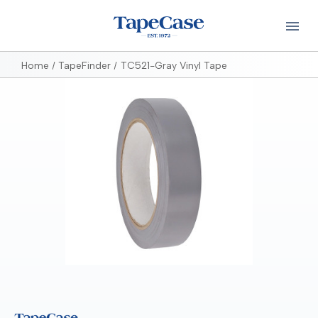
Home
TapeFinder
TC521-Gray Vinyl Tape