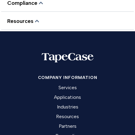
Compliance
Resources
COMPANY INFORMATION
Services
Applications
Industries
Resources
Partners