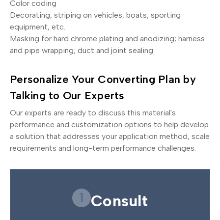
Color coding
Decorating, striping on vehicles, boats, sporting
equipment, etc.
Masking for hard chrome plating and anodizing; harness
and pipe wrapping; duct and joint sealing
Personalize Your Converting Plan by
Talking to Our Experts
Our experts are ready to discuss this material's
performance and customization options to help develop
a solution that addresses your application method, scale
requirements and long-term performance challenges.
1
Consult