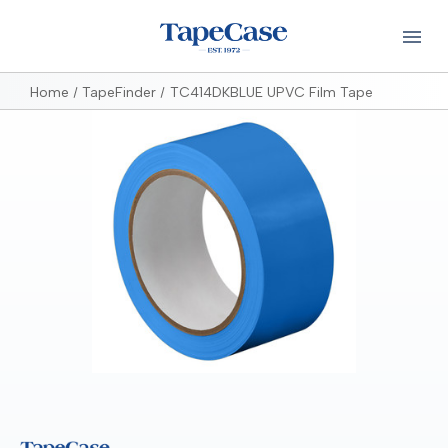
Home
TapeFinder
TC414DKBLUE UPVC Film Tape