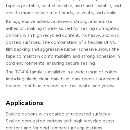
tape is printable, heat shrinkable, and hand tearable, and
resists moisture and most acids, solvents, and alkalis.
Its aggressive adhesive delivers strong, immediate
adhesion, making it well- suited for sealing corrugated
cartons with high recycled content, ink heavy, and wax
coated surfaces. The combination of a flexible UPVC
film backing and aggressive rubber adhesive allows the
tape to maintain conformability and strong adhesion in
cold environments, ensuring secure sealing.
The TC414 family is available in a wide range of colors,
including black, clear, dark blue, dark green, fluorescent
orange, light blue, orange, red, tan, white, and yellow.
Applications
Sealing cartons with coated or uncoated surfaces
Sealing corrugated cartons with high recycled paper
content and for cold temperature applications