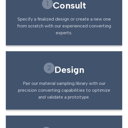
1
Consult
Specify a finalized design or create a new one
from scratch with our experienced converting
experts.
2
Design
Pair our material sampling library with our
precision converting capabilities to optimize
and validate a prototype.