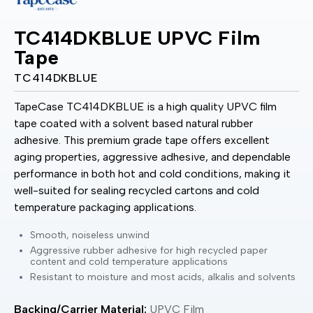
TC414DKBLUE UPVC Film
Tape
TC414DKBLUE
TapeCase TC414DKBLUE is a high quality UPVC film
tape coated with a solvent based natural rubber
adhesive. This premium grade tape offers excellent
aging properties, aggressive adhesive, and dependable
performance in both hot and cold conditions, making it
well-suited for sealing recycled cartons and cold
temperature packaging applications.
Smooth, noiseless unwind
Aggressive rubber adhesive for high recycled paper
content and cold temperature applications
Resistant to moisture and most acids, alkalis and solvents
Backing/Carrier Material:
UPVC Film