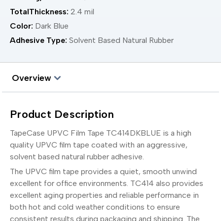
TotalThickness:
2.4 mil
Color:
Dark Blue
Adhesive Type:
Solvent Based Natural Rubber
Overview
Product Description
TapeCase UPVC Film Tape TC414DKBLUE is a high
quality UPVC film tape coated with an aggressive,
solvent based natural rubber adhesive.
The UPVC film tape provides a quiet, smooth unwind
excellent for office environments. TC414 also provides
excellent aging properties and reliable performance in
both hot and cold weather conditions to ensure
consistent results during packaging and shipping. The