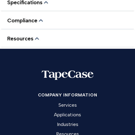
Specifications
Compliance
Resources
COMPANY INFORMATION
Services
Applications
Industries
Resources