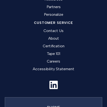
Partners
Personalize
CUSTOMER SERVICE
Contact Us
About
Certification
Tape 101
Careers
Accessibility Statement