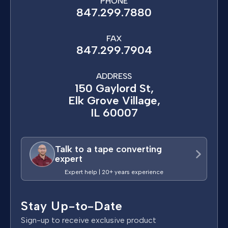
PHONE
847.299.7880
FAX
847.299.7904
ADDRESS
150 Gaylord St,
Elk Grove Village,
IL 60007
Talk to a tape converting
expert
Expert help | 20+ years experience
Stay Up-to-Date
Sign-up to receive exclusive product