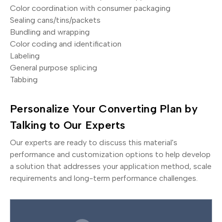
Color coordination with consumer packaging
Sealing cans/tins/packets
Bundling and wrapping
Color coding and identification
Labeling
General purpose splicing
Tabbing
Personalize Your Converting Plan by
Talking to Our Experts
Our experts are ready to discuss this material's
performance and customization options to help develop
a solution that addresses your application method, scale
requirements and long-term performance challenges.