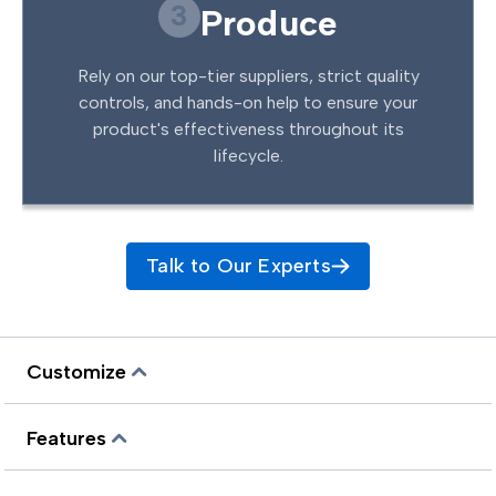
3
Produce
Rely on our top-tier suppliers, strict quality
controls, and hands-on help to ensure your
product's effectiveness throughout its
lifecycle.
Talk to Our Experts
Customize
Features