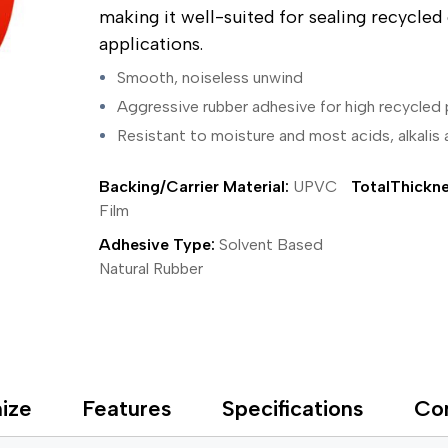
ing Tape
Packaging
Splicing
making it well-suited for sealing recycle
elt
Plastic Injection Molding
Stick to Skin & Tapes for Med
applications.
Powder Coat Masking
Surface Protection
 Protection
Safety
Water Indicating
Smooth, noiseless unwind
al Tape
Wrapping/Bundling
Aggressive rubber adhesive for high recycled
ging Tape
 Masking Tape
Resistant to moisture and most acids, alkalis
ster Tape
thylene Film Tape
Backing/Carrier Material:
UPVC
TotalThickne
mide Tape
Film
Tape
sable Fastener
Adhesive Type:
Solvent Based
y
Natural Rubber
one Gasket Tape
alty
ping Tape
ce Protection
 Tape
Tape
ize
Features
Specifications
Co