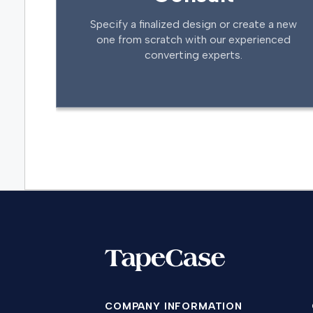
Specify a finalized design or create a new
one from scratch with our experienced
converting experts.
COMPANY INFORMATION