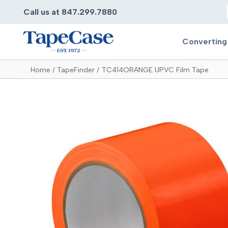
Call us at 847.299.7880
Converting
Home
TapeFinder
TC414ORANGE UPVC Film Tape
Converting
Pr
Services
Bump
Carry
Tape Slitting
Doubl
Die-Cutting
Duct 
Laminating
Electr
Contract Converting
Elect
Tape Rewinding & Slitting
Elect
Multiple Lamination
Foam
Gaskets
Foam 
Custom Length Rolls
Foil T
Perforating