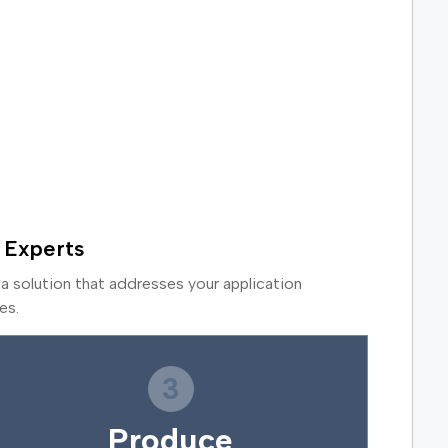
 Experts
a solution that addresses your application
es.
3
Produce