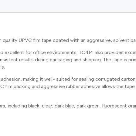
ality UPVC film tape coated with an aggressive, solvent bas
 excellent for office environments. TC414 also provides excell
istent results during packaging and shipping. The tape is print
is.
adhesion, making it well- suited for sealing corrugated carton
C film backing and aggressive rubber adhesive allows the tape 
s, including black, clear, dark blue, dark green, fluorescent oran