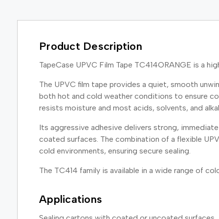
Product Description
TapeCase UPVC Film Tape TC414ORANGE is a high qu
The UPVC film tape provides a quiet, smooth unwind
both hot and cold weather conditions to ensure cons
resists moisture and most acids, solvents, and alkal
Its aggressive adhesive delivers strong, immediate 
coated surfaces. The combination of a flexible UPV
cold environments, ensuring secure sealing.
The TC414 family is available in a wide range of color
Applications
Sealing cartons with coated or uncoated surfaces