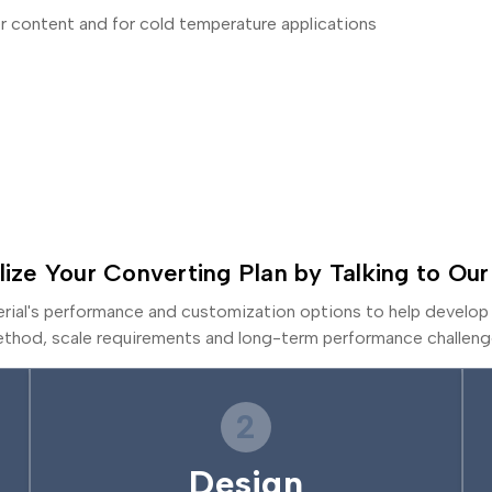
r content and for cold temperature applications
lize Your Converting Plan by Talking to Our
erial's performance and customization options to help develop 
thod, scale requirements and long-term performance challeng
2
Design