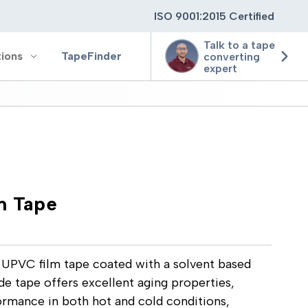
ISO 9001:2015 Certified
Talk to a tape
tions
TapeFinder
converting
expert
ting
ging
 Tape
ion
UPVC film tape coated with a solvent based
de tape offers excellent aging properties,
ormance in both hot and cold conditions,