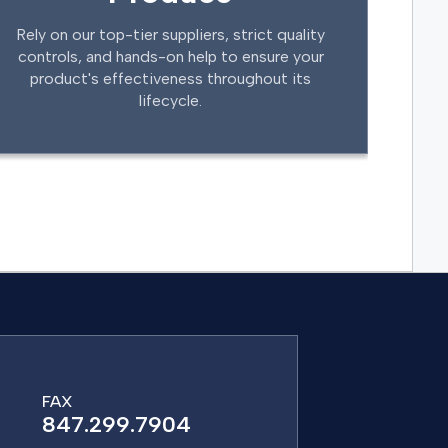
Rely on our top-tier suppliers, strict quality
controls, and hands-on help to ensure your
product's effectiveness throughout its
lifecycle.
FAX
847.299.7904