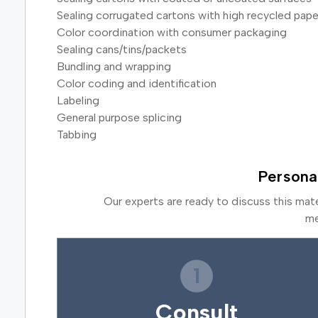
Sealing corrugated cartons with high recycled pape
Color coordination with consumer packaging
Sealing cans/tins/packets
Bundling and wrapping
Color coding and identification
Labeling
General purpose splicing
Tabbing
Persona
Our experts are ready to discuss this mat
me
1
Consult