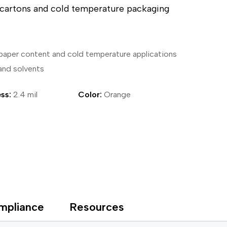
d cartons and cold temperature packaging
ical Devices
 paper content and cold temperature applications
 and solvents
ss:
2.4 mil
Color:
Orange
mpliance
Resources