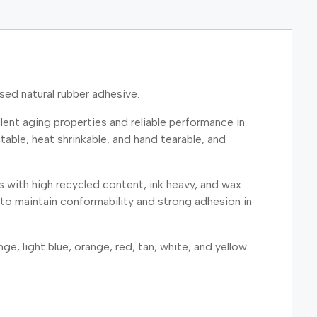
ed natural rubber adhesive.
ent aging properties and reliable performance in
able, heat shrinkable, and hand tearable, and
s with high recycled content, ink heavy, and wax
to maintain conformability and strong adhesion in
ge, light blue, orange, red, tan, white, and yellow.