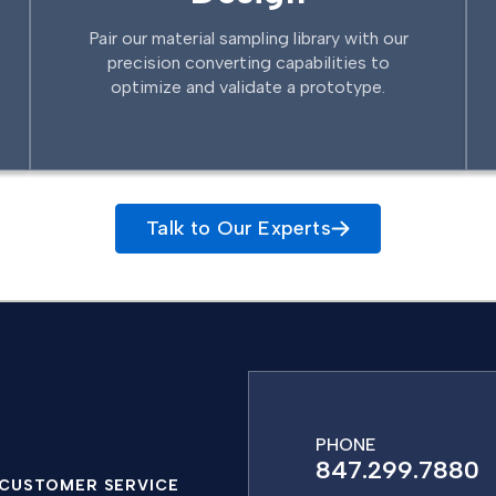
Pair our material sampling library with our
precision converting capabilities to
optimize and validate a prototype.
Talk to Our Experts
PHONE
847.299.7880
CUSTOMER SERVICE