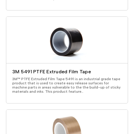
3M 5491 PTFE Extruded Film Tape
3M™ PTFE Extruded Film Tape 5491 is an industrial grade tape
product that is used to create easy release surfaces for
machine parts in areas vulnerable to the the build-up of sticky
materials and inks. This product feature…