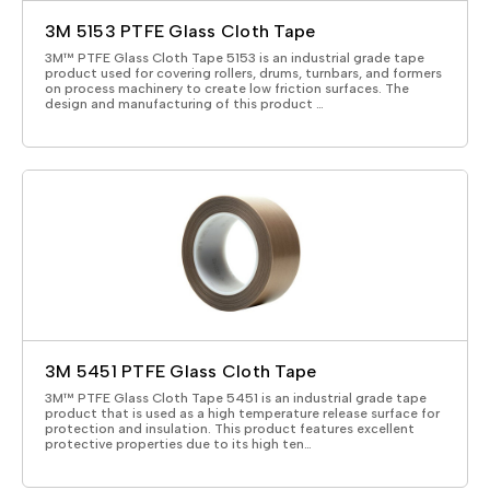
3M 5153 PTFE Glass Cloth Tape
3M™ PTFE Glass Cloth Tape 5153 is an industrial grade tape
product used for covering rollers, drums, turnbars, and formers
on process machinery to create low friction surfaces. The
design and manufacturing of this product …
3M 5451 PTFE Glass Cloth Tape
3M™ PTFE Glass Cloth Tape 5451 is an industrial grade tape
product that is used as a high temperature release surface for
protection and insulation. This product features excellent
protective properties due to its high ten…