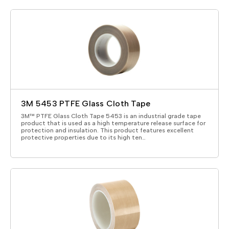
3M 5453 PTFE Glass Cloth Tape
3M™ PTFE Glass Cloth Tape 5453 is an industrial grade tape
product that is used as a high temperature release surface for
protection and insulation. This product features excellent
protective properties due to its high ten…