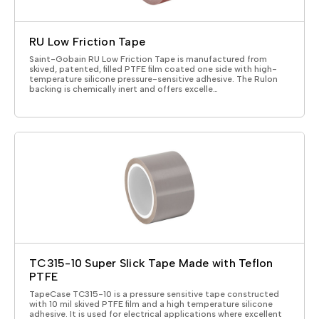
RU Low Friction Tape
Saint-Gobain RU Low Friction Tape is manufactured from
skived, patented, filled PTFE film coated one side with high-
temperature silicone pressure-sensitive adhesive. The Rulon
backing is chemically inert and offers excelle…
TC315-10 Super Slick Tape Made with Teflon
PTFE
TapeCase TC315-10 is a pressure sensitive tape constructed
with 10 mil skived PTFE film and a high temperature silicone
adhesive. It is used for electrical applications where excellent