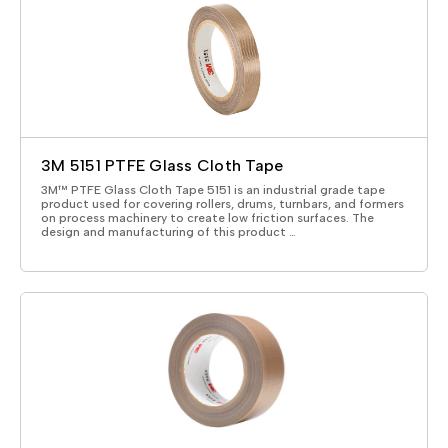
3M 5151 PTFE Glass Cloth Tape
3M™ PTFE Glass Cloth Tape 5151 is an industrial grade tape
product used for covering rollers, drums, turnbars, and formers
on process machinery to create low friction surfaces. The
design and manufacturing of this product …