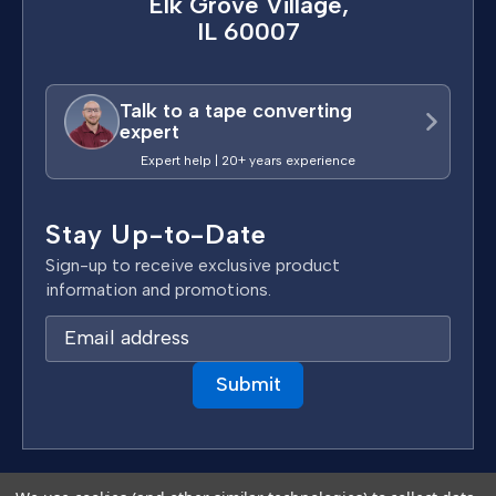
Elk Grove Village,
IL 60007
Talk to a tape converting
expert
Expert help | 20+ years experience
Stay Up-to-Date
Sign-up to receive exclusive product
information and promotions.
E
m
a
i
l
A
d
Terms & Conditions