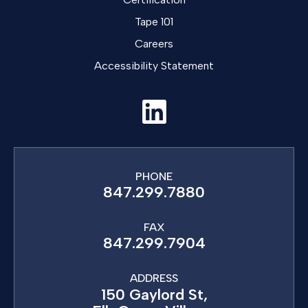
Tape 101
Careers
Accessibility Statement
PHONE
847.299.7880
FAX
847.299.7904
ADDRESS
150 Gaylord St,