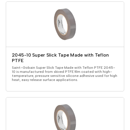
2045-10 Super Slick Tape Made with Teflon
PTFE
Saint-Gobain Super Slick Tape Made with Teflon PTFE 2045-
10 is manufactured from skived PTFE film coated with high-
temperature, pressure sensitive silicone adhesive used for high
heat, easy release surface applications.