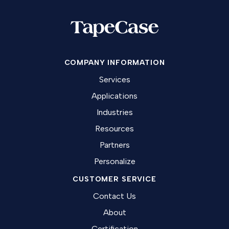
COMPANY INFORMATION
Services
Applications
Industries
Resources
Partners
Personalize
CUSTOMER SERVICE
Contact Us
About
Certification