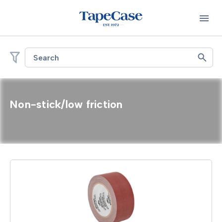
Search
Non-stick/low friction