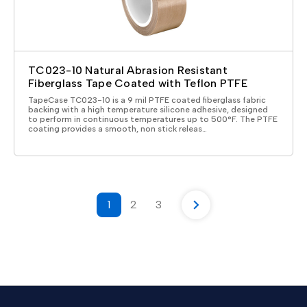
TC023-10 Natural Abrasion Resistant
Fiberglass Tape Coated with Teflon PTFE
TapeCase TC023-10 is a 9 mil PTFE coated fiberglass fabric
backing with a high temperature silicone adhesive, designed
to perform in continuous temperatures up to 500°F. The PTFE
coating provides a smooth, non stick releas…
1
2
3