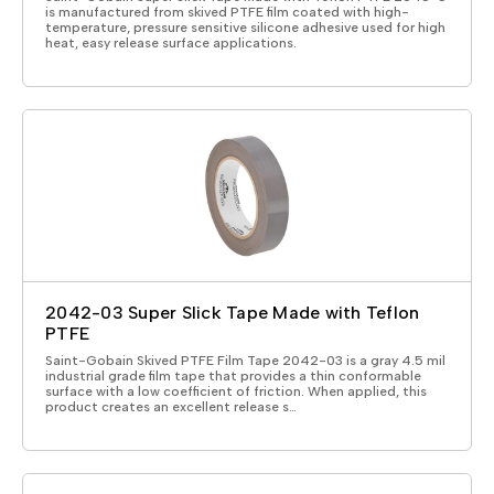
is manufactured from skived PTFE film coated with high-
temperature, pressure sensitive silicone adhesive used for high
heat, easy release surface applications.
2042-03 Super Slick Tape Made with Teflon
PTFE
Saint-Gobain Skived PTFE Film Tape 2042-03 is a gray 4.5 mil
industrial grade film tape that provides a thin conformable
surface with a low coefficient of friction. When applied, this
product creates an excellent release s…