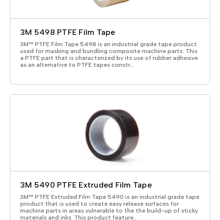
3M 5498 PTFE Film Tape
3M™ PTFE Film Tape 5498 is an industrial grade tape product
used for masking and bundling composite machine parts. This
a PTFE part that is characterized by its use of rubber adhesive
as an alternative to PTFE tapes constr…
3M 5490 PTFE Extruded Film Tape
3M™ PTFE Extruded Film Tape 5490 is an industrial grade tape
product that is used to create easy release surfaces for
machine parts in areas vulnerable to the the build-up of sticky
materials and inks. This product feature…