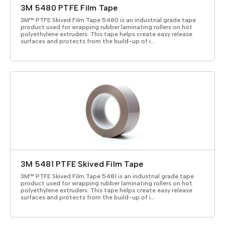
3M 5480 PTFE Film Tape
3M™ PTFE Skived Film Tape 5480 is an industrial grade tape
product used for wrapping rubber laminating rollers on hot
polyethylene extruders. This tape helps create easy release
surfaces and protects from the build-up of i…
3M 5481 PTFE Skived Film Tape
3M™ PTFE Skived Film Tape 5481 is an industrial grade tape
product used for wrapping rubber laminating rollers on hot
polyethylene extruders. This tape helps create easy release
surfaces and protects from the build-up of i…