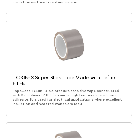
insulation and heat resistance are re…
TC315-3 Super Slick Tape Made with Teflon
PTFE
TapeCase TC315-3 is a pressure sensitive tape constructed
with 3 mil skived PTFE film and a high temperature silicone
adhesive. It is used for electrical applications where excellent
insulation and heat resistance are requ…