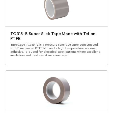
TC315-5 Super Slick Tape Made with Teflon
PTFE
TapeCase TC315-5 is a pressure sensitive tape constructed
with 5 mil skived PTFE film and a high temperature silicone
adhesive. It is used for electrical applications where excellent
insulation and heat resistance are requ…