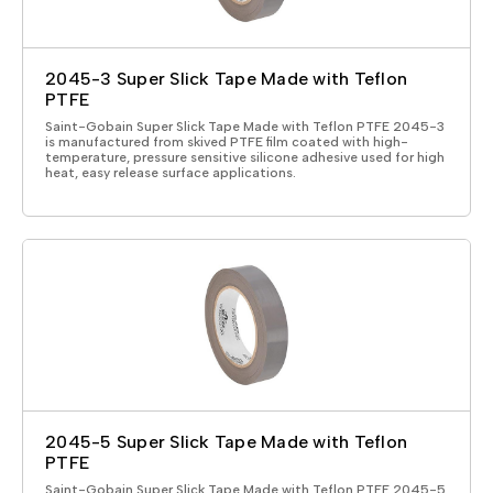
2045-3 Super Slick Tape Made with Teflon
PTFE
Saint-Gobain Super Slick Tape Made with Teflon PTFE 2045-3
is manufactured from skived PTFE film coated with high-
temperature, pressure sensitive silicone adhesive used for high
heat, easy release surface applications.
2045-5 Super Slick Tape Made with Teflon
PTFE
Saint-Gobain Super Slick Tape Made with Teflon PTFE 2045-5