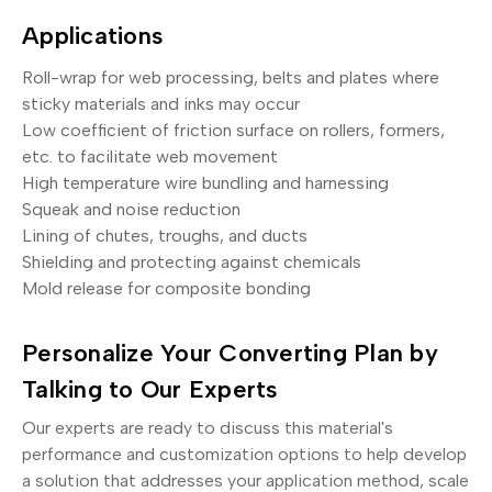
Applications
Roll-wrap for web processing, belts and plates where
sticky materials and inks may occur
Low coefficient of friction surface on rollers, formers,
etc. to facilitate web movement
High temperature wire bundling and harnessing
Squeak and noise reduction
Lining of chutes, troughs, and ducts
Shielding and protecting against chemicals
Mold release for composite bonding
Personalize Your Converting Plan by
Talking to Our Experts
Our experts are ready to discuss this material's
performance and customization options to help develop
a solution that addresses your application method, scale