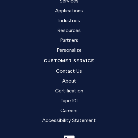
Services
Applications
Industries
Resources
Partners
Personalize
CUSTOMER SERVICE
Contact Us
About
Certification
Tape 101
Careers
Accessibility Statement