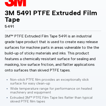
3M 5491 PTFE Extruded Film
Tape
5491
3M™ PTFE Extruded Film Tape 5491 is an industrial
grade tape product that is used to create easy release
surfaces for machine parts in areas vulnerable to the the
build-up of sticky materials and inks. This product
features a chemically resistant surface for sealing and
masking, low surface friction, and flatter applications
onto surfaces than skived PTFE tapes.
Non-stick PTFE film provides an exceptionally slick
surface for easy clean-up
Wide temperature range for performance on heated
machinery and equipment
Extruded 3M™ PTFE Film Tape lies flatter than typical
skived PTFE film tapes