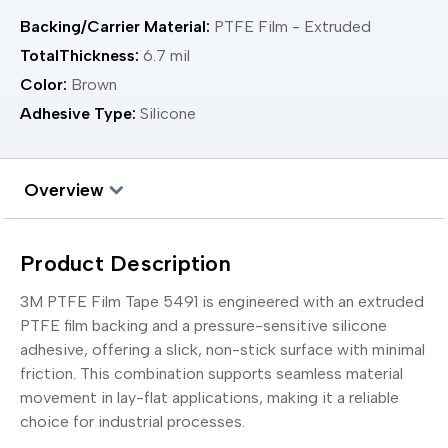
Backing/Carrier Material:
PTFE Film - Extruded
TotalThickness:
6.7 mil
Color:
Brown
Adhesive Type:
Silicone
Overview
Product Description
3M PTFE Film Tape 5491 is engineered with an extruded
PTFE film backing and a pressure-sensitive silicone
adhesive, offering a slick, non-stick surface with minimal
friction. This combination supports seamless material
movement in lay-flat applications, making it a reliable
choice for industrial processes.