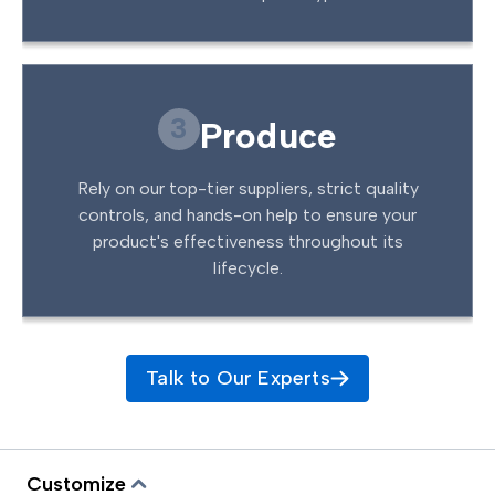
3
Produce
Rely on our top-tier suppliers, strict quality
controls, and hands-on help to ensure your
product's effectiveness throughout its
lifecycle.
Talk to Our Experts
Customize