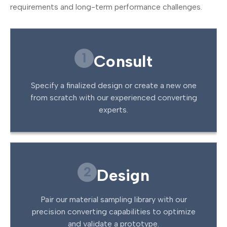
requirements and long-term performance challenges.
1
Consult
Specify a finalized design or create a new one
from scratch with our experienced converting
experts.
2
Design
Pair our material sampling library with our
precision converting capabilities to optimize
and validate a prototype.