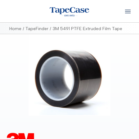
Home
TapeFinder
3M 5491 PTFE Extruded Film Tape