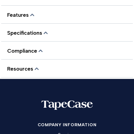
Features
Specifications
Compliance
Resources
COMPANY INFORMATION