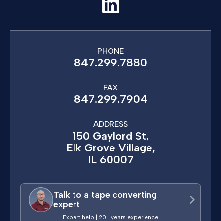
PHONE
847.299.7880
FAX
847.299.7904
ADDRESS
150 Gaylord St,
Elk Grove Village,
IL 60007
Talk to a tape converting
expert
Expert help | 20+ years experience