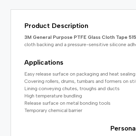
Product Description
3M General Purpose PTFE Glass Cloth Tape 51
cloth backing and a pressure-sensitive silicone ad
Applications
Easy release surface on packaging and heat sealin
Covering rollers, drums, turnbars and formers on s
Lining conveying chutes, troughs and ducts
High temperature bundling
Release surface on metal bonding tools
Temporary chemical barrier
Persona