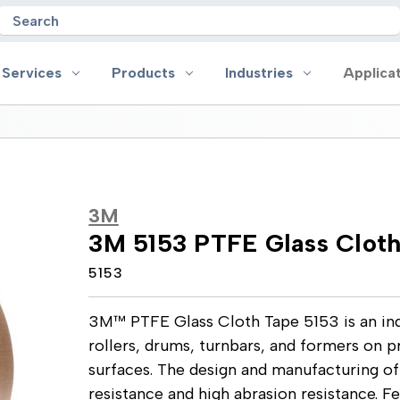
Search
 Services
Products
Industries
Applica
oducts
Industries
Applications
on
Aerospace
Anti-slip
3M
 Handles
Appliance
Bonding, Attaching and Moun
3M 5153 PTFE Glass Clot
e Coated Tape
Automotive and Transportation
Box Sealing & Specialty Packa
and Cloth Tape
Aviation
Bump, Squeak & Rattle Reduct
5153
ical & Insulating Tape
Display, POP and Signage
Conductive
ronics Tape
Electronic Manufacturing
Gasketing
3M™ PTFE Glass Cloth Tape 5153 is an ind
roplating/Anodizing/Plating
General Manufacturing & Assembly
Identification
LED Lighting
Insulating/Shielding
rollers, drums, turnbars, and formers on 
Tape
Medical Device and Wearables
Masking
surfaces. The design and manufacturing of
ape
MRO / Facility Maintenance
Sealing, Seaming & Repair
resistance and high abrasion resistance. F