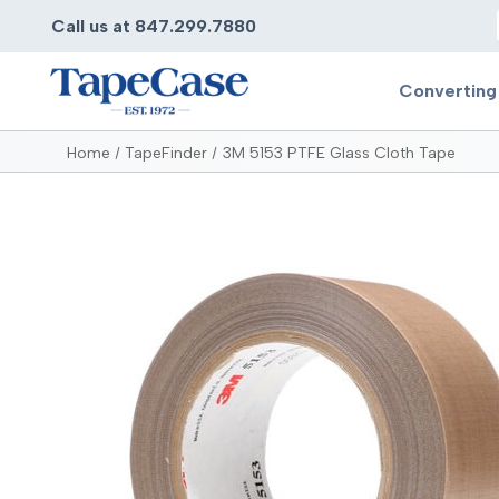
Call us at 847.299.7880
Converting
Home
TapeFinder
3M 5153 PTFE Glass Cloth Tape
Converting
Pr
Services
Bump
Carry
Tape Slitting
Doubl
Die-Cutting
Duct 
Laminating
Electr
Contract Converting
Elect
Tape Rewinding & Slitting
Elect
Multiple Lamination
Foam
Gaskets
Foam 
Custom Length Rolls
Foil T
Perforating