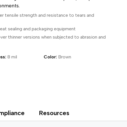
ronments.
ical Devices
er tensile strength and resistance to tears and
s
 heat sealing and packaging equipment
over thinner versions when subjected to abrasion and
ss:
8 mil
Color:
Brown
mpliance
Resources