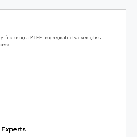
inery, featuring a PTFE-impregnated woven glass
ures.
 Experts