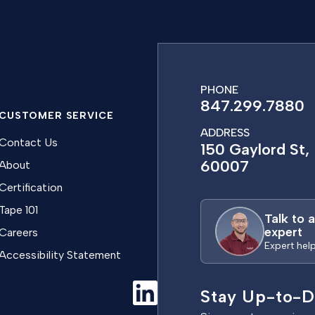
PHONE
847.299.7880
CUSTOMER SERVICE
ADDRESS
Contact Us
150 Gaylord St, 
60007
About
Certification
Tape 101
Talk to 
expert
Careers
Expert hel
Accessibility Statement
Stay Up-to-D