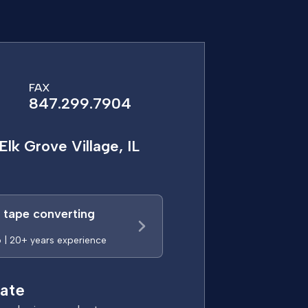
FAX
847.299.7904
Elk Grove Village, IL
a tape converting
p | 20+ years experience
ate