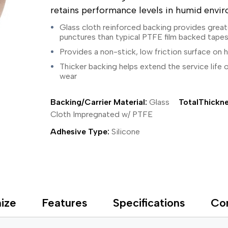
ing Tape
Packaging
Splicing
retains performance levels in humid envi
elt
Plastic Injection Molding
Stick to Skin & Tapes for Med
Powder Coat Masking
Surface Protection
Glass cloth reinforced backing provides great
 Protection
Safety
Water Indicating
punctures than typical PTFE film backed tape
al Tape
Wrapping/Bundling
Provides a non-stick, low friction surface on
ging Tape
Thicker backing helps extend the service life 
 Masking Tape
wear
ster Tape
thylene Film Tape
mide Tape
Backing/Carrier Material:
Glass
TotalThickne
Tape
Cloth Impregnated w/ PTFE
sable Fastener
Adhesive Type:
Silicone
y
one Gasket Tape
alty
ping Tape
ce Protection
 Tape
ize
Features
Specifications
Co
Tape