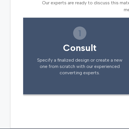
Our experts are ready to discuss this mat
me
1
Consult
Specify a finalized design or create a new
one from scratch with our experienced
converting experts.