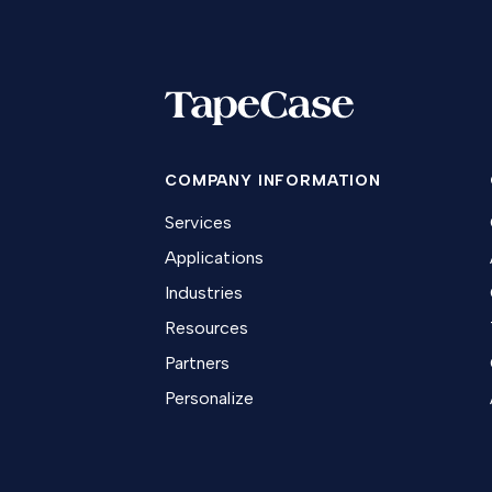
COMPANY INFORMATION
Services
Applications
Industries
Resources
Partners
Personalize