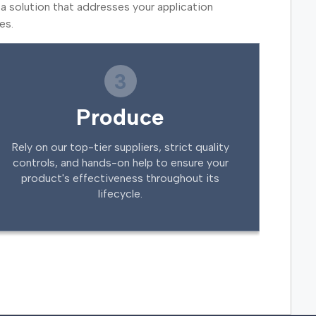
a solution that addresses your application
es.
3
Produce
Rely on our top-tier suppliers, strict quality
controls, and hands-on help to ensure your
product's effectiveness throughout its
lifecycle.