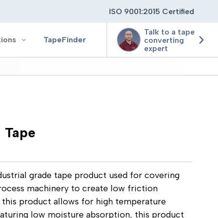
ISO 9001:2015 Certified
Talk to a tape
tions
TapeFinder
converting
expert
ting
h Tape
ging
ion
ustrial grade tape product used for covering
process machinery to create low friction
 this product allows for high temperature
eaturing low moisture absorption, this product