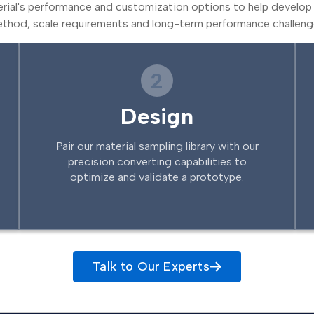
erial's performance and customization options to help develop 
thod, scale requirements and long-term performance challeng
2
Design
Pair our material sampling library with our
precision converting capabilities to
optimize and validate a prototype.
Talk to Our Experts