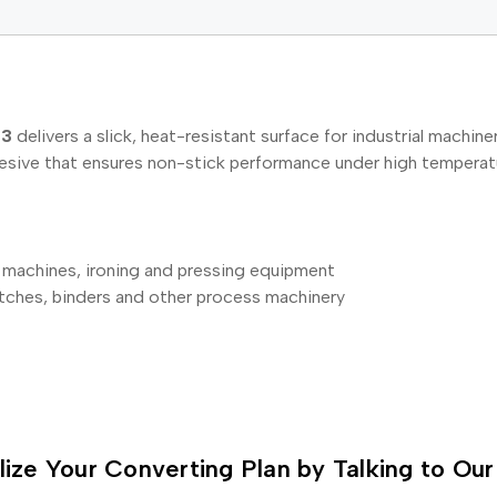
53
delivers a slick, heat-resistant surface for industrial mach
hesive that ensures non-stick performance under high temperat
g machines, ironing and pressing equipment
titches, binders and other process machinery
lize Your Converting Plan by Talking to Our