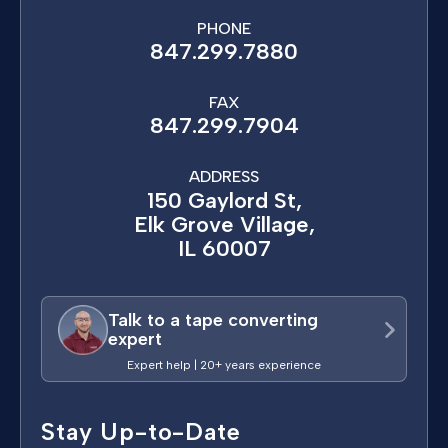
PHONE
847.299.7880
FAX
847.299.7904
ADDRESS
150 Gaylord St,
Elk Grove Village,
IL 60007
Talk to a tape converting
expert
Expert help | 20+ years experience
Stay Up-to-Date