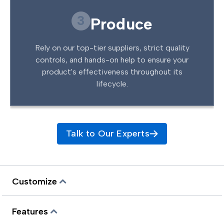
3
Produce
Rely on our top-tier suppliers, strict quality
controls, and hands-on help to ensure your
product's effectiveness throughout its
lifecycle.
Talk to Our Experts
Customize
Features