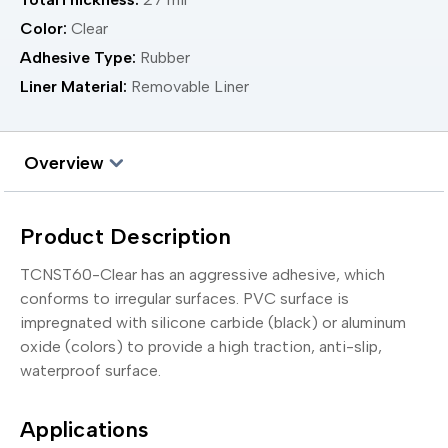
Color:
Clear
Adhesive Type:
Rubber
Liner Material:
Removable Liner
Overview
Product Description
TCNST60-Clear has an aggressive adhesive, which
conforms to irregular surfaces. PVC surface is
impregnated with silicone carbide (black) or aluminum
oxide (colors) to provide a high traction, anti-slip,
waterproof surface.
Applications