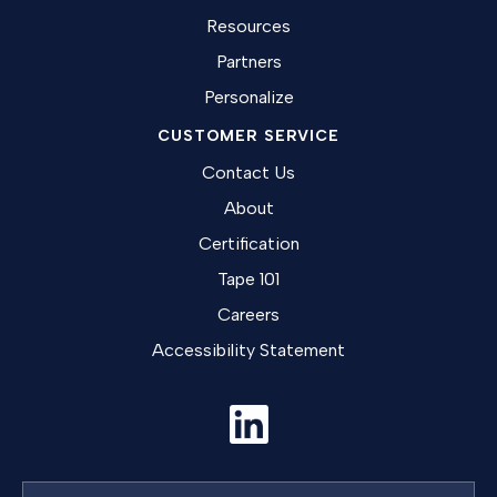
Resources
Partners
Personalize
CUSTOMER SERVICE
Contact Us
About
Certification
Tape 101
Careers
Accessibility Statement