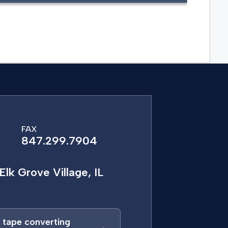
FAX
847.299.7904
Elk Grove Village, IL
a tape converting