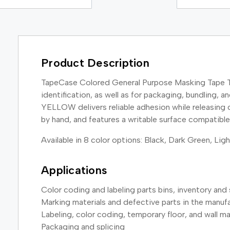
Product Description
TapeCase Colored General Purpose Masking Tape TC6
identification, as well as for packaging, bundling,
YELLOW delivers reliable adhesion while releasing c
by hand, and features a writable surface compatib
Available in 8 color options: Black, Dark Green, Lig
Applications
Color coding and labeling parts bins, inventory and 
Marking materials and defective parts in the manuf
Labeling, color coding, temporary floor, and wall m
Packaging and splicing