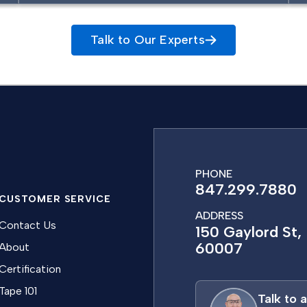
Talk to Our Experts
PHONE
847.299.7880
CUSTOMER SERVICE
ADDRESS
Contact Us
150 Gaylord St, 
60007
About
Certification
Tape 101
Talk to 