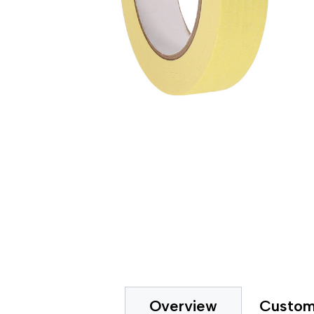
Gripp
Extended Tape Liners
Hot-M
Custom Part Fabrication
Label
Multiple Core Sizes
Label
Sheeting
Medic
Prototyping
Packa
Tape Printing
Paper
Private Labeling
Polye
Polye
Polyi
PTFE 
Reclo
Safet
Silic
Speci
Strap
Surfa
UHMW
VHB 
Custom
Overview