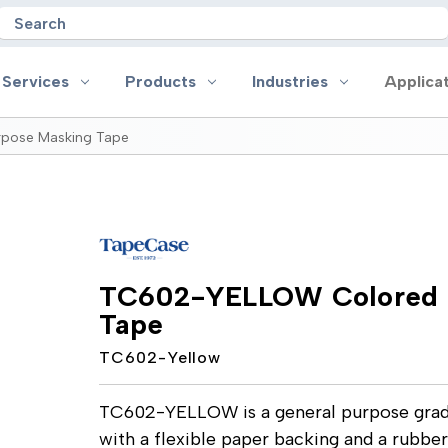
Search
 Services
Products
Industries
Applica
pose Masking Tape
oducts
Industries
Applications
on
Aerospace
Anti-slip
 Handles
Appliance
Bonding, Attaching and Moun
e Coated Tape
Automotive and Transportation
Box Sealing & Specialty Packa
TC602-YELLOW Colored G
and Cloth Tape
Aviation
Bump, Squeak & Rattle Reduct
Tape
ical & Insulating Tape
Display, POP and Signage
Conductive
ronics Tape
Electronic Manufacturing
Gasketing
TC602-Yellow
roplating/Anodizing/Plating
General Manufacturing & Assembly
Identification
LED Lighting
Insulating/Shielding
Tape
Medical Device and Wearables
Masking
TC602-YELLOW is a general purpose grad
ape
MRO / Facility Maintenance
Sealing, Seaming & Repair
with a flexible paper backing and a rubber