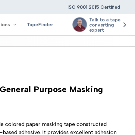
ISO 9001:2015 Certified
Talk to a tape
tions
TapeFinder
converting
expert
ting
ging
eneral Purpose Masking
ion
e colored paper masking tape constructed
-based adhesive. It provides excellent adhesion