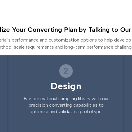
lize Your Converting Plan by Talking to Our
erial's performance and customization options to help develop 
thod, scale requirements and long-term performance challeng
2
Design
Pair our material sampling library with our
precision converting capabilities to
optimize and validate a prototype.