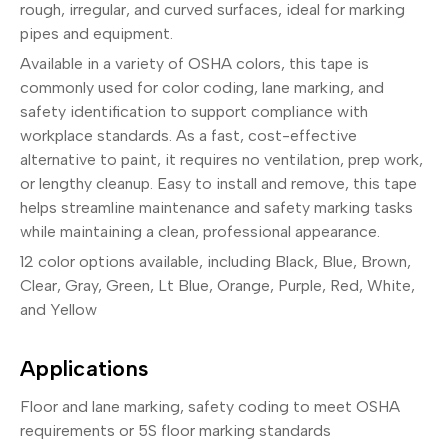
rough, irregular, and curved surfaces, ideal for marking
pipes and equipment.
Available in a variety of OSHA colors, this tape is
commonly used for color coding, lane marking, and
safety identification to support compliance with
workplace standards. As a fast, cost-effective
alternative to paint, it requires no ventilation, prep work,
or lengthy cleanup. Easy to install and remove, this tape
helps streamline maintenance and safety marking tasks
while maintaining a clean, professional appearance.
12 color options available, including Black, Blue, Brown,
Clear, Gray, Green, Lt Blue, Orange, Purple, Red, White,
and Yellow
Applications
Floor and lane marking, safety coding to meet OSHA
requirements or 5S floor marking standards