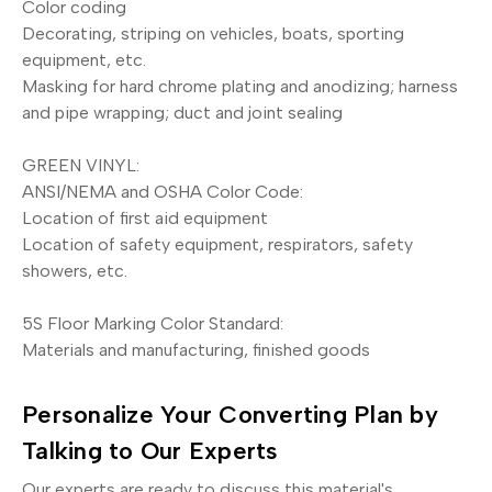
Color coding
Decorating, striping on vehicles, boats, sporting
equipment, etc.
Masking for hard chrome plating and anodizing; harness
and pipe wrapping; duct and joint sealing
GREEN VINYL:
ANSI/NEMA and OSHA Color Code:
Location of first aid equipment
Location of safety equipment, respirators, safety
showers, etc.
5S Floor Marking Color Standard:
Materials and manufacturing, finished goods
Personalize Your Converting Plan by
Talking to Our Experts
Our experts are ready to discuss this material's