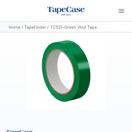
Home
TapeFinder
TC521-Green Vinyl Tape