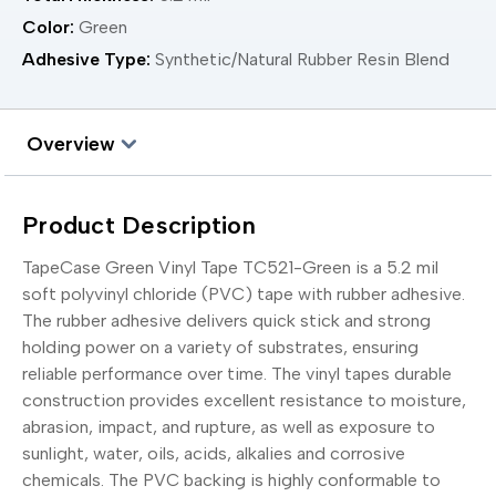
Color:
Green
Adhesive Type:
Synthetic/Natural Rubber Resin Blend
Overview
Product Description
TapeCase Green Vinyl Tape TC521-Green is a 5.2 mil
soft polyvinyl chloride (PVC) tape with rubber adhesive.
The rubber adhesive delivers quick stick and strong
holding power on a variety of substrates, ensuring
reliable performance over time. The vinyl tapes durable
construction provides excellent resistance to moisture,
abrasion, impact, and rupture, as well as exposure to
sunlight, water, oils, acids, alkalies and corrosive
chemicals. The PVC backing is highly conformable to