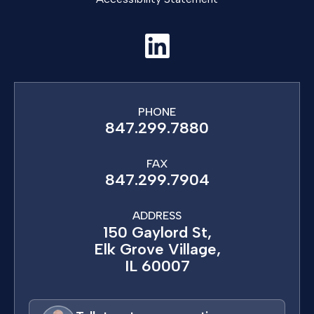
PHONE
847.299.7880
FAX
847.299.7904
ADDRESS
150 Gaylord St,
Elk Grove Village,
IL 60007