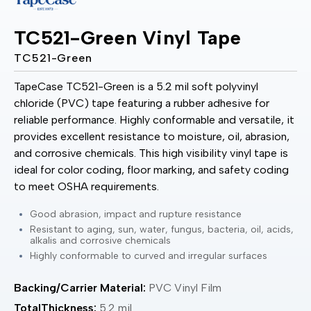
TC521-Green Vinyl Tape
TC521-Green
TapeCase TC521-Green is a 5.2 mil soft polyvinyl
chloride (PVC) tape featuring a rubber adhesive for
reliable performance. Highly conformable and versatile, it
provides excellent resistance to moisture, oil, abrasion,
and corrosive chemicals. This high visibility vinyl tape is
ideal for color coding, floor marking, and safety coding
to meet OSHA requirements.
Good abrasion, impact and rupture resistance
Resistant to aging, sun, water, fungus, bacteria, oil, acids,
alkalis and corrosive chemicals
Highly conformable to curved and irregular surfaces
Backing/Carrier Material:
PVC Vinyl Film
TotalThickness:
5.2 mil