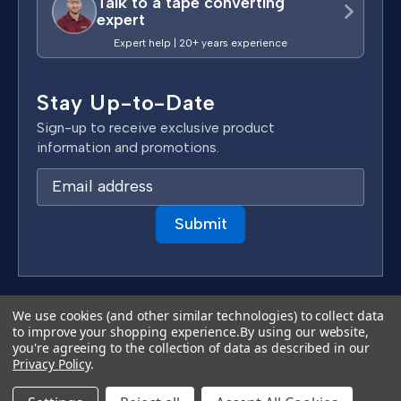
Talk to a tape converting
expert
Expert help | 20+ years experience
Stay Up-to-Date
Sign-up to receive exclusive product
information and promotions.
E
m
a
i
l
A
d
Terms & Conditions
We use cookies (and other similar technologies) to collect data
d
to improve your shopping experience.
By using our website,
Privacy Policy
you're agreeing to the collection of data as described in our
r
Copyright 2026 TapeCase Ltd.
Privacy Policy
.
e
s