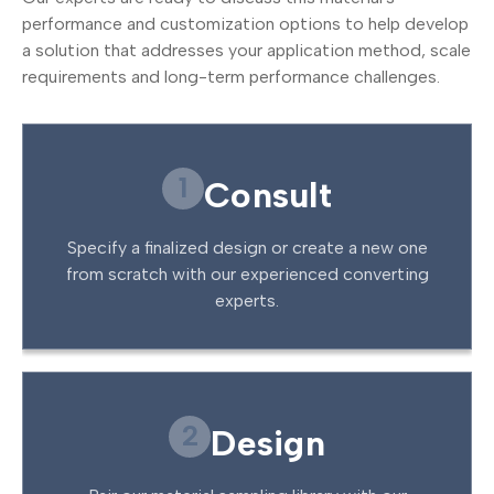
performance and customization options to help develop
a solution that addresses your application method, scale
requirements and long-term performance challenges.
1
Consult
Specify a finalized design or create a new one
from scratch with our experienced converting
experts.
2
Design