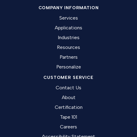
COMPANY INFORMATION
Services
Applications
Industries
Resources
Partners
Personalize
CUSTOMER SERVICE
Contact Us
About
Certification
Tape 101
Careers
Accessibility Statement