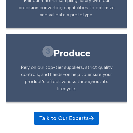
Pair our material sampling library with our
precision converting capabilities to optimize
and validate a prototype.
3
Produce
Rely on our top-tier suppliers, strict quality
controls, and hands-on help to ensure your
product's effectiveness throughout its
lifecycle.
Talk to Our Experts