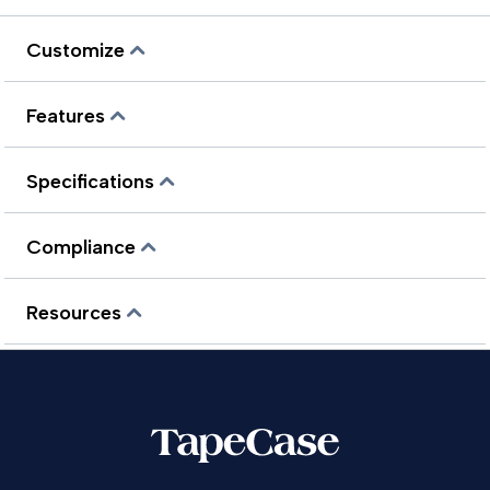
Customize
Features
Specifications
Compliance
Resources