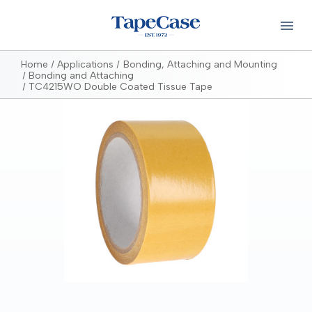
Home
Applications
Bonding, Attaching and Mounting
Bonding and Attaching
TC4215WO Double Coated Tissue Tape