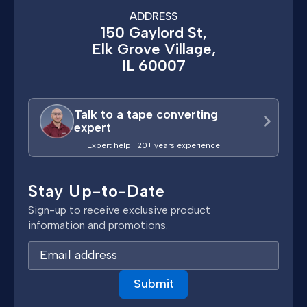
ADDRESS
150 Gaylord St,
Elk Grove Village,
IL 60007
Talk to a tape converting
expert
Expert help | 20+ years experience
Stay Up-to-Date
Sign-up to receive exclusive product
information and promotions.
E
m
a
i