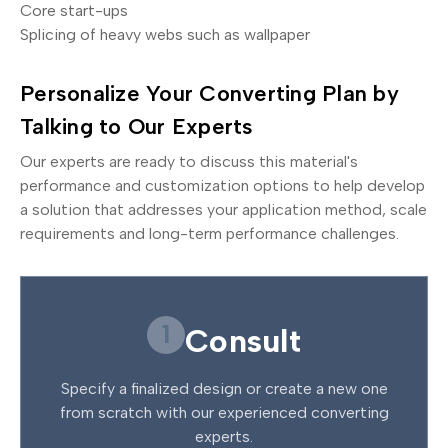
Core start-ups
Splicing of heavy webs such as wallpaper
Personalize Your Converting Plan by
Talking to Our Experts
Our experts are ready to discuss this material's
performance and customization options to help develop
a solution that addresses your application method, scale
requirements and long-term performance challenges.
1
Consult
Specify a finalized design or create a new one
from scratch with our experienced converting
experts.