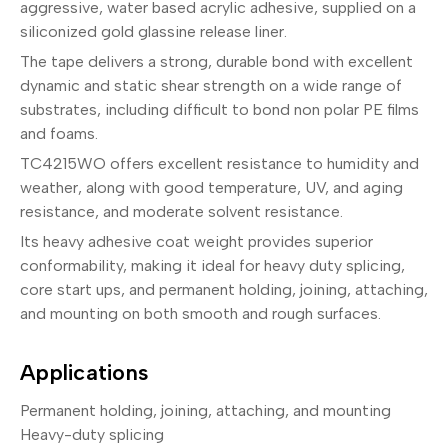
aggressive, water based acrylic adhesive, supplied on a
siliconized gold glassine release liner.
The tape delivers a strong, durable bond with excellent
dynamic and static shear strength on a wide range of
substrates, including difficult to bond non polar PE films
and foams.
TC4215WO offers excellent resistance to humidity and
weather, along with good temperature, UV, and aging
resistance, and moderate solvent resistance.
Its heavy adhesive coat weight provides superior
conformability, making it ideal for heavy duty splicing,
core start ups, and permanent holding, joining, attaching,
and mounting on both smooth and rough surfaces.
Applications
Permanent holding, joining, attaching, and mounting
Heavy-duty splicing