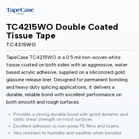
TC4215WO Double Coated
Tissue Tape
TC4215WO
TapeCase TC4215WO is a 0.5 mil non-woven white
tissue coated on both sides with an aggressive, water
based acrylic adhesive, supplied on a siliconized gold
glassine release liner. Designed for permanent bonding
and heavy duty splicing applications, it delivers a
durable, reliable bond with excellent performance on
both smooth and rough surfaces.
Provides a strong durable bond with good dynamic and
static shear strength on most surfaces
Excellent adhesion to non-polar PE films and foams
Very resistant to humidity and weather when bonded