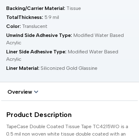
Backing/Carrier Material:
Tissue
TotalThickness:
5.9 mil
Color:
Translucent
Unwind Side Adhesive Type:
Modified Water Based
Acrylic
Liner Side Adhesive Type:
Modified Water Based
Acrylic
Liner Material:
Siliconized Gold Glassine
Overview
Product Description
TapeCase Double Coated Tissue Tape TC4215WO is a
0.5 mil non woven white tissue double coated with an