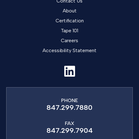
Contact Us
About
Certification
Tape 101
Careers
Accessibility Statement
PHONE
847.299.7880
FAX
847.299.7904