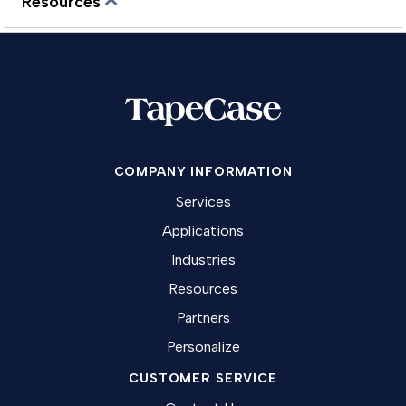
Resources
COMPANY INFORMATION
Services
Applications
Industries
Resources
Partners
Personalize
CUSTOMER SERVICE