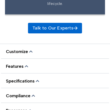
lifecycle.
Talk to Our Experts
Customize
Features
Specifications
Compliance