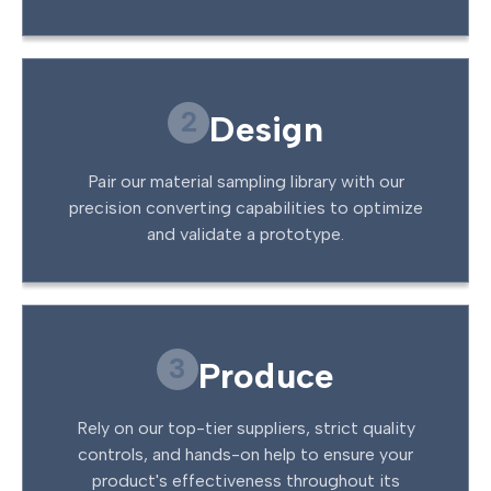
2
Design
Pair our material sampling library with our
precision converting capabilities to optimize
and validate a prototype.
3
Produce
Rely on our top-tier suppliers, strict quality
controls, and hands-on help to ensure your
product's effectiveness throughout its