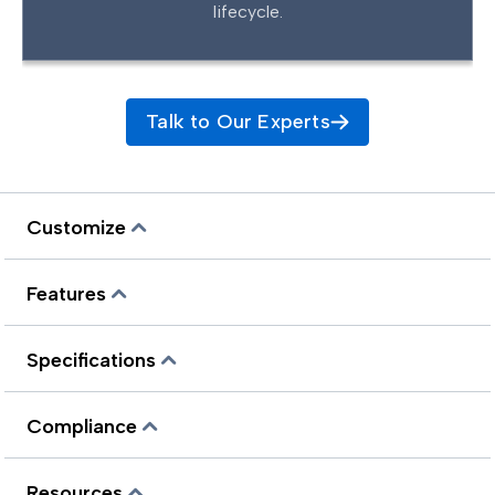
lifecycle.
Talk to Our Experts
Customize
Features
Specifications
Compliance
Resources