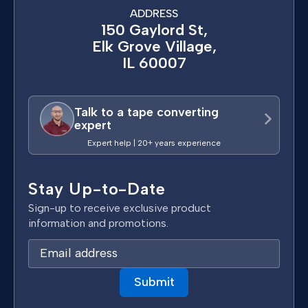
ADDRESS
150 Gaylord St,
Elk Grove Village,
IL 60007
Talk to a tape converting
expert
Expert help | 20+ years experience
Stay Up-to-Date
Sign-up to receive exclusive product
information and promotions.
E
m
a
i