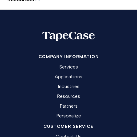
COMPANY INFORMATION
Services
Applications
Industries
Resources
Partners
Personalize
CUSTOMER SERVICE
Contact Us