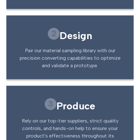
2
Design
Pair our material sampling library with our
precision converting capabilities to optimize
and validate a prototype.
3
Produce
Rely on our top-tier suppliers, strict quality
controls, and hands-on help to ensure your
product's effectiveness throughout its