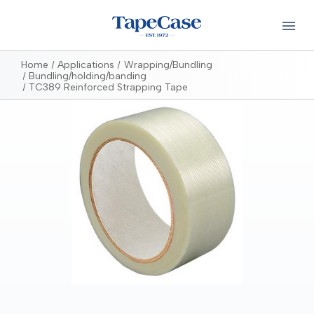
Home
Applications
Wrapping/Bundling
Bundling/holding/banding
TC389 Reinforced Strapping Tape