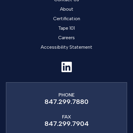
About
Certification
Tape 101
Careers
Accessibility Statement
PHONE
847.299.7880
FAX
847.299.7904