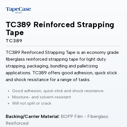
TC389 Reinforced Strapping
Tape
TC389
TC389 Reinforced Strapping Tape is an economy grade
fiberglass reinforced strapping tape for light duty
strapping, packaging, bundling and palletizing
applications. TC389 offers good adhesion, quick stick
and shock resistance for a range of tasks.
Good adhesion, quick stick and shock resistance
Moisture- and solvent-resistant
Will not split or crack
Backing/Carrier Material:
BOPP Film - Fiberglass
Reinforced