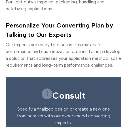
For light duty strapping, packaging, bundling and
palletizing applications
Personalize Your Converting Plan by
Talking to Our Experts
Our experts are ready to discuss this material's
performance and customization options to help develop
a solution that addresses your application method, scale
requirements and long-term performance challenges.
1
Consult
Specify a finalized design or create a new one
from scratch with our experienced converting
experts.