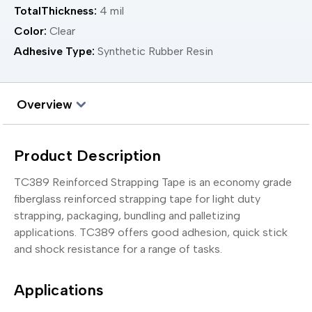
TotalThickness:
4 mil
Color:
Clear
Adhesive Type:
Synthetic Rubber Resin
Overview
Product Description
TC389 Reinforced Strapping Tape is an economy grade
fiberglass reinforced strapping tape for light duty
strapping, packaging, bundling and palletizing
applications. TC389 offers good adhesion, quick stick
and shock resistance for a range of tasks.
Applications