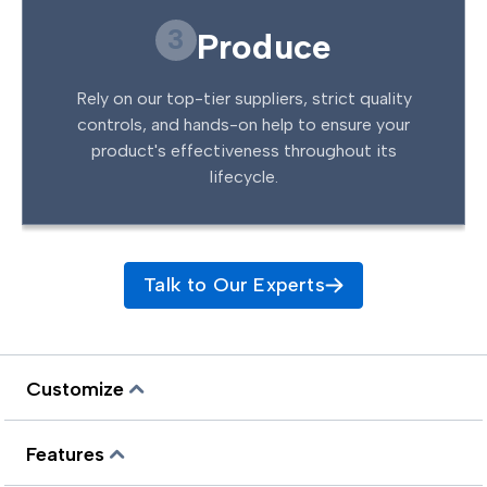
3
Produce
Rely on our top-tier suppliers, strict quality
controls, and hands-on help to ensure your
product's effectiveness throughout its
lifecycle.
Talk to Our Experts
Customize
Features