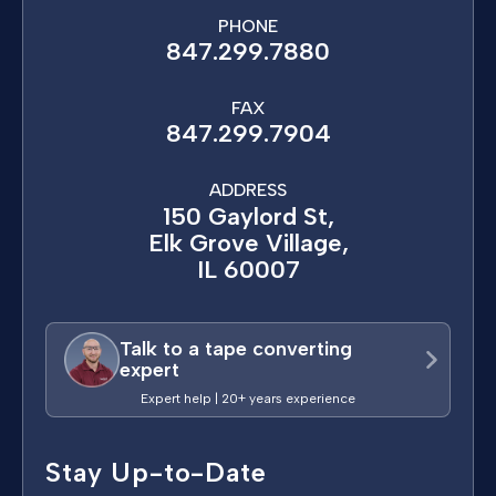
PHONE
847.299.7880
FAX
847.299.7904
ADDRESS
150 Gaylord St,
Elk Grove Village,
IL 60007
Talk to a tape converting
expert
Expert help | 20+ years experience
Stay Up-to-Date