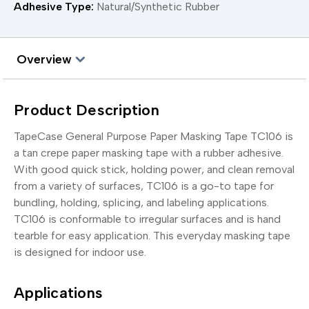
Adhesive Type:
Natural/Synthetic Rubber
Overview
Product Description
TapeCase General Purpose Paper Masking Tape TC106 is
a tan crepe paper masking tape with a rubber adhesive.
With good quick stick, holding power, and clean removal
from a variety of surfaces, TC106 is a go-to tape for
bundling, holding, splicing, and labeling applications.
TC106 is conformable to irregular surfaces and is hand
tearble for easy application. This everyday masking tape
is designed for indoor use.
Applications