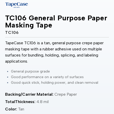
TC106 General Purpose Paper
Masking Tape
TC106
TapeCase TC106 is a tan, general purpose crepe paper
masking tape with a rubber adhesive used on multiple
surfaces for bundling, holding, splicing, and labeling
applications.
General purpose grade
Good performance on a variety of surfaces
Good quick stick, holding power, and clean removal
Backing/Carrier Material:
Crepe Paper
TotalThickness:
4.8 mil
Color:
Tan