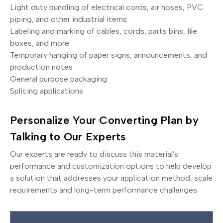
Light duty bundling of electrical cords, air hoses, PVC
piping, and other industrial items
Labeling and marking of cables, cords, parts bins, file
boxes, and more
Temporary hanging of paper signs, announcements, and
production notes
General purpose packaging
Splicing applications
Personalize Your Converting Plan by
Talking to Our Experts
Our experts are ready to discuss this material's
performance and customization options to help develop
a solution that addresses your application method, scale
requirements and long-term performance challenges.