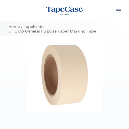
Home
TapeFinder
TC106 General Purpose Paper Masking Tape