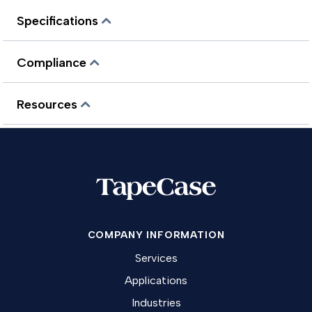
Specifications
Compliance
Resources
COMPANY INFORMATION
Services
Applications
Industries