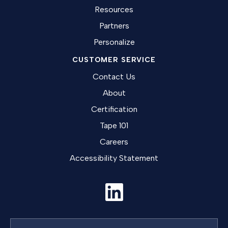
Resources
Partners
Personalize
CUSTOMER SERVICE
Contact Us
About
Certification
Tape 101
Careers
Accessibility Statement