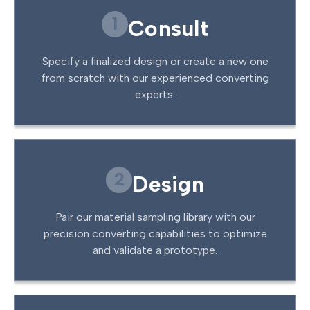
1
Consult
Specify a finalized design or create a new one
from scratch with our experienced converting
experts.
2
Design
Pair our material sampling library with our
precision converting capabilities to optimize
and validate a prototype.