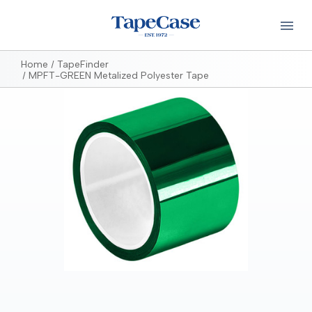
Home
TapeFinder
MPFT-GREEN Metalized Polyester Tape