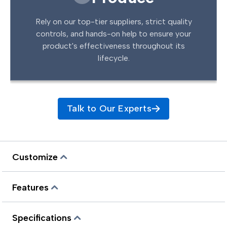
Rely on our top-tier suppliers, strict quality
controls, and hands-on help to ensure your
product's effectiveness throughout its
lifecycle.
Talk to Our Experts
Customize
Features
Specifications