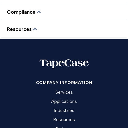
Compliance
Resources
COMPANY INFORMATION
Services
Applications
Industries
Resources