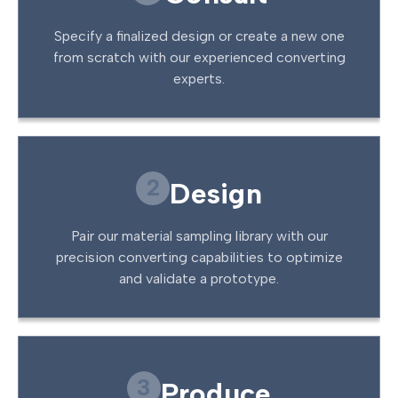
Specify a finalized design or create a new one
from scratch with our experienced converting
experts.
2
Design
Pair our material sampling library with our
precision converting capabilities to optimize
and validate a prototype.
3
Produce