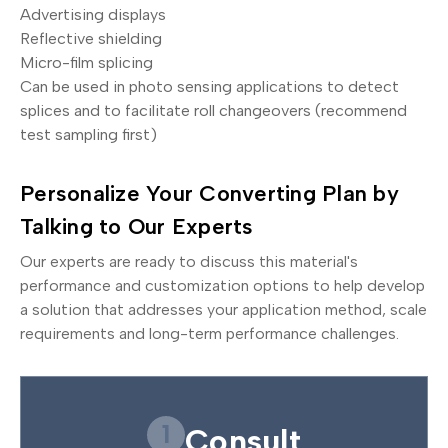
Advertising displays
Reflective shielding
Micro-film splicing
Can be used in photo sensing applications to detect
splices and to facilitate roll changeovers (recommend
test sampling first)
Personalize Your Converting Plan by
Talking to Our Experts
Our experts are ready to discuss this material's
performance and customization options to help develop
a solution that addresses your application method, scale
requirements and long-term performance challenges.
1
Consult