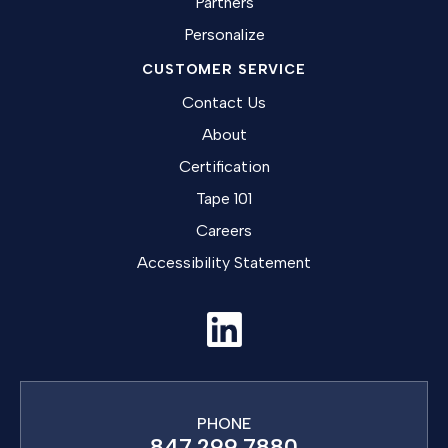
Partners
Personalize
CUSTOMER SERVICE
Contact Us
About
Certification
Tape 101
Careers
Accessibility Statement
PHONE
847.299.7880