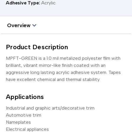
Adhesive Type:
Acrylic
Overview
Product Description
MPFT-GREEN is a 1.0 mil metalized polyester film with
brilliant, vibrant mirror-like finish coated with an
aggressive long lasting acrylic adhesive system. Tapes
have excellent chemical and thermal stability.
Applications
Industrial and graphic arts/decorative trim
Automotive trim
Nameplates
Electrical appliances