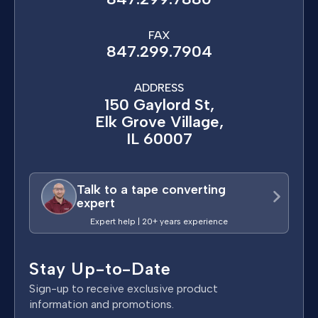
FAX
847.299.7904
ADDRESS
150 Gaylord St,
Elk Grove Village,
IL 60007
Talk to a tape converting
expert
Expert help | 20+ years experience
Stay Up-to-Date
Sign-up to receive exclusive product
information and promotions.