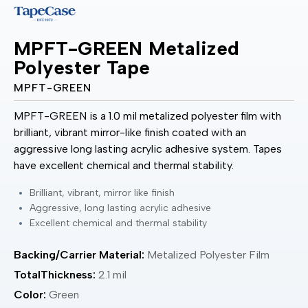
MPFT-GREEN Metalized
Polyester Tape
MPFT-GREEN
MPFT-GREEN is a 1.0 mil metalized polyester film with
brilliant, vibrant mirror-like finish coated with an
aggressive long lasting acrylic adhesive system. Tapes
have excellent chemical and thermal stability.
Brilliant, vibrant, mirror like finish
Aggressive, long lasting acrylic adhesive
Excellent chemical and thermal stability
Backing/Carrier Material:
Metalized Polyester Film
TotalThickness:
2.1 mil
Color:
Green