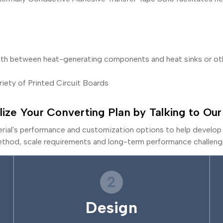
ath between heat-generating components and heat sinks or othe
riety of Printed Circuit Boards
lize Your Converting Plan by Talking to Our
erial's performance and customization options to help develop 
thod, scale requirements and long-term performance challeng
2
Design