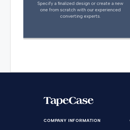
Specify a finalized design or create a new
one from scratch with our experienced
converting experts.
COMPANY INFORMATION