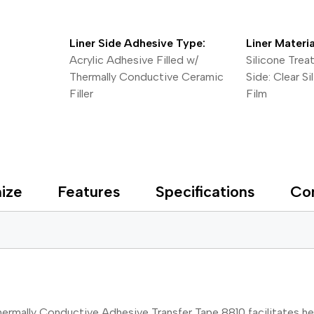
Liner Side Adhesive Type:
Liner Materia
Acrylic Adhesive Filled w/
Silicone Trea
Thermally Conductive Ceramic
Side: Clear S
Filler
Film
ize
Features
Specifications
Co
ermally Conductive Adhesive Transfer Tape 8810 facilitates h