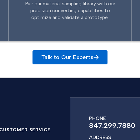
Pair our material sampling library with our
precision converting capabilities to
optimize and validate a prototype.
Talk to Our Experts
PHONE
847.299.7880
CUSTOMER SERVICE
ADDRESS