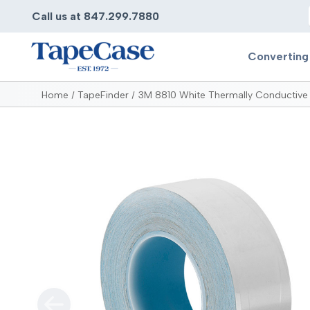
Call us at 847.299.7880
Converting
Home
TapeFinder
3M 8810 White Thermally Conductive 
Converting
Pr
Services
Bump
Carry
Tape Slitting
Doubl
Die-Cutting
Duct 
Laminating
Electr
Contract Converting
Elect
Tape Rewinding & Slitting
Elect
Multiple Lamination
Foam
Gaskets
Foam 
Custom Length Rolls
Foil T
Perforating