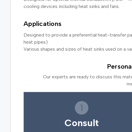
cooling devices including heat sinks and fans.
Applications
Designed to provide a preferential heat-transfer p
heat pipes)
Various shapes and sizes of heat sinks used on a va
Persona
Our experts are ready to discuss this mat
me
1
Consult