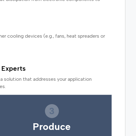
r cooling devices (e.g., fans, heat spreaders or
 Experts
a solution that addresses your application
es.
3
Produce