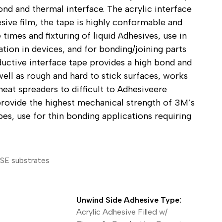
nd and thermal interface. The acrylic interface
ical Devices
esive film, the tape is highly conformable and
 times and fixturing of liquid Adhesives, use in
ation in devices, and for bonding/joining parts
ductive interface tape provides a high bond and
ll as rough and hard to stick surfaces, works
heat spreaders to difficult to Adhesiveere
rovide the highest mechanical strength of 3M’s
es, use for thin bonding applications requiring
LSE substrates
Unwind Side Adhesive Type:
Acrylic Adhesive Filled w/