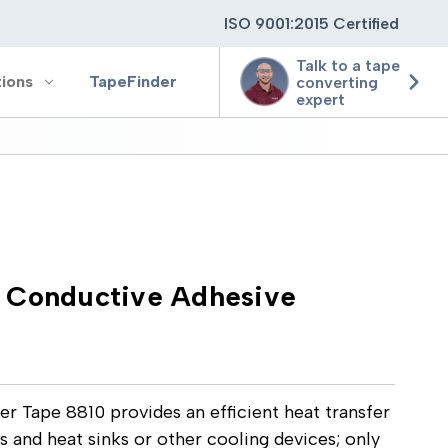
ISO 9001:2015 Certified
Talk to a tape
tions
TapeFinder
converting
expert
ting
ging
 Conductive Adhesive
ion
 Tape 8810 provides an efficient heat transfer
and heat sinks or other cooling devices; only