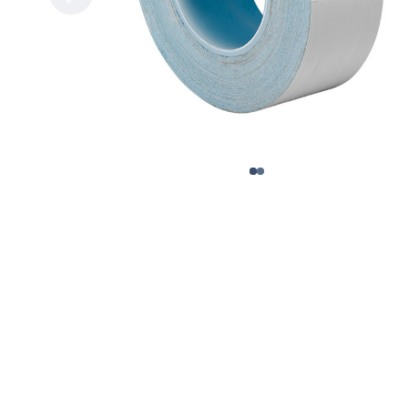
Gripp
Extended Tape Liners
Hot-M
Custom Part Fabrication
Label
Multiple Core Sizes
Label
Sheeting
Medic
Prototyping
Packa
Tape Printing
Paper
Private Labeling
Polye
Polye
Polyi
PTFE 
Reclo
Safet
Silic
Speci
Strap
Surfa
UHMW
VHB 