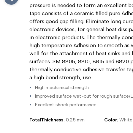
ing Tape
Packaging
Splicing
pressure is needed to form an excellent bo
elt
Plastic Injection Molding
Stick to Skin & Tapes for Med
tape consists of a ceramic filled pure Adh
Powder Coat Masking
Surface Protection
 Protection
Safety
Water Indicating
offers good gap filling. Eliminate long cure
al Tape
Wrapping/Bundling
electronic devices, for general heat dissip
ging Tape
in electronic products. The thermally con
 Masking Tape
high temperature Adhesion to smooth as we
ster Tape
thylene Film Tape
well for the attachment of heat sinks and 
mide Tape
surfaces. 3M 8805, 8810, 8815 and 8820 p
Tape
thermally conductive Adhesive transfer tap
sable Fastener
a high bond strength, use
y
one Gasket Tape
High mechanical strength
alty
Improved surface wet-out for rough surface/
ping Tape
Excellent shock performance
ce Protection
 Tape
Tape
TotalThickness:
0.25 mm
Color:
White