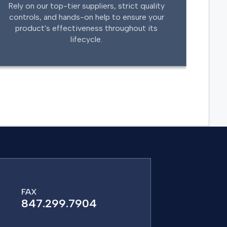
Rely on our top-tier suppliers, strict quality
controls, and hands-on help to ensure your
product's effectiveness throughout its
lifecycle.
FAX
847.299.7904