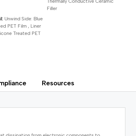
Thermally Conductive Ceramic
Filler
l:
Unwind Side: Blue
ted PET Film , Liner
ilicone Treated PET
mpliance
Resources
eat dissipation from electronic components to