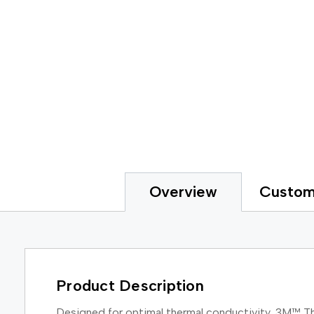
Custom
Overview
Product Description
Designed for optimal thermal conductivity, 3M™ Th