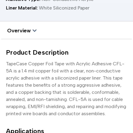
Liner Material:
White Siliconized Paper
Overview
Product Description
TapeCase Copper Foil Tape with Acrylic Adhesive CFL-
5A is a 1.4 mil copper foil with a clear, non-conductive
acrylic adhesive with a siliconized paper liner. This tape
features the benefits of a strong aggressive adhesive,
and a copper backing that is solderable, conformable,
annealed, and non-tarnishing. CFL-5A is used for cable
wrapping, EMI/RFI shielding, and repairing and modifying
printed wire boards and conductor assemblies.
Applications