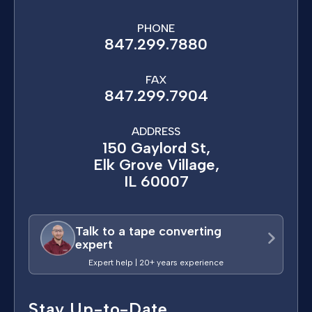
PHONE
847.299.7880
FAX
847.299.7904
ADDRESS
150 Gaylord St,
Elk Grove Village,
IL 60007
Talk to a tape converting
expert
Expert help | 20+ years experience
Stay Up-to-Date