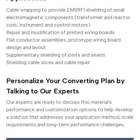
Cable wrapping to provide EMI/RFI shielding of small
electromagnetic components (transformer and reactor
coils, instrument and control motors)
Repair and modification of printed wiring boards
Flat conductor assemblies, prototype wiring board
design and layout
Supplementary shielding of joints and seams
Shielding cable slices and cable repair
Personalize Your Converting Plan by
Talking to Our Experts
Our experts are ready to discuss this material's
performance and customization options to help develop
a solution that addresses your application method, scale
requirements and long-term performance challenges.