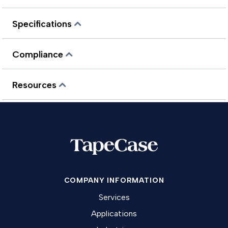
Specifications
Compliance
Resources
COMPANY INFORMATION
Services
Applications