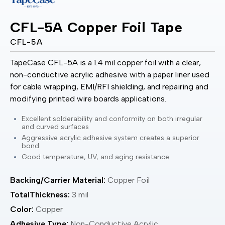
CFL-5A Copper Foil Tape
CFL-5A
TapeCase CFL-5A is a 1.4 mil copper foil with a clear,
non-conductive acrylic adhesive with a paper liner used
for cable wrapping, EMI/RFI shielding, and repairing and
modifying printed wire boards applications.
Excellent solderability and conformity on both irregular
and curved surfaces
Aggressive acrylic adhesive system creates a superior
bond
Good temperature, UV, and aging resistance
Backing/Carrier Material:
Copper Foil
TotalThickness:
3 mil
Color:
Copper
Adhesive Type:
Non-Conductive Acrylic