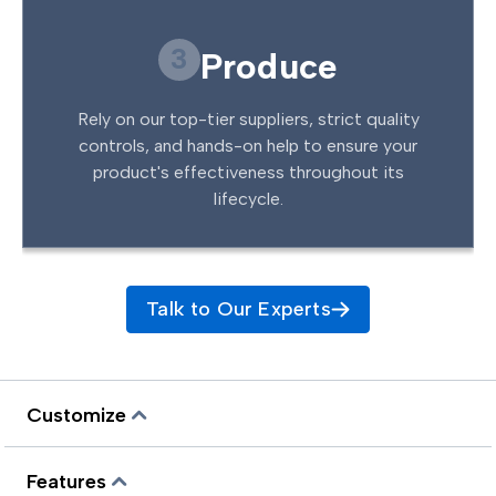
3
Produce
Rely on our top-tier suppliers, strict quality
controls, and hands-on help to ensure your
product's effectiveness throughout its
lifecycle.
Talk to Our Experts
Customize
Features