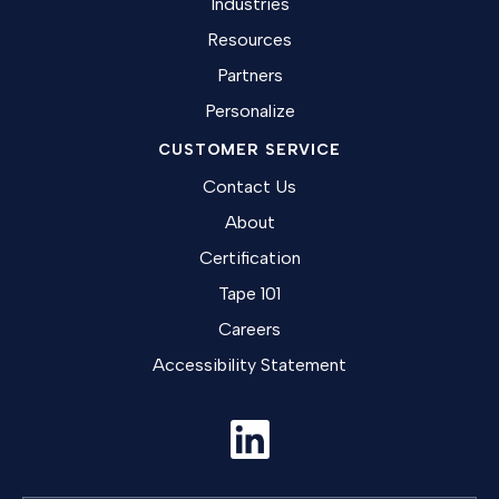
Industries
Resources
Partners
Personalize
CUSTOMER SERVICE
Contact Us
About
Certification
Tape 101
Careers
Accessibility Statement