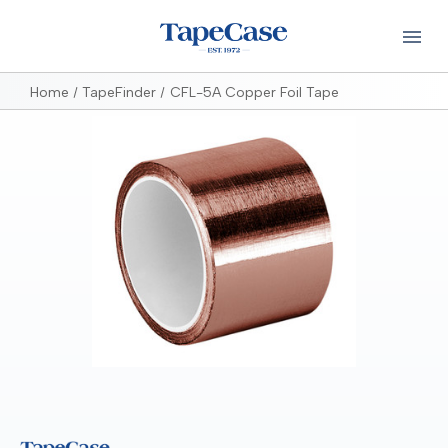
Home
TapeFinder
CFL-5A Copper Foil Tape