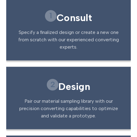
1
Consult
Specify a finalized design or create a new one
from scratch with our experienced converting
experts.
2
Design
Pair our material sampling library with our
precision converting capabilities to optimize
and validate a prototype.