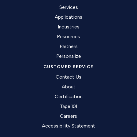
Services
Applications
Industries
Resources
Partners
Personalize
CUSTOMER SERVICE
Contact Us
About
Certification
Tape 101
Careers
Accessibility Statement