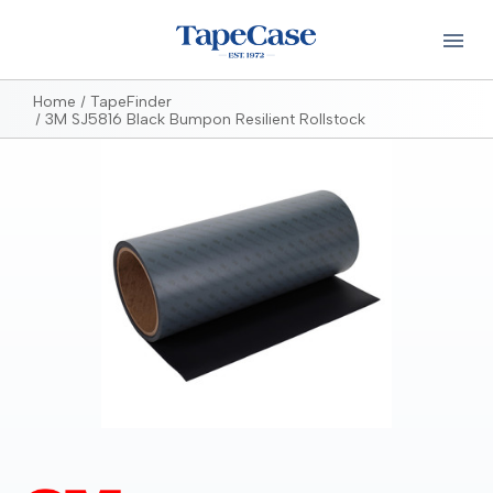
Home
TapeFinder
3M SJ5816 Black Bumpon Resilient Rollstock