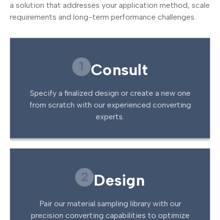
a solution that addresses your application method, scale
requirements and long-term performance challenges.
1
Consult
Specify a finalized design or create a new one
from scratch with our experienced converting
experts.
2
Design
Pair our material sampling library with our
precision converting capabilities to optimize