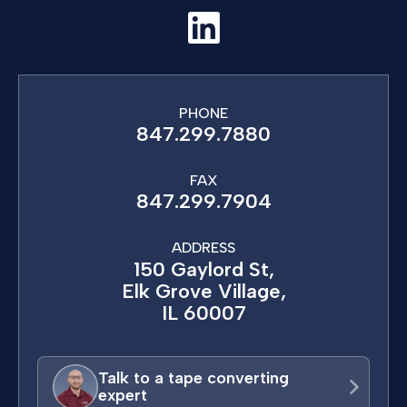
PHONE
847.299.7880
FAX
847.299.7904
ADDRESS
150 Gaylord St,
Elk Grove Village,
IL 60007
Talk to a tape converting
expert