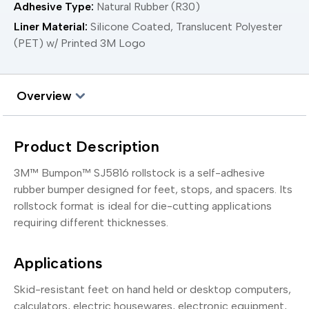
Adhesive Type:
Natural Rubber (R30)
Liner Material:
Silicone Coated, Translucent Polyester
(PET) w/ Printed 3M Logo
Overview
Product Description
3M™ Bumpon™ SJ5816 rollstock is a self-adhesive
rubber bumper designed for feet, stops, and spacers. Its
rollstock format is ideal for die-cutting applications
requiring different thicknesses.
Applications
Skid-resistant feet on hand held or desktop computers,
calculators, electric housewares, electronic equipment,