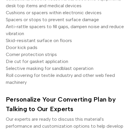
desk top items and medical devices
Cushions or spacers within electronic devices
Spacers or stops to prevent surface damage
Anti-rattle spacers to fill gaps, dampen noise and reduce
vibration
Skid-resistant surface on floors
Door kick pads
Corner protection strips
Die cut for gasket application
Selective masking for sandblast operation
Roll covering for textile industry and other web feed
machinery
Personalize Your Converting Plan by
Talking to Our Experts
Our experts are ready to discuss this material's
performance and customization options to help develop