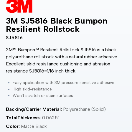
3M SJ5816 Black Bumpon
Resilient Rollstock
SJ5816
3M™ Bumpon™ Resilient Rollstock SJ5816 is a black
polyurethane roll stock with a natural rubber adhesive.
Excellent skid resistance cushioning and abrasion
resistance SJ5816=1/16 inch thick.
Easy application with 3M pressure sensitive adhesive
High skid-resistance
Won't scratch or stain surfaces
Backing/Carrier Material:
Polyurethane (Solid)
TotalThickness:
0.0625"
Color:
Matte Black