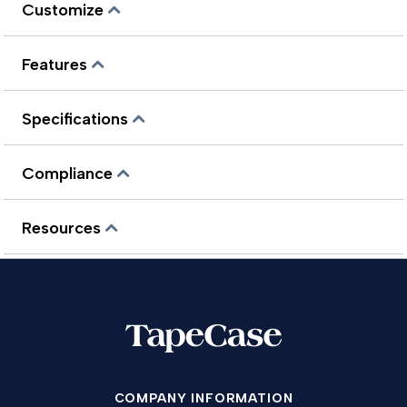
Customize
Features
Specifications
Compliance
Resources
COMPANY INFORMATION