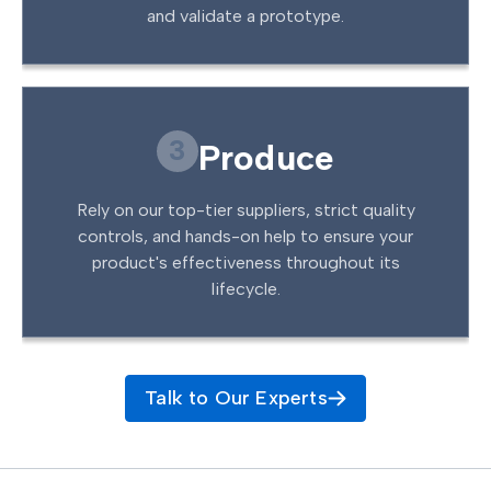
and validate a prototype.
3
Produce
Rely on our top-tier suppliers, strict quality
controls, and hands-on help to ensure your
product's effectiveness throughout its
lifecycle.
Talk to Our Experts