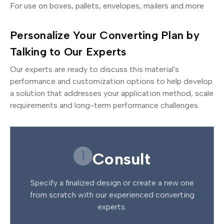
For use on boxes, pallets, envelopes, mailers and more
Personalize Your Converting Plan by
Talking to Our Experts
Our experts are ready to discuss this material's
performance and customization options to help develop
a solution that addresses your application method, scale
requirements and long-term performance challenges.
1
Consult
Specify a finalized design or create a new one
from scratch with our experienced converting
experts.