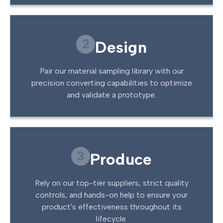
2
Design
Pair our material sampling library with our
precision converting capabilities to optimize
and validate a prototype.
3
Produce
Rely on our top-tier suppliers, strict quality
controls, and hands-on help to ensure your
product's effectiveness throughout its
lifecycle.