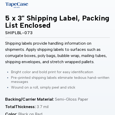
5 x 3" Shipping Label, Packing
List Enclosed
SHIPLBL-073
Shipping labels provide handling information on
shipments. Apply shipping labels to surfaces such as
corrugate boxes, poly bags, bubble wrap, mailing tubes,
shipping envelopes, and stretch wrapped pallets.
Bright color and bold print for easy identification
Pre-printed shipping labels eliminate tedious hand-written
messages
Wound on a roll, simply peel and stick
Backing/Carrier Material:
Semi-Gloss Paper
TotalThickness:
3.7 mil
Color:
Black on Red