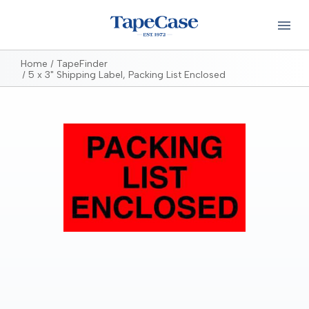
Home
TapeFinder
5 x 3" Shipping Label, Packing List Enclosed