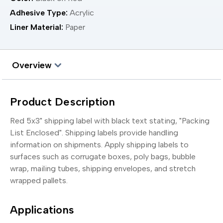
Adhesive Type:
Acrylic
Liner Material:
Paper
Overview
Product Description
Red 5x3" shipping label with black text stating, "Packing
List Enclosed". Shipping labels provide handling
information on shipments. Apply shipping labels to
surfaces such as corrugate boxes, poly bags, bubble
wrap, mailing tubes, shipping envelopes, and stretch
wrapped pallets.
Applications