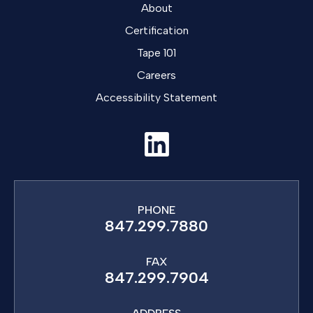
About
Certification
Tape 101
Careers
Accessibility Statement
PHONE
847.299.7880
FAX
847.299.7904