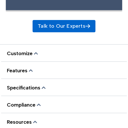
Talk to Our Experts
Customize
Features
Specifications
Compliance
Resources