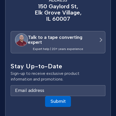
ADDRESS
150 Gaylord St,
Elk Grove Village,
IL 60007
Talk to a tape converting
expert
Expert help | 20+ years experience
Stay Up-to-Date
Sign-up to receive exclusive product
information and promotions.
E
m
a
i
l