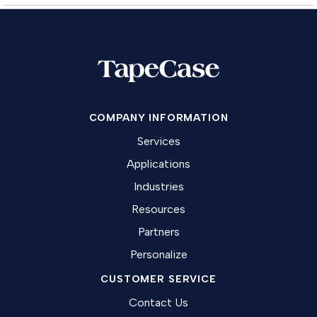
COMPANY INFORMATION
Services
Applications
Industries
Resources
Partners
Personalize
CUSTOMER SERVICE
Contact Us