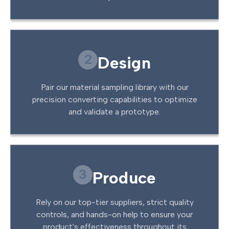
2
Design
Pair our material sampling library with our
precision converting capabilities to optimize
and validate a prototype.
3
Produce
Rely on our top-tier suppliers, strict quality
controls, and hands-on help to ensure your
product's effectiveness throughout its