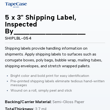
5 x 3" Shipping Label,
Inspected
By__________________
SHIPLBL-054
Shipping labels provide handling information on
shipments. Apply shipping labels to surfaces such as
corrugate boxes, poly bags, bubble wrap, mailing tubes,
shipping envelopes, and stretch wrapped pallets.
Bright color and bold print for easy identification
Pre-printed shipping labels eliminate tedious hand-written
messages
Wound on a roll, simply peel and stick
Backing/Carrier Material:
Semi-Gloss Paper
TotalThickness:
3.7 mil