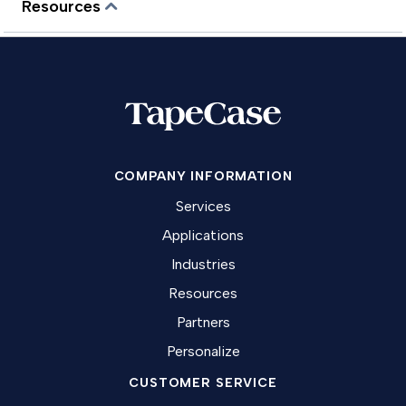
Resources
COMPANY INFORMATION
Services
Applications
Industries
Resources
Partners
Personalize
CUSTOMER SERVICE