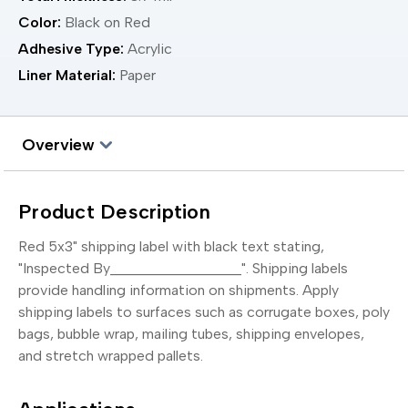
Color:
Black on Red
Adhesive Type:
Acrylic
Liner Material:
Paper
Overview
Product Description
Red 5x3" shipping label with black text stating,
"Inspected By__________________". Shipping labels
provide handling information on shipments. Apply
shipping labels to surfaces such as corrugate boxes, poly
bags, bubble wrap, mailing tubes, shipping envelopes,
and stretch wrapped pallets.