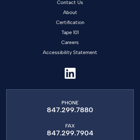
Contact Us
About
Certification
Tape 101
Careers
Accessibility Statement
PHONE
847.299.7880
FAX
847.299.7904