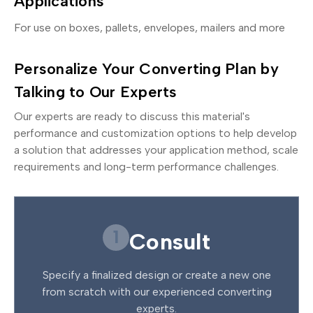
Applications
For use on boxes, pallets, envelopes, mailers and more
Personalize Your Converting Plan by
Talking to Our Experts
Our experts are ready to discuss this material's
performance and customization options to help develop
a solution that addresses your application method, scale
requirements and long-term performance challenges.
1
Consult
Specify a finalized design or create a new one
from scratch with our experienced converting
experts.