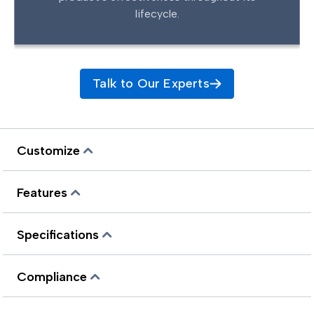
lifecycle.
Talk to Our Experts
Customize
Features
Specifications
Compliance