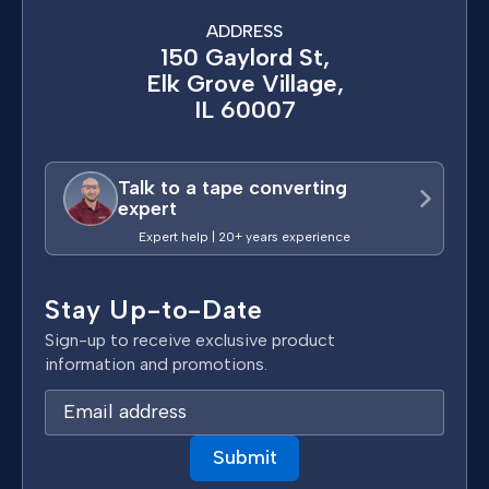
ADDRESS
150 Gaylord St,
Elk Grove Village,
IL 60007
Talk to a tape converting
expert
Expert help | 20+ years experience
Stay Up-to-Date
Sign-up to receive exclusive product
information and promotions.
E
m
a
i