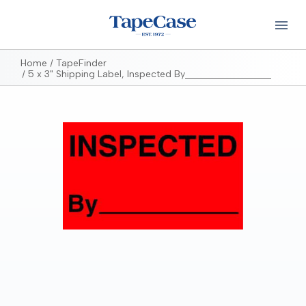
Home
TapeFinder
5 x 3" Shipping Label, Inspected By__________________