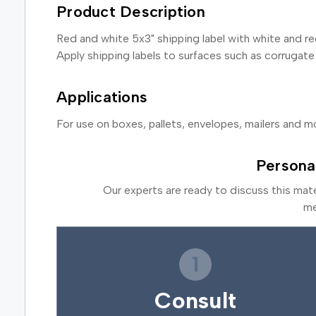
Product Description
Red and white 5x3" shipping label with white and red
Apply shipping labels to surfaces such as corrugate
Applications
For use on boxes, pallets, envelopes, mailers and m
Persona
Our experts are ready to discuss this mat
me
1
Consult