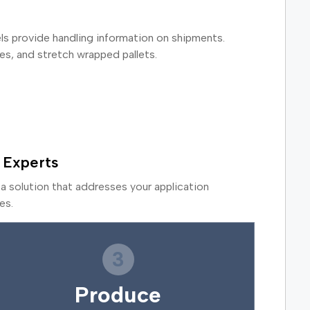
bels provide handling information on shipments.
es, and stretch wrapped pallets.
 Experts
a solution that addresses your application
es.
3
Produce