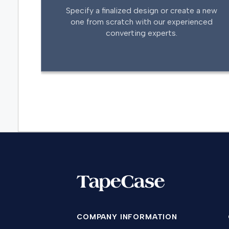
Specify a finalized design or create a new
one from scratch with our experienced
converting experts.
COMPANY INFORMATION