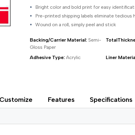
ing Tape
Packaging
Splicing
Bright color and bold print for easy identificat
elt
Plastic Injection Molding
Stick to Skin & Tapes for Med
Powder Coat Masking
Surface Protection
Pre-printed shipping labels eliminate tediou
 Protection
Safety
Water Indicating
Wound on a roll, simply peel and stick
al Tape
Wrapping/Bundling
ging Tape
Backing/Carrier Material:
Semi-
TotalThickne
 Masking Tape
ster Tape
Gloss Paper
thylene Film Tape
Adhesive Type:
Acrylic
Liner Materia
mide Tape
Tape
sable Fastener
y
one Gasket Tape
alty
Customize
Features
Specifications
ping Tape
ce Protection
 Tape
Tape