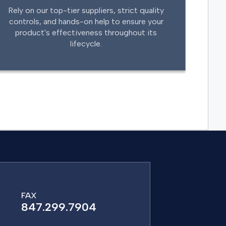
Rely on our top-tier suppliers, strict quality
controls, and hands-on help to ensure your
product's effectiveness throughout its
lifecycle.
FAX
847.299.7904