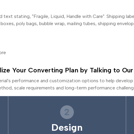
 text stating, "Fragile, Liquid, Handle with Care". Shipping la
 boxes, poly bags, bubble wrap, mailing tubes, shipping envelop
ore
lize Your Converting Plan by Talking to Our
erial's performance and customization options to help develop 
thod, scale requirements and long-term performance challeng
2
Design