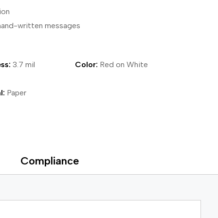
ion
ical Devices
s hand-written messages
ss:
3.7 mil
Color:
Red on White
l:
Paper
Compliance