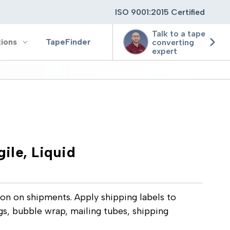
ISO 9001:2015 Certified
Talk to a tape
tions
TapeFinder
converting
expert
ting
ging
gile, Liquid
ion
ion on shipments. Apply shipping labels to
gs, bubble wrap, mailing tubes, shipping