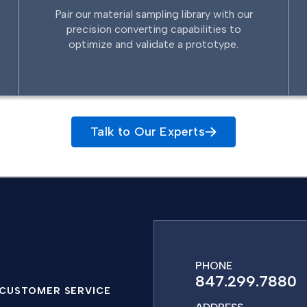
Pair our material sampling library with our
precision converting capabilities to
optimize and validate a prototype.
Talk to Our Experts
PHONE
847.299.7880
CUSTOMER SERVICE