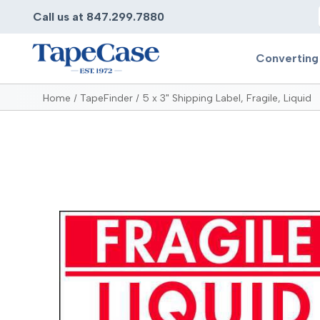
Call us at 847.299.7880
Converting
Home
TapeFinder
5 x 3" Shipping Label, Fragile, Liquid
Converting
Pr
Services
Bump
Carry
Tape Slitting
Doubl
Die-Cutting
Duct 
Laminating
Electr
Contract Converting
Elect
Tape Rewinding & Slitting
Elect
Multiple Lamination
Foam
Gaskets
Foam 
Custom Length Rolls
Foil T
Perforating