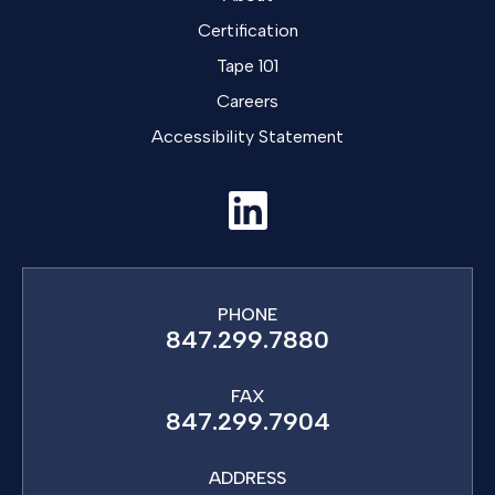
Certification
Tape 101
Careers
Accessibility Statement
PHONE
847.299.7880
FAX
847.299.7904
ADDRESS