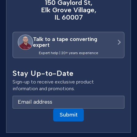
150 Gaylord St,
Elk Grove Village,
IL 60007
Talk to a tape converting
expert
Expert help | 20+ years experience
Stay Up-to-Date
Sign-up to receive exclusive product
information and promotions.
E
m
a
i
l
A