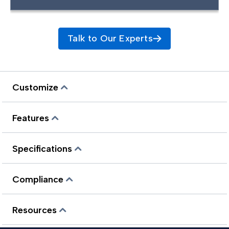
Talk to Our Experts
Customize
Features
Specifications
Compliance
Resources