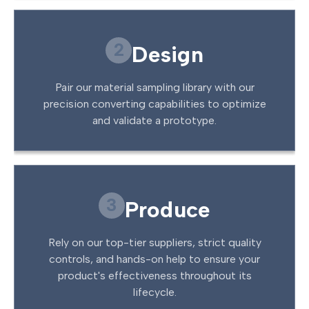
2
Design
Pair our material sampling library with our
precision converting capabilities to optimize
and validate a prototype.
3
Produce
Rely on our top-tier suppliers, strict quality
controls, and hands-on help to ensure your
product's effectiveness throughout its
lifecycle.