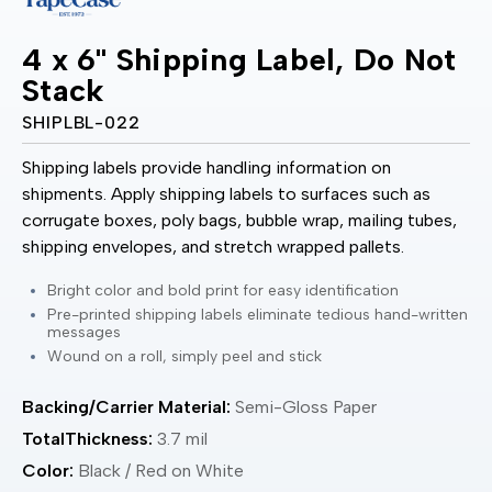
4 x 6" Shipping Label, Do Not
Stack
SHIPLBL-022
Shipping labels provide handling information on
shipments. Apply shipping labels to surfaces such as
corrugate boxes, poly bags, bubble wrap, mailing tubes,
shipping envelopes, and stretch wrapped pallets.
Bright color and bold print for easy identification
Pre-printed shipping labels eliminate tedious hand-written
messages
Wound on a roll, simply peel and stick
Backing/Carrier Material:
Semi-Gloss Paper
TotalThickness:
3.7 mil
Color:
Black / Red on White