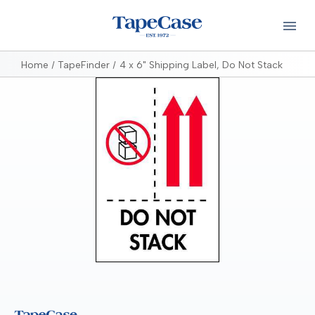
Home
TapeFinder
4 x 6" Shipping Label, Do Not Stack