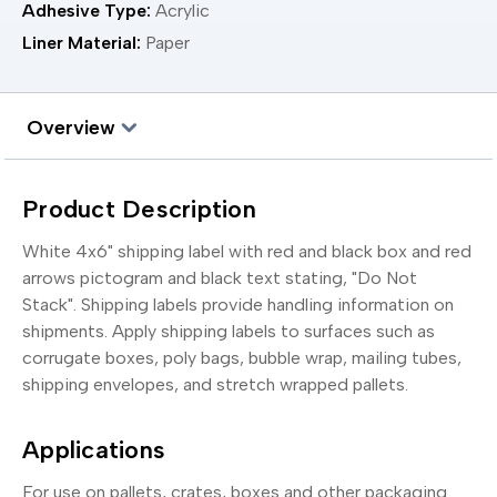
Adhesive Type:
Acrylic
Liner Material:
Paper
Overview
Product Description
White 4x6" shipping label with red and black box and red
arrows pictogram and black text stating, "Do Not
Stack". Shipping labels provide handling information on
shipments. Apply shipping labels to surfaces such as
corrugate boxes, poly bags, bubble wrap, mailing tubes,
shipping envelopes, and stretch wrapped pallets.
Applications
For use on pallets, crates, boxes and other packaging