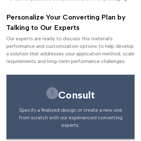
Personalize Your Converting Plan by
Talking to Our Experts
Our experts are ready to discuss this material's
performance and customization options to help develop
a solution that addresses your application method, scale
requirements and long-term performance challenges.
1
Consult
Specify a finalized design or create a new one
from scratch with our experienced converting
experts.