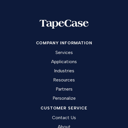
COMPANY INFORMATION
Services
Applications
Industries
Resources
Partners
Personalize
CUSTOMER SERVICE
Contact Us
About