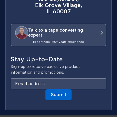
Elk Grove Village,
IL 60007
Talk to a tape converting
expert
Expert help | 20+ years experience
Stay Up-to-Date
Sign-up to receive exclusive product
information and promotions.
E
m
a
i
l
A