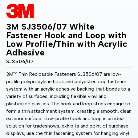
3M SJ3506/07 White
Fastener Hook and Loop with
Low Profile/Thin with Acrylic
Adhesive
SJ3506/07
3M™ Thin Reclosable Fasteners SJ3506/07 are low-
profile polypropylene hook and polyester loop fastener
system with an acrylic adhesive backing that bonds to a
variety of surfaces, including flexible vinyl and
plasticized plastics. The hook and loop strips engage to
form a thin attachment system, creating a smooth, clean
exterior surface. Low-profile hook and loop is an ideal
solution for tradeshows, exhibits and point of purchase
displays; use the thin fastening system for hanging vinyl