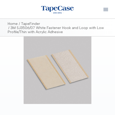
Home
TapeFinder
3M SJ3506/07 White Fastener Hook and Loop with Low
Profile/Thin with Acrylic Adhesive