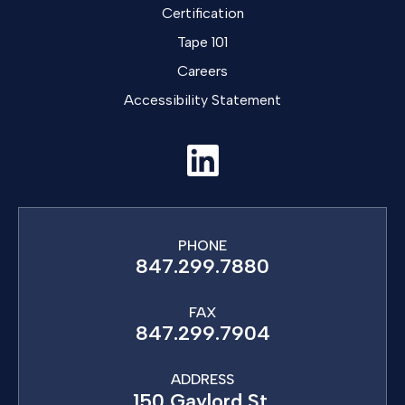
Certification
Tape 101
Careers
Accessibility Statement
PHONE
847.299.7880
FAX
847.299.7904
ADDRESS
150 Gaylord St,