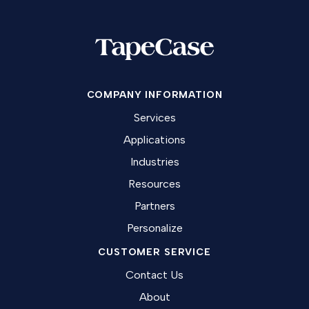
COMPANY INFORMATION
Services
Applications
Industries
Resources
Partners
Personalize
CUSTOMER SERVICE
Contact Us
About