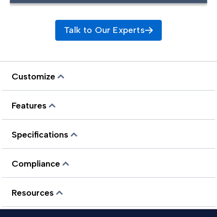
Talk to Our Experts
Customize
Features
Specifications
Compliance
Resources