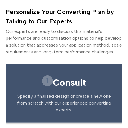
Personalize Your Converting Plan by
Talking to Our Experts
Our experts are ready to discuss this material's
performance and customization options to help develop
a solution that addresses your application method, scale
requirements and long-term performance challenges.
1
Consult
Specify a finalized design or create a new one
from scratch with our experienced converting
experts.