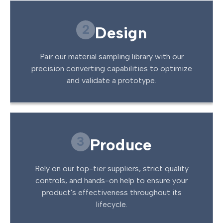
2
Design
Pair our material sampling library with our
precision converting capabilities to optimize
and validate a prototype.
3
Produce
Rely on our top-tier suppliers, strict quality
controls, and hands-on help to ensure your
product's effectiveness throughout its
lifecycle.