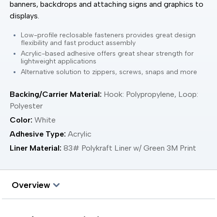
banners, backdrops and attaching signs and graphics to
displays.
Low-profile reclosable fasteners provides great design
flexibility and fast product assembly
Acrylic-based adhesive offers great shear strength for
lightweight applications
Alternative solution to zippers, screws, snaps and more
Backing/Carrier Material:
Hook: Polypropylene, Loop:
Polyester
Color:
White
Adhesive Type:
Acrylic
Liner Material:
83# Polykraft Liner w/ Green 3M Print
Overview