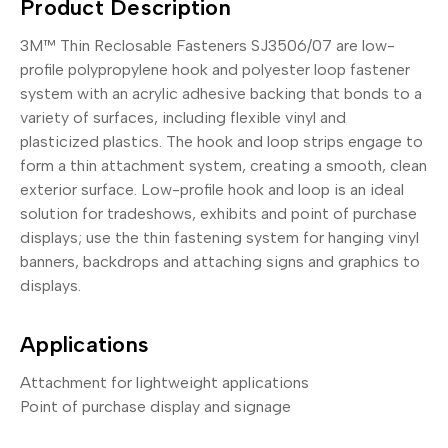
Product Description
3M™ Thin Reclosable Fasteners SJ3506/07 are low-
profile polypropylene hook and polyester loop fastener
system with an acrylic adhesive backing that bonds to a
variety of surfaces, including flexible vinyl and
plasticized plastics. The hook and loop strips engage to
form a thin attachment system, creating a smooth, clean
exterior surface. Low-profile hook and loop is an ideal
solution for tradeshows, exhibits and point of purchase
displays; use the thin fastening system for hanging vinyl
banners, backdrops and attaching signs and graphics to
displays.
Applications
Attachment for lightweight applications
Point of purchase display and signage