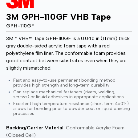
3M GPH-110GF VHB Tape
GPH-110GF
3M™ VHB™ Tape GPH-110GF is a 0.045 in (1.1 mm) thick
gray double-sided acrylic foam tape with a red
polyethylene film liner. The conformable foam provides
good contact between substrates even when they are
slightly mismatched.
Fast and easy-to-use permanent bonding method
provides high strength and long-term durability
Can replace mechanical fasteners (rivets, welding,
screws) or liquid adhesives in appropriate applications
Excellent high temperature resistance (short term 450˚F)
allows for bonding prior to powder coat or liquid painting
processes
Backing/Carrier Material:
Conformable Acrylic Foam
(Closed Cell)