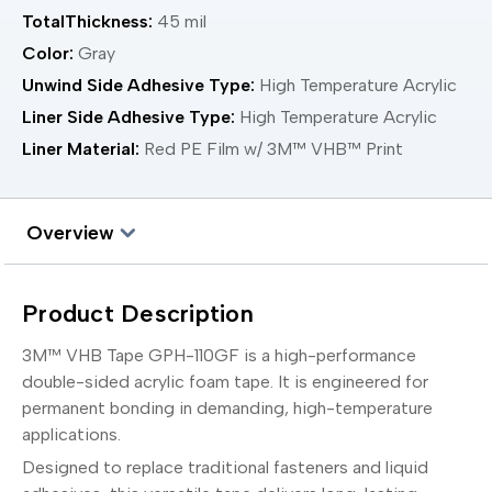
TotalThickness:
45 mil
Color:
Gray
Unwind Side Adhesive Type:
High Temperature Acrylic
Liner Side Adhesive Type:
High Temperature Acrylic
Liner Material:
Red PE Film w/ 3M™ VHB™ Print
Overview
Product Description
3M™ VHB Tape GPH-110GF is a high-performance
double-sided acrylic foam tape. It is engineered for
permanent bonding in demanding, high-temperature
applications.
Designed to replace traditional fasteners and liquid