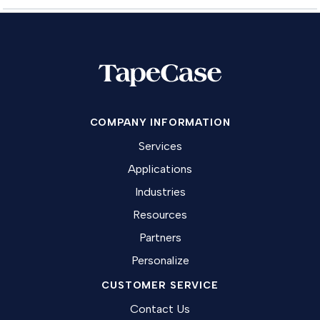
COMPANY INFORMATION
Services
Applications
Industries
Resources
Partners
Personalize
CUSTOMER SERVICE
Contact Us