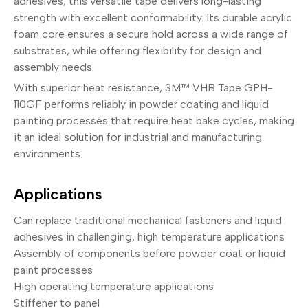
adhesives, this versatile tape delivers long-lasting
strength with excellent conformability. Its durable acrylic
foam core ensures a secure hold across a wide range of
substrates, while offering flexibility for design and
assembly needs.
With superior heat resistance, 3M™ VHB Tape GPH-
110GF performs reliably in powder coating and liquid
painting processes that require heat bake cycles, making
it an ideal solution for industrial and manufacturing
environments.
Applications
Can replace traditional mechanical fasteners and liquid
adhesives in challenging, high temperature applications
Assembly of components before powder coat or liquid
paint processes
High operating temperature applications
Stiffener to panel