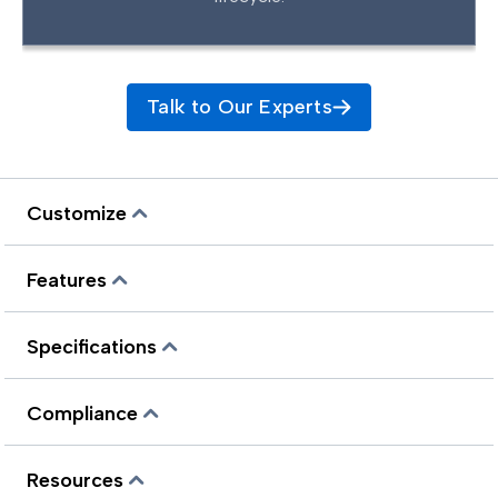
Talk to Our Experts
Customize
Features
Specifications
Compliance
Resources