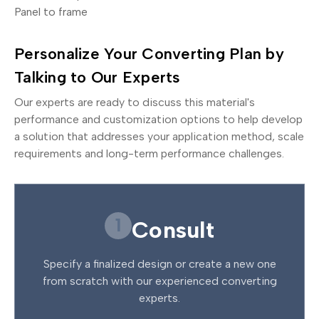
Panel to frame
Personalize Your Converting Plan by
Talking to Our Experts
Our experts are ready to discuss this material's
performance and customization options to help develop
a solution that addresses your application method, scale
requirements and long-term performance challenges.
1
Consult
Specify a finalized design or create a new one
from scratch with our experienced converting
experts.