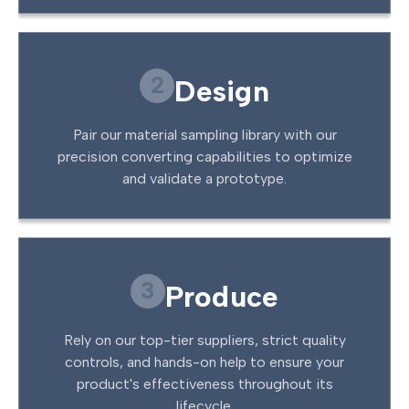
2
Design
Pair our material sampling library with our
precision converting capabilities to optimize
and validate a prototype.
3
Produce
Rely on our top-tier suppliers, strict quality
controls, and hands-on help to ensure your
product's effectiveness throughout its
lifecycle.