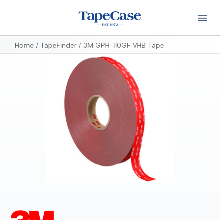
Home
TapeFinder
3M GPH-110GF VHB Tape