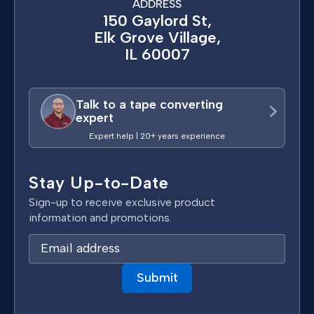
ADDRESS
150 Gaylord St,
Elk Grove Village,
IL 60007
Talk to a tape converting
expert
Expert help | 20+ years experience
Stay Up-to-Date
Sign-up to receive exclusive product
information and promotions.
E
m
a
i
l