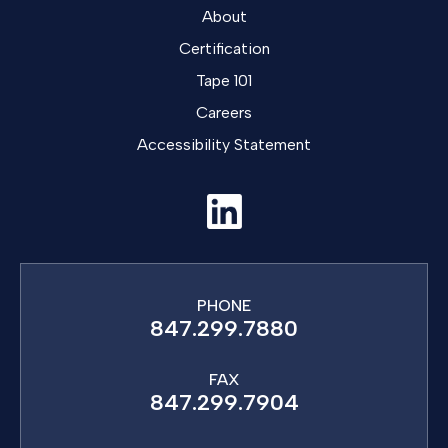
About
Certification
Tape 101
Careers
Accessibility Statement
PHONE
847.299.7880
FAX
847.299.7904