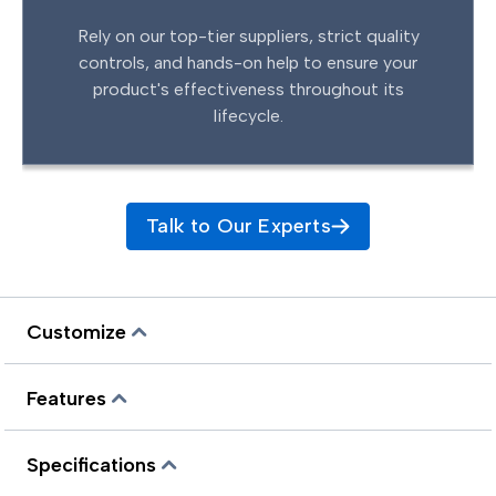
Rely on our top-tier suppliers, strict quality
controls, and hands-on help to ensure your
product's effectiveness throughout its
lifecycle.
Talk to Our Experts
Customize
Features
Specifications