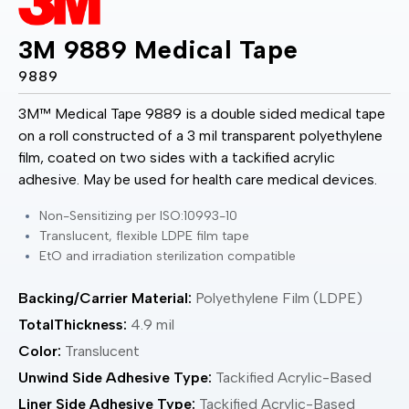
3M 9889 Medical Tape
9889
3M™ Medical Tape 9889 is a double sided medical tape
on a roll constructed of a 3 mil transparent polyethylene
film, coated on two sides with a tackified acrylic
adhesive. May be used for health care medical devices.
Non-Sensitizing per ISO:10993-10
Translucent, flexible LDPE film tape
EtO and irradiation sterilization compatible
Backing/Carrier Material:
Polyethylene Film (LDPE)
TotalThickness:
4.9 mil
Color:
Translucent
Unwind Side Adhesive Type:
Tackified Acrylic-Based
Liner Side Adhesive Type:
Tackified Acrylic-Based