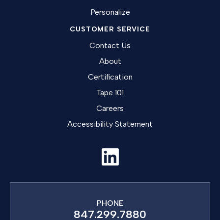
Personalize
CUSTOMER SERVICE
Contact Us
About
Certification
Tape 101
Careers
Accessibility Statement
PHONE
847.299.7880