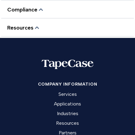
Compliance
Resources
COMPANY INFORMATION
Services
Applications
Industries
Resources
Partners