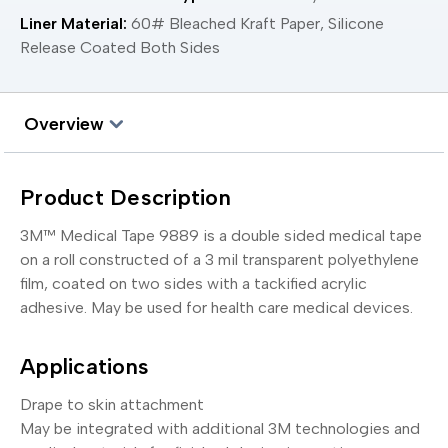
Liner Material:
60# Bleached Kraft Paper, Silicone
Release Coated Both Sides
Overview
Product Description
3M™ Medical Tape 9889 is a double sided medical tape
on a roll constructed of a 3 mil transparent polyethylene
film, coated on two sides with a tackified acrylic
adhesive. May be used for health care medical devices.
Applications
Drape to skin attachment
May be integrated with additional 3M technologies and