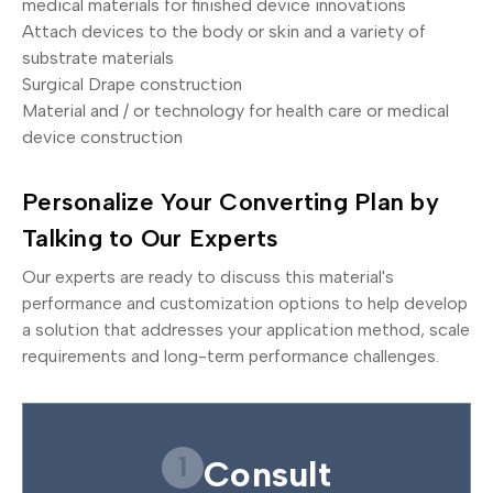
medical materials for finished device innovations
Attach devices to the body or skin and a variety of
substrate materials
Surgical Drape construction
Material and / or technology for health care or medical
device construction
Personalize Your Converting Plan by
Talking to Our Experts
Our experts are ready to discuss this material's
performance and customization options to help develop
a solution that addresses your application method, scale
requirements and long-term performance challenges.
1
Consult