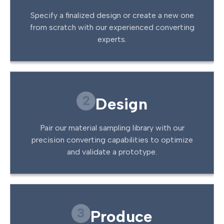
Specify a finalized design or create a new one
from scratch with our experienced converting
experts.
2
Design
Pair our material sampling library with our
precision converting capabilities to optimize
and validate a prototype.
3
Produce