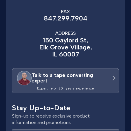
FAX
847.299.7904
ADDRESS
150 Gaylord St,
Elk Grove Village,
IL 60007
Talk to a tape converting
expert
Expert help | 20+ years experience
Stay Up-to-Date
Sign-up to receive exclusive product
information and promotions.