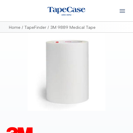
Home
TapeFinder
3M 9889 Medical Tape