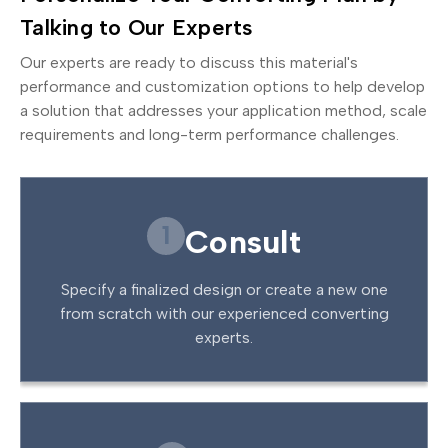
Talking to Our Experts
Our experts are ready to discuss this material's
performance and customization options to help develop
a solution that addresses your application method, scale
requirements and long-term performance challenges.
1
Consult
Specify a finalized design or create a new one
from scratch with our experienced converting
experts.