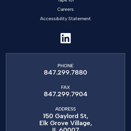
Careers
Accessibility Statement
PHONE
847.299.7880
FAX
847.299.7904
ADDRESS
150 Gaylord St,
Elk Grove Village,
IL 60007