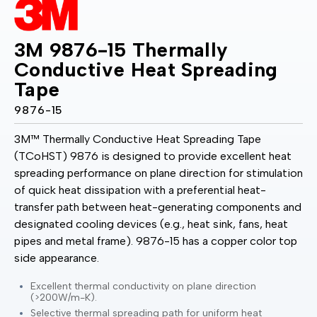
3M 9876-15 Thermally
Conductive Heat Spreading
Tape
9876-15
3M™ Thermally Conductive Heat Spreading Tape
(TCoHST) 9876 is designed to provide excellent heat
spreading performance on plane direction for stimulation
of quick heat dissipation with a preferential heat-
transfer path between heat-generating components and
designated cooling devices (e.g., heat sink, fans, heat
pipes and metal frame). 9876-15 has a copper color top
side appearance.
Excellent thermal conductivity on plane direction
(>200W/m-K).
Selective thermal spreading path for uniform heat