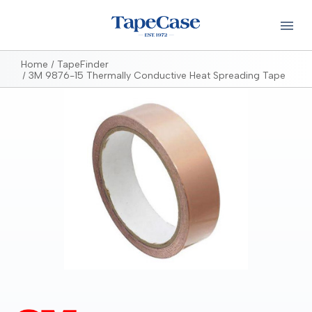
Home
TapeFinder
3M 9876-15 Thermally Conductive Heat Spreading Tape