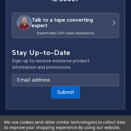
Talk to a tape converting
expert
Expert help | 20+ years experience
Stay Up-to-Date
Sign-up to receive exclusive product
information and promotions.
E
m
a
i
l
A
d
Terms & Conditions
We use cookies (and other similar technologies) to collect data
d
to improve your shopping experience.
By using our website,
Privacy Policy