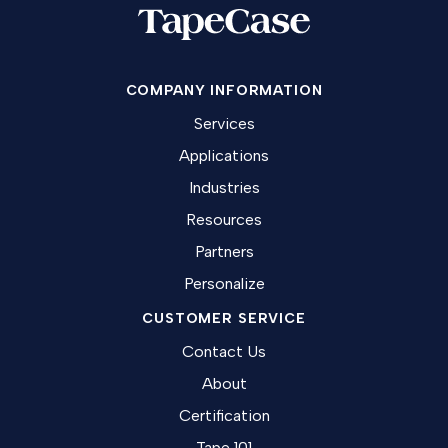
COMPANY INFORMATION
Services
Applications
Industries
Resources
Partners
Personalize
CUSTOMER SERVICE
Contact Us
About
Certification
Tape 101