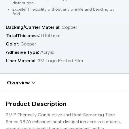
distribution.
Excellent flexibility without any wrinkle and bending by
fold.
Backing/Carrier Material:
Copper
TotalThickness:
0.150 mm
Color:
Copper
Adhesive Type:
Acrylic
Liner Material:
3M Logo Printed Film
Overview
Product Description
3M™ Thermally Conductive and Heat Spreading Tape
Series 9876 enhances heat dissipation across surfaces,
promoting efficient thermal management with a