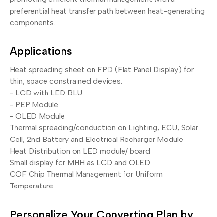
preferential heat transfer path between heat-generating
components.
Applications
Heat spreading sheet on FPD (Flat Panel Display) for
thin, space constrained devices.
- LCD with LED BLU
- PEP Module
- OLED Module
Thermal spreading/conduction on Lighting, ECU, Solar
Cell, 2nd Battery and Electrical Recharger Module
Heat Distribution on LED module/ board
Small display for MHH as LCD and OLED
COF Chip Thermal Management for Uniform
Temperature
Personalize Your Converting Plan by