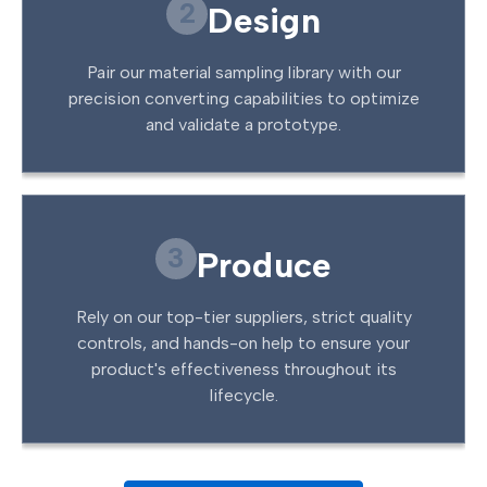
2
Design
Pair our material sampling library with our
precision converting capabilities to optimize
and validate a prototype.
3
Produce
Rely on our top-tier suppliers, strict quality
controls, and hands-on help to ensure your
product's effectiveness throughout its
lifecycle.