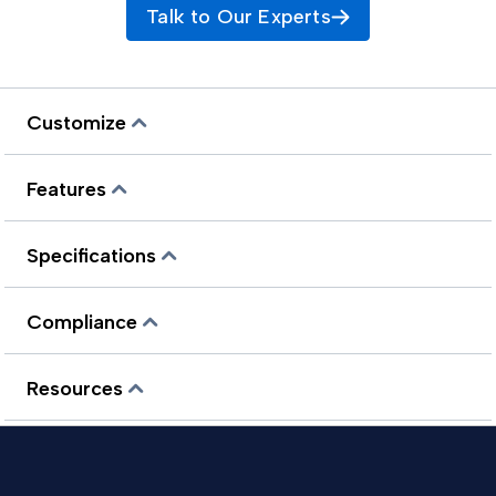
Talk to Our Experts
Customize
Features
Specifications
Compliance
Resources