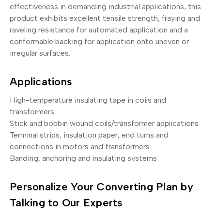
effectiveness in demanding industrial applications, this
product exhibits excellent tensile strength, fraying and
raveling resistance for automated application and a
conformable backing for application onto uneven or
irregular surfaces.
Applications
High-temperature insulating tape in coils and
transformers
Stick and bobbin wound coils/transformer applications
Terminal strips, insulation paper, end turns and
connections in motors and transformers
Banding, anchoring and insulating systems
Personalize Your Converting Plan by
Talking to Our Experts