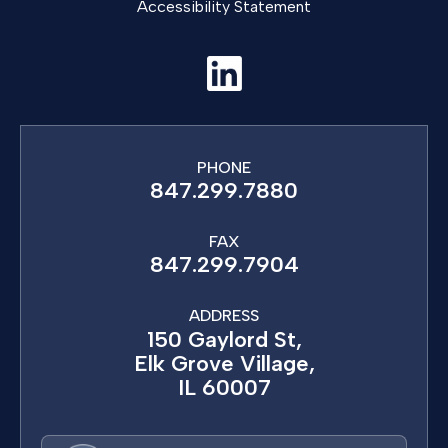
Accessibility Statement
PHONE
847.299.7880
FAX
847.299.7904
ADDRESS
150 Gaylord St,
Elk Grove Village,
IL 60007