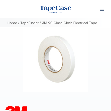
Home
TapeFinder
3M 90 Glass Cloth Electrical Tape