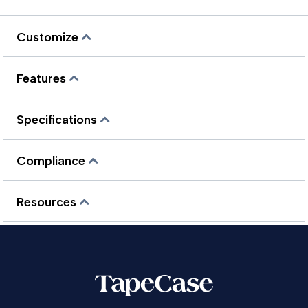
Customize
Features
Specifications
Compliance
Resources