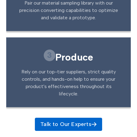
Pair our material sampling library with our
precision converting capabilities to optimize
and validate a prototype.
3
Produce
Rely on our top-tier suppliers, strict quality
controls, and hands-on help to ensure your
product's effectiveness throughout its
lifecycle.
Talk to Our Experts