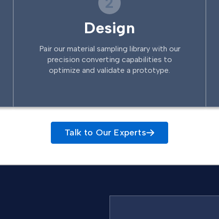
2
Design
Pair our material sampling library with our
precision converting capabilities to
optimize and validate a prototype.
Talk to Our Experts