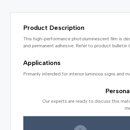
Product Description
This high-performance photoluminescent film is des
and permanent adhesive. Refer to product bulletin 
Applications
Primarily intended for interior luminous signs and ma
Persona
Our experts are ready to discuss this mat
me