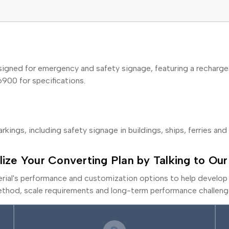
igned for emergency and safety signage, featuring a rechargea
6900 for specifications.
rkings, including safety signage in buildings, ships, ferries and 
lize Your Converting Plan by Talking to Our
erial's performance and customization options to help develop 
thod, scale requirements and long-term performance challeng