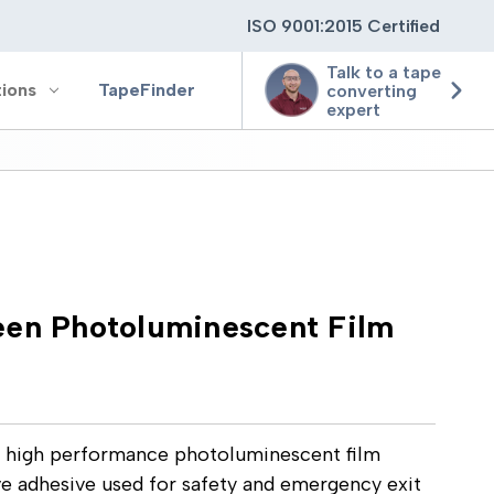
ISO 9001:2015 Certified
Talk to a tape
tions
TapeFinder
converting
expert
ting
ging
een Photoluminescent Film
ion
 high performance photoluminescent film
e adhesive used for safety and emergency exit