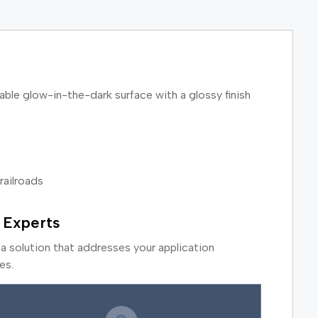
ble glow-in-the-dark surface with a glossy finish
railroads
 Experts
a solution that addresses your application
es.