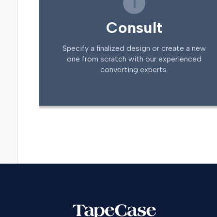
1
Consult
Specify a finalized design or create a new
one from scratch with our experienced
converting experts.