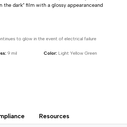
in the dark" film with a glossy appearanceand
ical Devices
tinues to glow in the event of electrical failure
ss:
9 mil
Color:
Light Yellow Green
mpliance
Resources