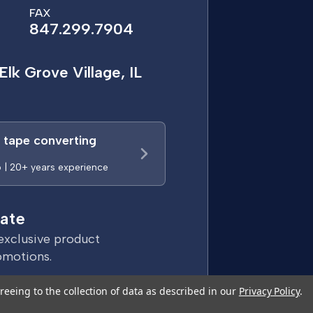
FAX
847.299.7904
Elk Grove Village, IL
a tape converting
p | 20+ years experience
ate
exclusive product
omotions.
reeing to the collection of data as described in our
Privacy Policy
.