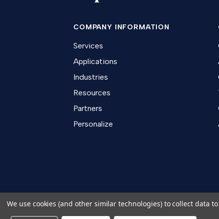
COMPANY INFORMATION
Services
Applications
Industries
Resources
Partners
Personalize
We use cookies (and other similar technologies) to collect data 