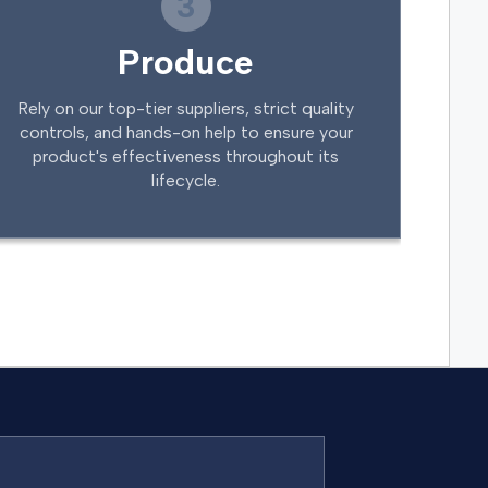
3
Produce
Rely on our top-tier suppliers, strict quality
controls, and hands-on help to ensure your
product's effectiveness throughout its
lifecycle.