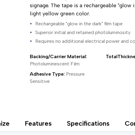
ing Tape
Packaging
Splicing
signage. The tape is a rechargeable "glow 
elt
Plastic Injection Molding
Stick to Skin & Tapes for Med
light yellow green color.
Powder Coat Masking
Surface Protection
 Protection
Safety
Water Indicating
Rechargeable "glow in the dark" film tape
al Tape
Wrapping/Bundling
Superior initial and retained photoluminosity
ging Tape
 Masking Tape
Requires no additional electrical power and con
ster Tape
thylene Film Tape
Backing/Carrier Material:
TotalThickne
mide Tape
Photoluminescent Film
Tape
sable Fastener
Adhesive Type:
Pressure
y
Sensitive
one Gasket Tape
alty
ping Tape
ce Protection
 Tape
Tape
ize
Features
Specifications
Co