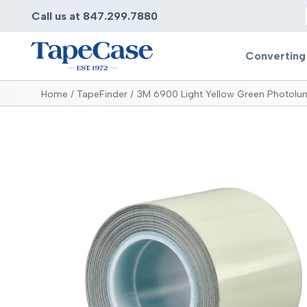
Call us at 847.299.7880
Converting
Home
TapeFinder
3M 6900 Light Yellow Green Photolu
Converting
Pr
Services
Bump
Carry
Tape Slitting
Doubl
Die-Cutting
Duct 
Laminating
Electr
Contract Converting
Elect
Tape Rewinding & Slitting
Elect
Multiple Lamination
Foam
Gaskets
Foam 
Custom Length Rolls
Foil T
Perforating