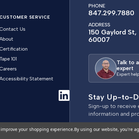
PHONE
847.299.7880
CUSTOMER SERVICE
ADDRESS
Contact Us
150 Gaylord St, 
60007
About
Certification
Tape 101
Talk to 
expert
Careers
Expert hel
Accessibility Statement
Stay Up-to-D
Sign-up to receive 
information and pr
E
to improve your shopping experience.
By using our website, you're ag
m