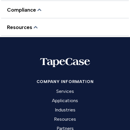
Compliance
Resources
COMPANY INFORMATION
Services
Applications
Industries
Resources
Partners