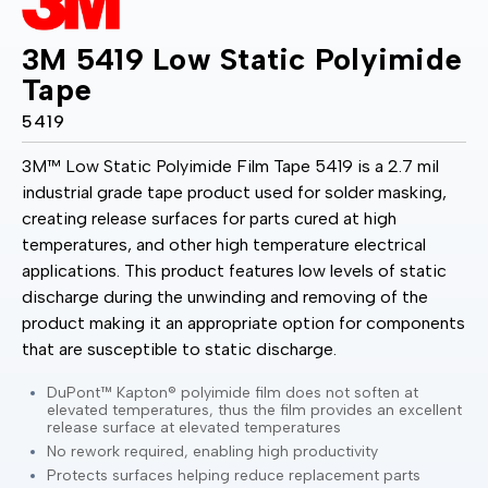
3M 5419 Low Static Polyimide
Tape
5419
3M™ Low Static Polyimide Film Tape 5419 is a 2.7 mil
industrial grade tape product used for solder masking,
creating release surfaces for parts cured at high
temperatures, and other high temperature electrical
applications. This product features low levels of static
discharge during the unwinding and removing of the
product making it an appropriate option for components
that are susceptible to static discharge.
DuPont™ Kapton® polyimide film does not soften at
elevated temperatures, thus the film provides an excellent
release surface at elevated temperatures
No rework required, enabling high productivity
Protects surfaces helping reduce replacement parts