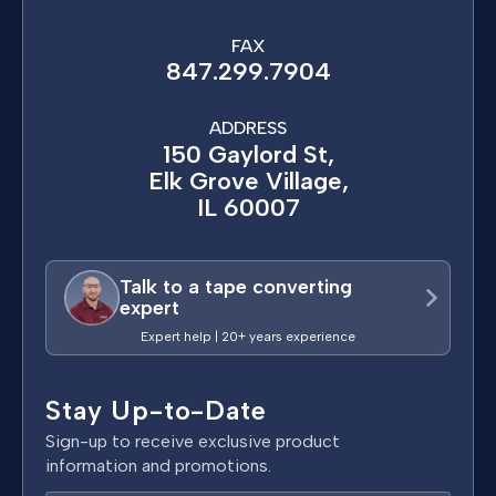
FAX
847.299.7904
ADDRESS
150 Gaylord St,
Elk Grove Village,
IL 60007
Talk to a tape converting
expert
Expert help | 20+ years experience
Stay Up-to-Date
Sign-up to receive exclusive product
information and promotions.