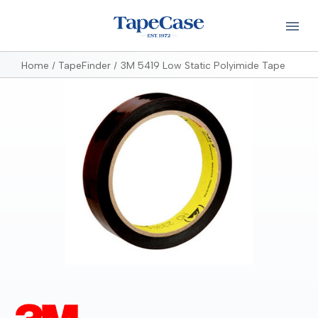
Home
TapeFinder
3M 5419 Low Static Polyimide Tape