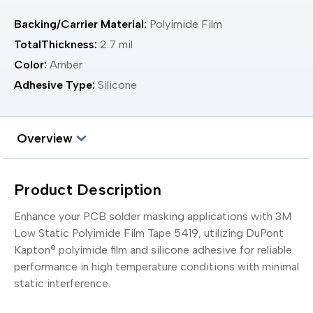
Backing/Carrier Material:
Polyimide Film
TotalThickness:
2.7 mil
Color:
Amber
Adhesive Type:
Silicone
Overview
Product Description
Enhance your PCB solder masking applications with 3M
Low Static Polyimide Film Tape 5419, utilizing DuPont
Kapton® polyimide film and silicone adhesive for reliable
performance in high temperature conditions with minimal
static interference.