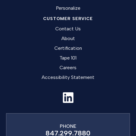
Personalize
CUSTOMER SERVICE
Contact Us
About
Certification
Tape 101
Careers
Accessibility Statement
PHONE
847.299.7880