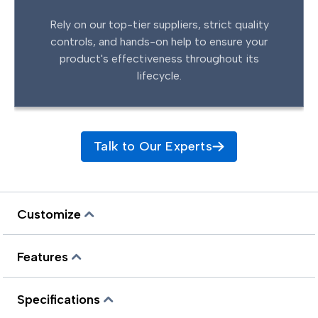
Rely on our top-tier suppliers, strict quality
controls, and hands-on help to ensure your
product's effectiveness throughout its
lifecycle.
Talk to Our Experts
Customize
Features
Specifications