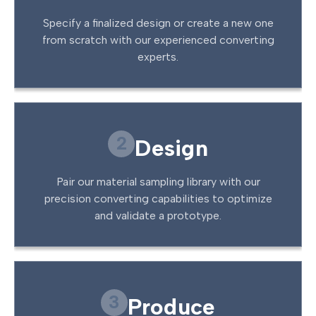
Specify a finalized design or create a new one
from scratch with our experienced converting
experts.
2
Design
Pair our material sampling library with our
precision converting capabilities to optimize
and validate a prototype.
3
Produce