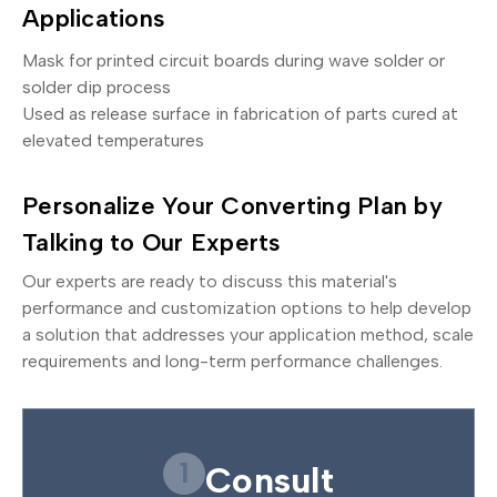
Applications
Mask for printed circuit boards during wave solder or
solder dip process
Used as release surface in fabrication of parts cured at
elevated temperatures
Personalize Your Converting Plan by
Talking to Our Experts
Our experts are ready to discuss this material's
performance and customization options to help develop
a solution that addresses your application method, scale
requirements and long-term performance challenges.
1
Consult