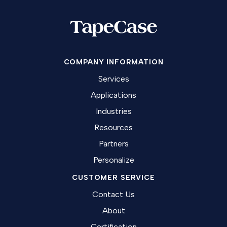
COMPANY INFORMATION
Services
Applications
Industries
Resources
Partners
Personalize
CUSTOMER SERVICE
Contact Us
About
Certification