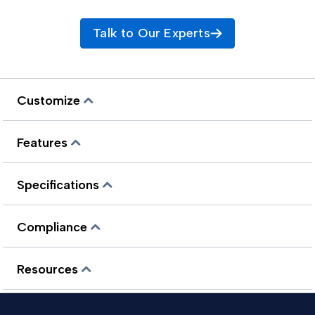
Talk to Our Experts
Customize
Features
Specifications
Compliance
Resources