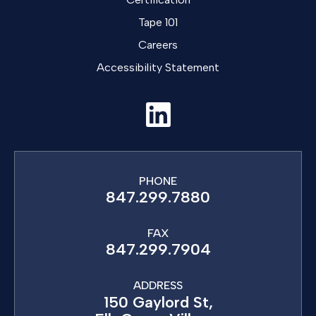
Tape 101
Careers
Accessibility Statement
PHONE
847.299.7880
FAX
847.299.7904
ADDRESS
150 Gaylord St,