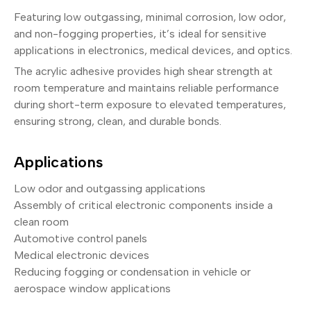
Featuring low outgassing, minimal corrosion, low odor,
and non-fogging properties, it’s ideal for sensitive
applications in electronics, medical devices, and optics.
The acrylic adhesive provides high shear strength at
room temperature and maintains reliable performance
during short-term exposure to elevated temperatures,
ensuring strong, clean, and durable bonds.
Applications
Low odor and outgassing applications
Assembly of critical electronic components inside a
clean room
Automotive control panels
Medical electronic devices
Reducing fogging or condensation in vehicle or
aerospace window applications