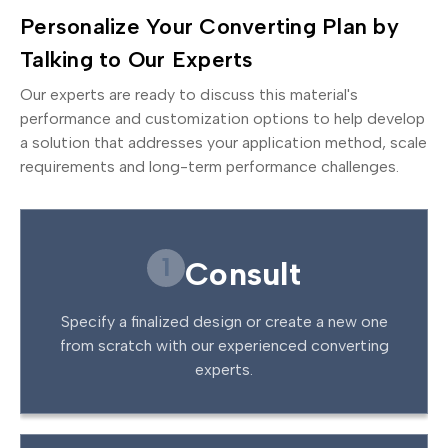
Personalize Your Converting Plan by
Talking to Our Experts
Our experts are ready to discuss this material's
performance and customization options to help develop
a solution that addresses your application method, scale
requirements and long-term performance challenges.
1
Consult
Specify a finalized design or create a new one
from scratch with our experienced converting
experts.