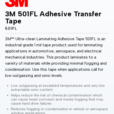
3M 501FL Adhesive Transfer
Tape
501FL
3M™ Ultra-clean Laminating Adhesive Tape 501FL is an
industrial grade 1 mil tape product used for laminating
applications in automotive, aerospace, and electrical
mechanical industries. This product laminates to a
variety of materials while providing minimal fogging and
condensation. Use this tape when applications call for
low outgassing and ionic levels.
Low outgassing at escalated temperatures and very low
extractable ionic content
Helps reduce the risk of chemical contamination which
can cause head corrosion and media fogging that may
cause hard drive failures
Reduces fogging or condensation in vehicle or aerospace
window applications