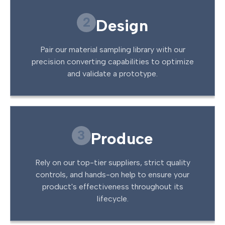
2
Design
Pair our material sampling library with our
precision converting capabilities to optimize
and validate a prototype.
3
Produce
Rely on our top-tier suppliers, strict quality
controls, and hands-on help to ensure your
product's effectiveness throughout its
lifecycle.