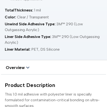
TotalThickness:
1 mil
Color:
Clear / Transparent
Unwind Side Adhesive Type:
3M™ 290 (Low
Outgassing Acrylic)
Liner Side Adhesive Type:
3M™ 290 (Low Outgassing
Acrylic)
Liner Material:
PET, DS Silicone
Overview
Product Description
This 1.0 mil adhesive with polyester liner is specially
formulated for contamination-critical bonding on ultra-
smooth surfaces.