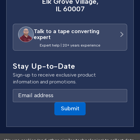
Elk Grove Village,
IL 60007
Talk to a tape converting
expert
Expert help | 20+ years experience
Stay Up-to-Date
Sign-up to receive exclusive product
information and promotions.
E
m
a
i
l
A
d
Terms & Conditions