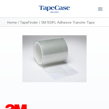
Home
TapeFinder
3M 501FL Adhesive Transfer Tape