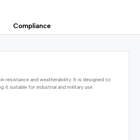
Compliance
in resistance and weatherability. It is designed to
t suitable for industrial and military use.