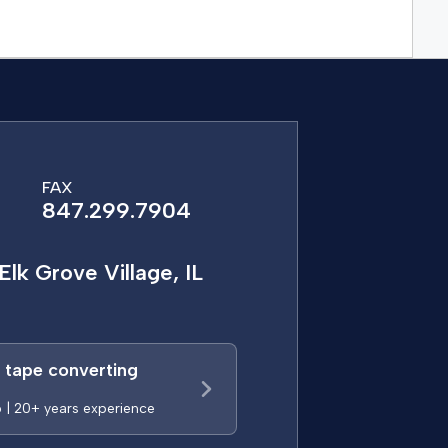
FAX
847.299.7904
Elk Grove Village, IL
a tape converting
p | 20+ years experience