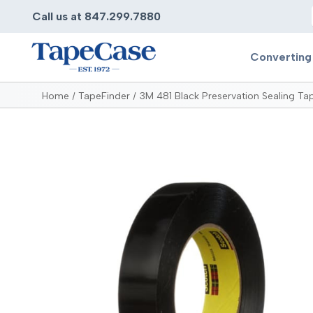
Call us at 847.299.7880
Converting
Home
TapeFinder
3M 481 Black Preservation Sealing Ta
Converting
Pr
Services
Bump
Carry
Tape Slitting
Doubl
Die-Cutting
Duct 
Laminating
Electr
Contract Converting
Elect
Tape Rewinding & Slitting
Elect
Multiple Lamination
Foam
Gaskets
Foam 
Custom Length Rolls
Foil T
Perforating