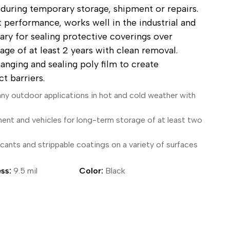
 during temporary storage, shipment or repairs.
ical Devices
 performance, works well in the industrial and
tary for sealing protective coverings over
ge of at least 2 years with clean removal.
hanging and sealing poly film to create
t barriers.
any outdoor applications in hot and cold weather with
ment and vehicles for long-term storage of at least two
cants and strippable coatings on a variety of surfaces
ss:
9.5 mil
Color:
Black