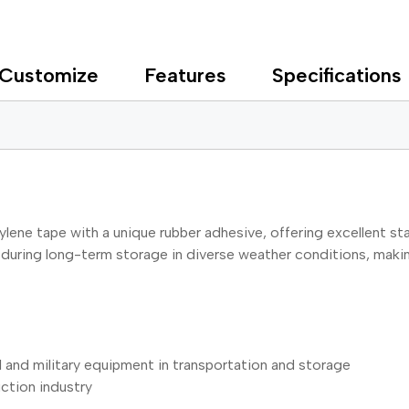
Customize
Features
Specifications
lene tape with a unique rubber adhesive, offering excellent sta
uring long-term storage in diverse weather conditions, making i
al and military equipment in transportation and storage
ction industry