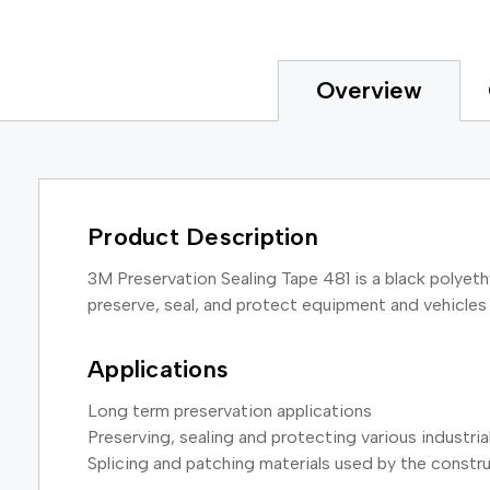
Overview
Product Description
3M Preservation Sealing Tape 481 is a black polyethy
preserve, seal, and protect equipment and vehicles d
Applications
Long term preservation applications
Preserving, sealing and protecting various industri
Splicing and patching materials used by the constru