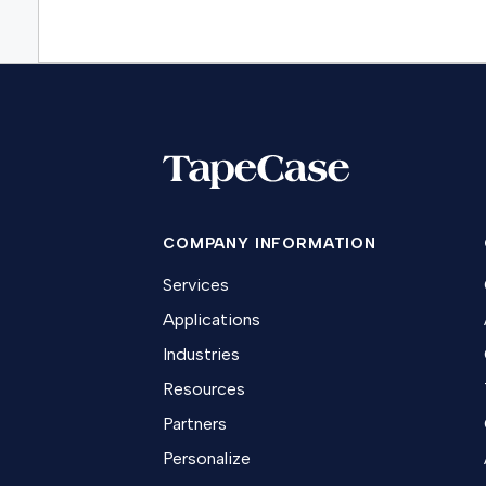
COMPANY INFORMATION
Services
Applications
Industries
Resources
Partners
Personalize