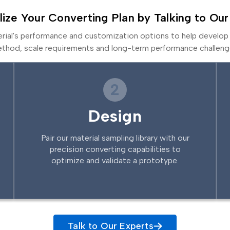
lize Your Converting Plan by Talking to Our
erial's performance and customization options to help develop 
thod, scale requirements and long-term performance challeng
2
Design
Pair our material sampling library with our
precision converting capabilities to
optimize and validate a prototype.
Talk to Our Experts