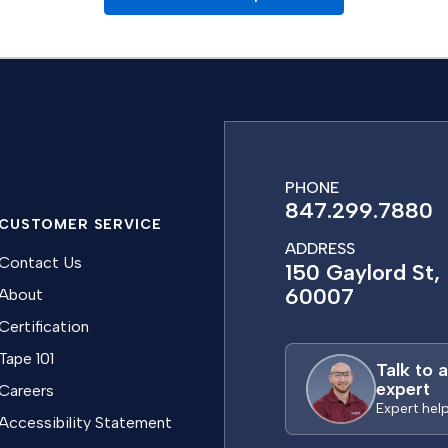
PHONE
847.299.7880
CUSTOMER SERVICE
ADDRESS
Contact Us
150 Gaylord St, 
60007
About
Certification
Tape 101
Talk to 
expert
Careers
Expert hel
Accessibility Statement