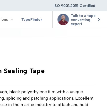
ISO 9001:2015 Certified
Talk to a tape
tions
TapeFinder
converting
expert
ting
ging
n Sealing Tape
ion
ugh, black polyethylene film with a unique
ng, splicing and patching applications. Excellent
 use in the marine industry to attach and hold