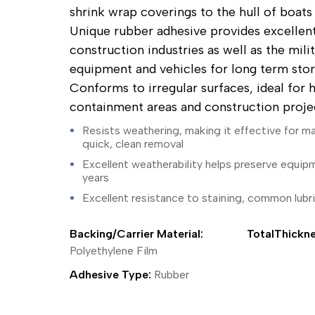
ing Tape
Packaging
Splicing
shrink wrap coverings to the hull of boats
elt
Plastic Injection Molding
Stick to Skin & Tapes for Med
Unique rubber adhesive provides excellent
Powder Coat Masking
Surface Protection
 Protection
Safety
Water Indicating
construction industries as well as the mili
al Tape
Wrapping/Bundling
equipment and vehicles for long term stora
ging Tape
Conforms to irregular surfaces, ideal for 
 Masking Tape
containment areas and construction projec
ster Tape
thylene Film Tape
Resists weathering, making it effective for m
mide Tape
quick, clean removal
Tape
Excellent weatherability helps preserve equip
sable Fastener
years
y
Excellent resistance to staining, common lubri
one Gasket Tape
alty
ping Tape
Backing/Carrier Material:
TotalThickne
ce Protection
Polyethylene Film
 Tape
Adhesive Type:
Rubber
Tape