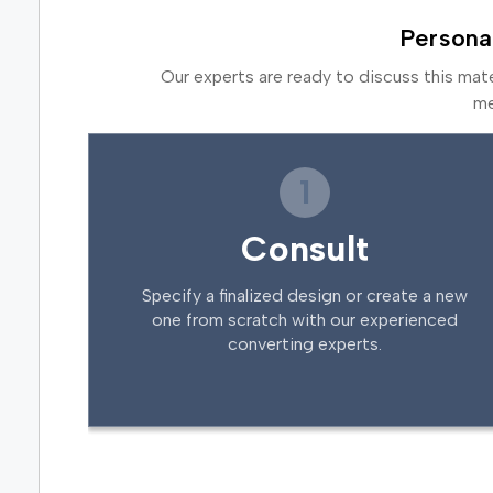
Persona
Our experts are ready to discuss this mat
me
1
Consult
Specify a finalized design or create a new
one from scratch with our experienced
converting experts.