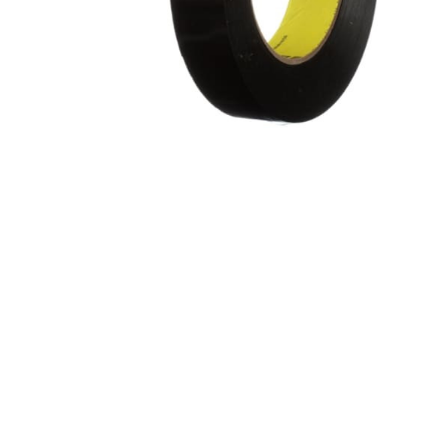
Gripp
Extended Tape Liners
Hot-M
Custom Part Fabrication
Label
Multiple Core Sizes
Label
Sheeting
Medic
Prototyping
Packa
Tape Printing
Paper
Private Labeling
Polye
Polye
Polyi
PTFE 
Reclo
Safet
Silic
Speci
Strap
Surfa
UHMW
VHB 