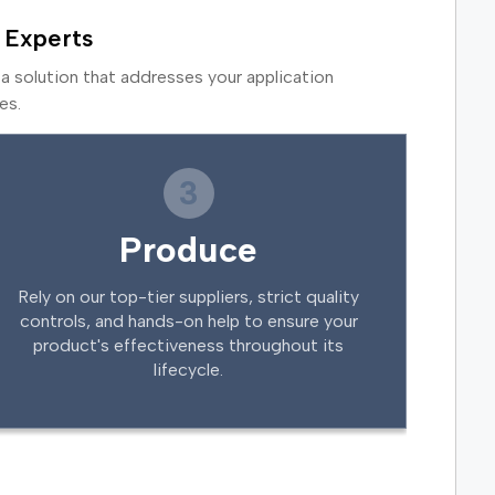
 Experts
a solution that addresses your application
es.
3
Produce
Rely on our top-tier suppliers, strict quality
controls, and hands-on help to ensure your
product's effectiveness throughout its
lifecycle.