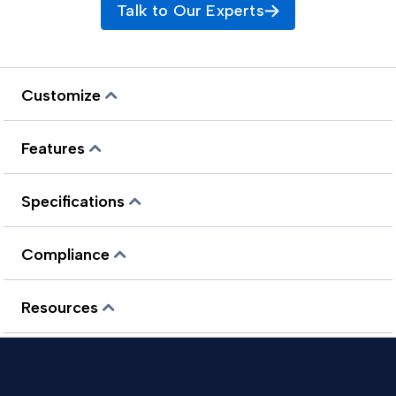
Talk to Our Experts
Customize
Features
Specifications
Compliance
Resources