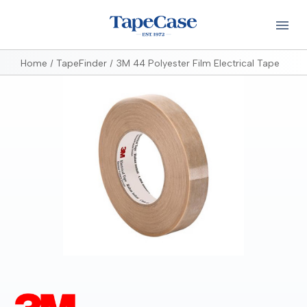
Home
TapeFinder
3M 44 Polyester Film Electrical Tape