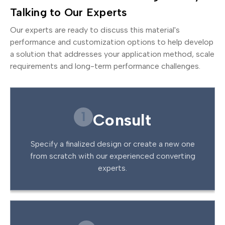
Talking to Our Experts
Our experts are ready to discuss this material's
performance and customization options to help develop
a solution that addresses your application method, scale
requirements and long-term performance challenges.
1
Consult
Specify a finalized design or create a new one
from scratch with our experienced converting
experts.