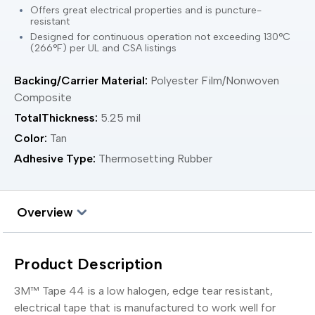
Offers great electrical properties and is puncture-
resistant
Designed for continuous operation not exceeding 130°C
(266°F) per UL and CSA listings
Backing/Carrier Material:
Polyester Film/Nonwoven
Composite
TotalThickness:
5.25 mil
Color:
Tan
Adhesive Type:
Thermosetting Rubber
Overview
Product Description
3M™ Tape 44 is a low halogen, edge tear resistant,
electrical tape that is manufactured to work well for