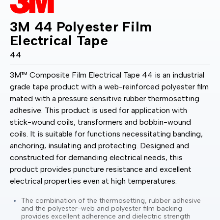
3M 44 Polyester Film
Electrical Tape
44
3M™ Composite Film Electrical Tape 44 is an industrial
grade tape product with a web-reinforced polyester film
mated with a pressure sensitive rubber thermosetting
adhesive. This product is used for application with
stick-wound coils, transformers and bobbin-wound
coils. It is suitable for functions necessitating banding,
anchoring, insulating and protecting. Designed and
constructed for demanding electrical needs, this
product provides puncture resistance and excellent
electrical properties even at high temperatures.
The combination of the thermosetting, rubber adhesive
and the polyester-web and polyester film backing
provides excellent adherence and dielectric strength