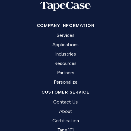
COMPANY INFORMATION
Services
Applications
Industries
Resources
Partners
Personalize
CUSTOMER SERVICE
Contact Us
About
Certification
Tape 101