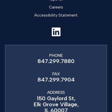
Careers
Accessibility Statement
PHONE
847.299.7880
FAX
847.299.7904
ADDRESS
150 Gaylord St,
Elk Grove Village,
IL 60007