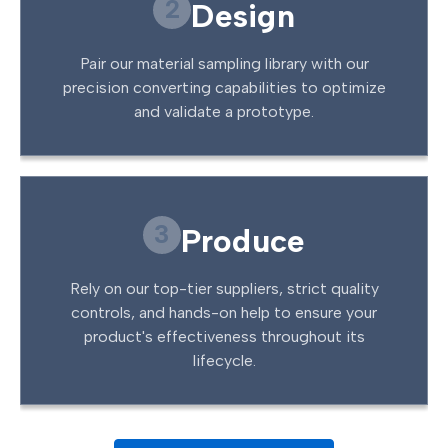
2
Design
Pair our material sampling library with our
precision converting capabilities to optimize
and validate a prototype.
3
Produce
Rely on our top-tier suppliers, strict quality
controls, and hands-on help to ensure your
product's effectiveness throughout its
lifecycle.