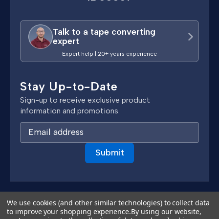
Talk to a tape converting
expert
Expert help | 20+ years experience
Stay Up-to-Date
Sign-up to receive exclusive product
information and promotions.
E
m
a
i
l
A
d
Terms & Conditions
We use cookies (and other similar technologies) to collect data
d
to improve your shopping experience.
By using our website,
Privacy Policy