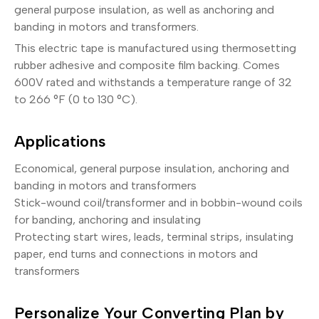
general purpose insulation, as well as anchoring and
banding in motors and transformers.
This electric tape is manufactured using thermosetting
rubber adhesive and composite film backing. Comes
600V rated and withstands a temperature range of 32
to 266 °F (0 to 130 °C).
Applications
Economical, general purpose insulation, anchoring and
banding in motors and transformers
Stick-wound coil/transformer and in bobbin-wound coils
for banding, anchoring and insulating
Protecting start wires, leads, terminal strips, insulating
paper, end turns and connections in motors and
transformers
Personalize Your Converting Plan by