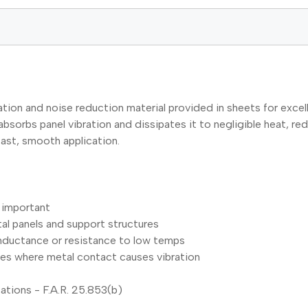
on and noise reduction material provided in sheets for excell
bsorbs panel vibration and dissipates it to negligible heat, re
fast, smooth application.
 important
tal panels and support structures
onductance or resistance to low temps
les where metal contact causes vibration
cations - F.A.R. 25.853(b)