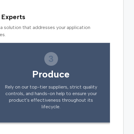
 Experts
a solution that addresses your application
es.
3
Produce
Rely on our top-tier suppliers, strict quality
controls, and hands-on help to ensure your
product's effectiveness throughout its
lifecycle.