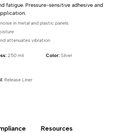
nd fatigue. Pressure-sensitive adhesive and
ical Devices
pplication.
noise in metal and plastic panels
oisture
and attenuates vibration
ss:
250 mil
Color:
Silver
l:
Release Liner
mpliance
Resources