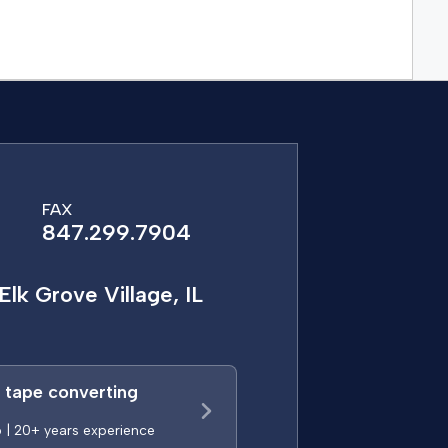
FAX
847.299.7904
Elk Grove Village, IL
a tape converting
p | 20+ years experience