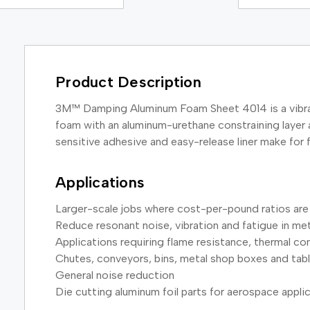
Product Description
3M™ Damping Aluminum Foam Sheet 4014 is a vibrati
foam with an aluminum-urethane constraining layer a
sensitive adhesive and easy-release liner make for 
Applications
Larger-scale jobs where cost-per-pound ratios are
Reduce resonant noise, vibration and fatigue in me
Applications requiring flame resistance, thermal c
Chutes, conveyors, bins, metal shop boxes and tab
General noise reduction
Die cutting aluminum foil parts for aerospace appli