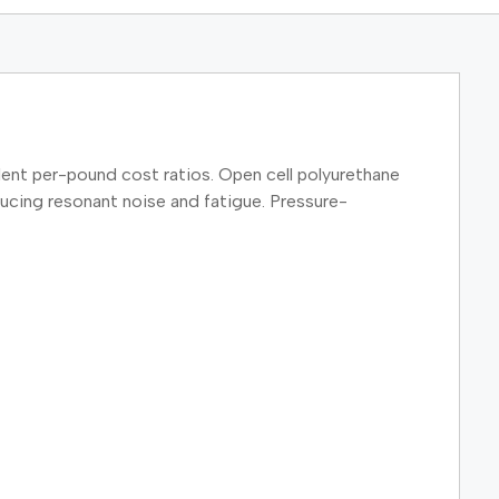
ent per-pound cost ratios. Open cell polyurethane
ducing resonant noise and fatigue. Pressure-