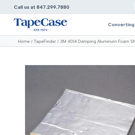
Call us at 847.299.7880
Converting
Home
TapeFinder
3M 4014 Damping Aluminum Foam Sh
Converting
Pr
Services
Bump
Carry
Tape Slitting
Doubl
Die-Cutting
Duct 
Laminating
Electr
Contract Converting
Elect
Tape Rewinding & Slitting
Elect
Multiple Lamination
Foam
Gaskets
Foam 
Custom Length Rolls
Foil T
Perforating