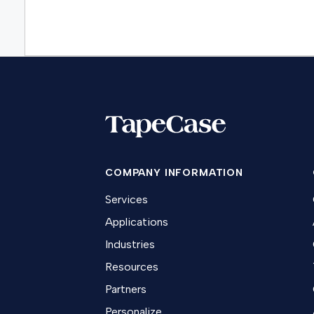
COMPANY INFORMATION
Services
Applications
Industries
Resources
Partners
Personalize