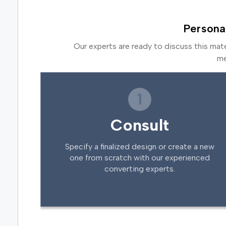
Persona
Our experts are ready to discuss this mat
me
1
Consult
Specify a finalized design or create a new
one from scratch with our experienced
converting experts.