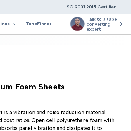
ISO 9001:2015 Certified
Talk to a tape
tions
TapeFinder
converting
expert
ting
ging
um Foam Sheets
ion
 a vibration and noise reduction material
d cost ratios. Open cell polyurethane foam with
bsorbs panel vibration and dissipates it to