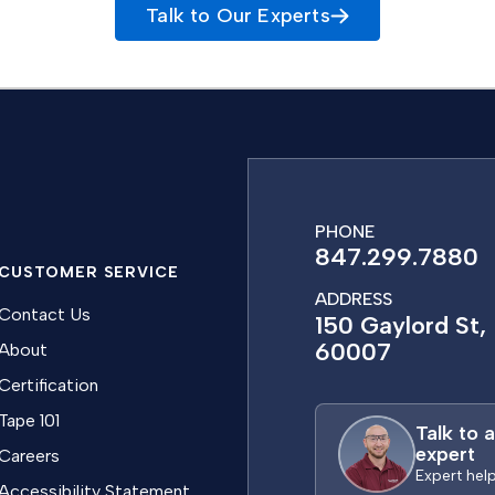
Talk to Our Experts
PHONE
847.299.7880
CUSTOMER SERVICE
ADDRESS
Contact Us
150 Gaylord St, 
60007
About
Certification
Tape 101
Talk to 
expert
Careers
Expert hel
Accessibility Statement