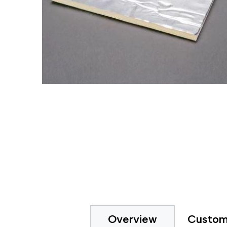
Gripp
Extended Tape Liners
Hot-M
Custom Part Fabrication
Label
Multiple Core Sizes
Label
Sheeting
Medic
Prototyping
Packa
Tape Printing
Paper
Private Labeling
Polye
Polye
Polyi
PTFE 
Reclo
Safet
Silic
Speci
Strap
Surfa
UHMW
VHB 
Custom
Overview