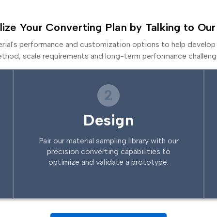
lize Your Converting Plan by Talking to Our
erial's performance and customization options to help develop 
thod, scale requirements and long-term performance challeng
2
Design
Pair our material sampling library with our
precision converting capabilities to
optimize and validate a prototype.