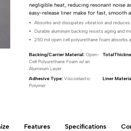
ing Tape
Packaging
Splicing
negligible heat, reducing resonant noise a
elt
Plastic Injection Molding
Stick to Skin & Tapes for Med
easy-release liner make for fast, smooth a
Powder Coat Masking
Surface Protection
 Protection
Safety
Water Indicating
Absorbs and dissipates vibration and reduces 
al Tape
Wrapping/Bundling
Durable aluminum backing resists aging and m
ging Tape
 Masking Tape
250 mil open cell polyurethane foam absorbs 
ster Tape
thylene Film Tape
Backing/Carrier Material:
Open-
TotalThickne
mide Tape
Cell Polyurethane Foam w/ an
Tape
Aluminum Layer
sable Fastener
y
Adhesive Type:
Viscoelastic
Liner Materia
one Gasket Tape
Polymer
alty
ping Tape
ce Protection
 Tape
Tape
ize
Features
Specifications
Co