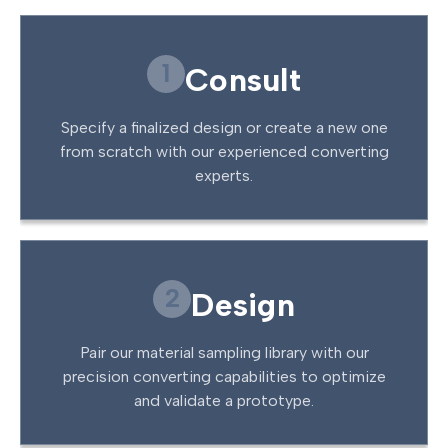
1
Consult
Specify a finalized design or create a new one
from scratch with our experienced converting
experts.
2
Design
Pair our material sampling library with our
precision converting capabilities to optimize
and validate a prototype.