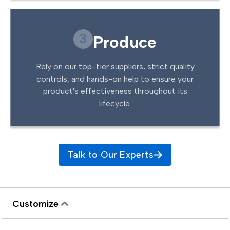
3
Produce
Rely on our top-tier suppliers, strict quality
controls, and hands-on help to ensure your
product's effectiveness throughout its
lifecycle.
Talk to Our Experts
Customize