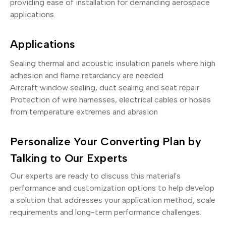
providing ease of installation for demanding aerospace
applications.
Applications
Sealing thermal and acoustic insulation panels where high
adhesion and flame retardancy are needed
Aircraft window sealing, duct sealing and seat repair
Protection of wire harnesses, electrical cables or hoses
from temperature extremes and abrasion
Personalize Your Converting Plan by
Talking to Our Experts
Our experts are ready to discuss this material's
performance and customization options to help develop
a solution that addresses your application method, scale
requirements and long-term performance challenges.