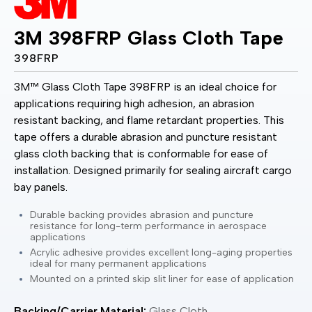
3M 398FRP Glass Cloth Tape
398FRP
3M™ Glass Cloth Tape 398FRP is an ideal choice for
applications requiring high adhesion, an abrasion
resistant backing, and flame retardant properties. This
tape offers a durable abrasion and puncture resistant
glass cloth backing that is conformable for ease of
installation. Designed primarily for sealing aircraft cargo
bay panels.
Durable backing provides abrasion and puncture
resistance for long-term performance in aerospace
applications
Acrylic adhesive provides excellent long-aging properties
ideal for many permanent applications
Mounted on a printed skip slit liner for ease of application
Backing/Carrier Material:
Glass Cloth