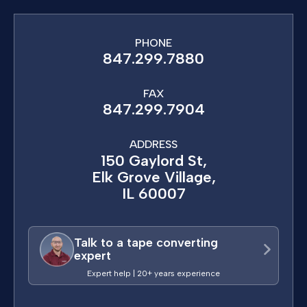
PHONE
847.299.7880
FAX
847.299.7904
ADDRESS
150 Gaylord St,
Elk Grove Village,
IL 60007
Talk to a tape converting
expert
Expert help | 20+ years experience