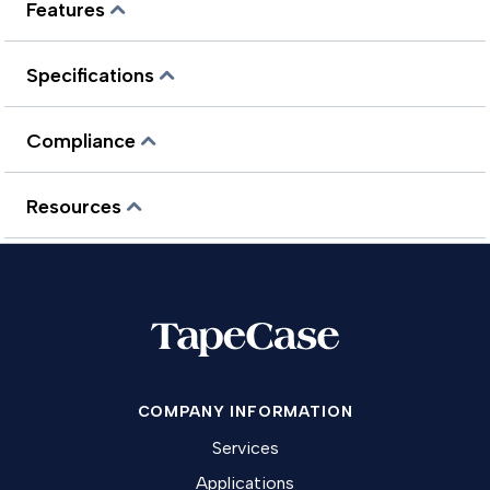
Features
Specifications
Compliance
Resources
COMPANY INFORMATION
Services
Applications