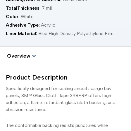
TotalThickness:
7 mil
Color:
White
Adhesive Type:
Acrylic
Liner Material:
Blue High Density Polyethylene Film
Overview
Product Description
Specifically designed for sealing aircraft cargo bay
panels, 3M™ Glass Cloth Tape 398FRP offers high
adhesion, a flame-retardant glass cloth backing, and
abrasion resistance
.
The conformable backing resists punctures while