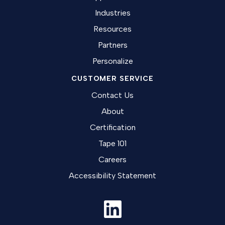
Industries
Resources
Partners
Personalize
CUSTOMER SERVICE
Contact Us
About
Certification
Tape 101
Careers
Accessibility Statement