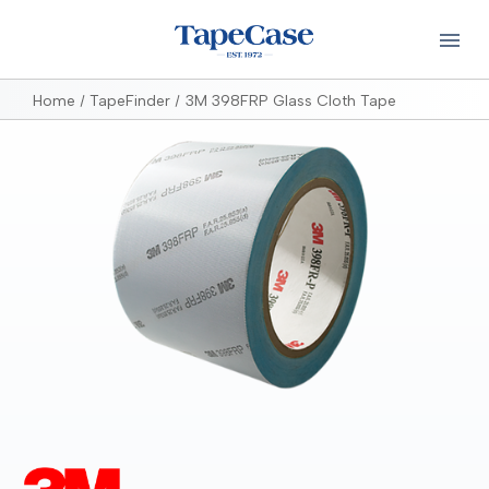
Home
TapeFinder
3M 398FRP Glass Cloth Tape