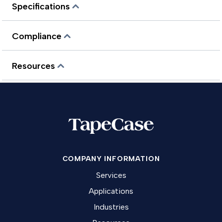
Specifications
Compliance
Resources
COMPANY INFORMATION
Services
Applications
Industries