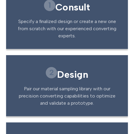
1
Consult
Specify a finalized design or create a new one
from scratch with our experienced converting
experts.
2
Design
Pair our material sampling library with our
precision converting capabilities to optimize
and validate a prototype.