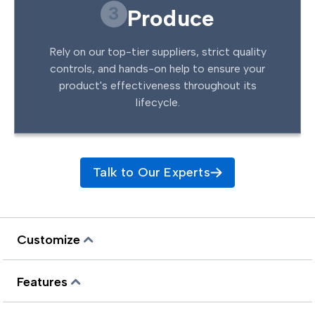
3
Produce
Rely on our top-tier suppliers, strict quality
controls, and hands-on help to ensure your
product's effectiveness throughout its
lifecycle.
Talk to Our Experts
Customize
Features