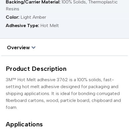
Backing/Carrier Material:
100% Solids, Thermoplastic
Resins
Color:
Light Amber
Adhesive Type:
Hot Melt
Overview
Product Description
3M™ Hot Melt adhesive 3762 is a 100% solids, fast-
setting hot melt adhesive designed for packaging and
shipping applications. It is ideal for bonding corrugated
fiberboard cartons, wood, particle board, chipboard and
foam.
Applications