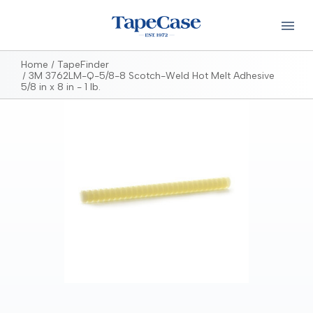
Home
TapeFinder
3M 3762LM-Q-5/8-8 Scotch-Weld Hot Melt Adhesive
5/8 in x 8 in - 1 lb.