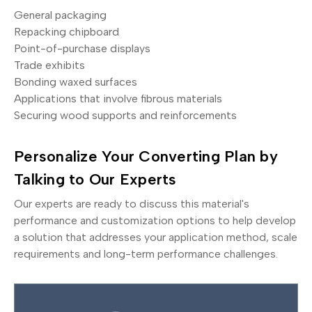
General packaging
Repacking chipboard
Point-of-purchase displays
Trade exhibits
Bonding waxed surfaces
Applications that involve fibrous materials
Securing wood supports and reinforcements
Personalize Your Converting Plan by
Talking to Our Experts
Our experts are ready to discuss this material's
performance and customization options to help develop
a solution that addresses your application method, scale
requirements and long-term performance challenges.