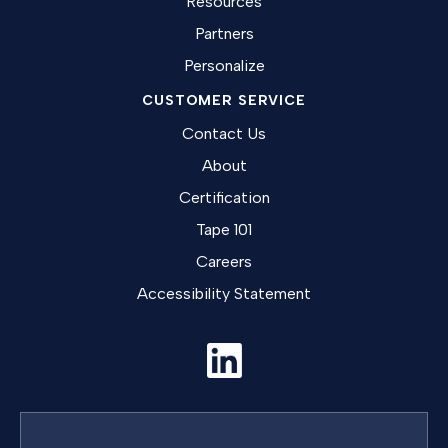
Resources
Partners
Personalize
CUSTOMER SERVICE
Contact Us
About
Certification
Tape 101
Careers
Accessibility Statement