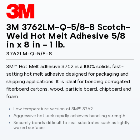
3M 3762LM-Q-5/8-8 Scotch-
Weld Hot Melt Adhesive 5/8
in x 8 in - 1 lb.
3762LM-Q-5/8-8
3M™ Hot Melt adhesive 3762 is a 100% solids, fast-
setting hot melt adhesive designed for packaging and
shipping applications. It is ideal for bonding corrugated
fiberboard cartons, wood, particle board, chipboard and
foam.
Low temperature version of 3M™ 3762
Aggressive hot tack rapidly achieves handling strength
Securely bonds difficult to seal substrates such as lightly
waxed surfaces