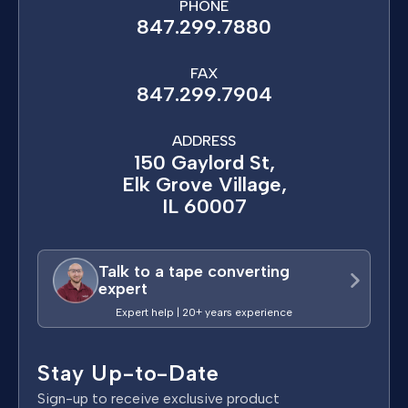
PHONE
847.299.7880
FAX
847.299.7904
ADDRESS
150 Gaylord St,
Elk Grove Village,
IL 60007
Talk to a tape converting
expert
Expert help | 20+ years experience
Stay Up-to-Date
Sign-up to receive exclusive product