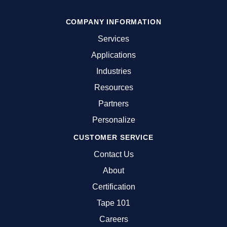
COMPANY INFORMATION
Services
Applications
Industries
Resources
Partners
Personalize
CUSTOMER SERVICE
Contact Us
About
Certification
Tape 101
Careers