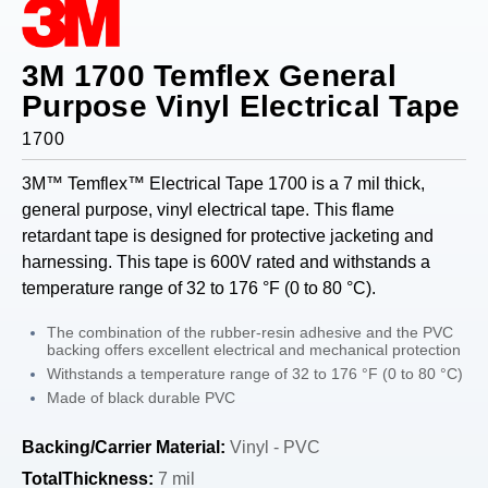
3M 1700 Temflex General
Purpose Vinyl Electrical Tape
1700
3M™ Temflex™ Electrical Tape 1700 is a 7 mil thick,
general purpose, vinyl electrical tape. This flame
retardant tape is designed for protective jacketing and
harnessing. This tape is 600V rated and withstands a
temperature range of 32 to 176 °F (0 to 80 °C).
The combination of the rubber-resin adhesive and the PVC
backing offers excellent electrical and mechanical protection
Withstands a temperature range of 32 to 176 °F (0 to 80 °C)
Made of black durable PVC
Backing/Carrier Material:
Vinyl - PVC
TotalThickness:
7 mil