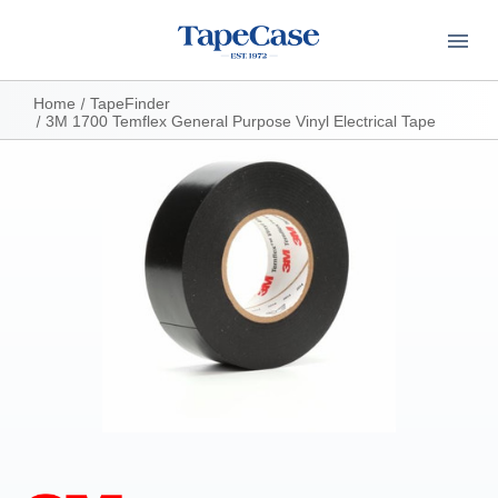
Home
TapeFinder
3M 1700 Temflex General Purpose Vinyl Electrical Tape