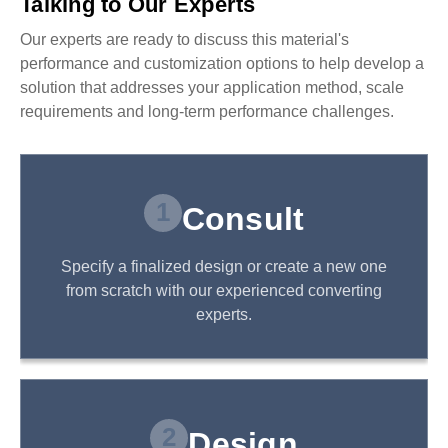
Talking to Our Experts
Our experts are ready to discuss this material's
performance and customization options to help develop a
solution that addresses your application method, scale
requirements and long-term performance challenges.
1
Consult
Specify a finalized design or create a new one
from scratch with our experienced converting
experts.
2
Design