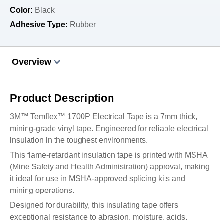
Color:
Black
Adhesive Type:
Rubber
Overview
Product Description
3M™ Temflex™ 1700P Electrical Tape is a 7mm thick,
mining-grade vinyl tape. Engineered for reliable electrical
insulation in the toughest environments.
This flame-retardant insulation tape is printed with MSHA
(Mine Safety and Health Administration) approval, making
it ideal for use in MSHA-approved splicing kits and
mining operations.
Designed for durability, this insulating tape offers
exceptional resistance to abrasion, moisture, acids,