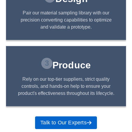
Pair our material sampling library with our
precision converting capabilities to optimize
and validate a prototype.
3
Produce
Rely on our top-tier suppliers, strict quality
controls, and hands-on help to ensure your
product's effectiveness throughout its lifecycle.
Talk to Our Experts