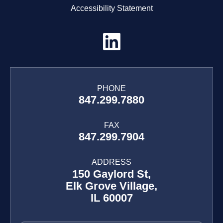
Accessibility Statement
PHONE
847.299.7880
FAX
847.299.7904
ADDRESS
150 Gaylord St,
Elk Grove Village,
IL 60007