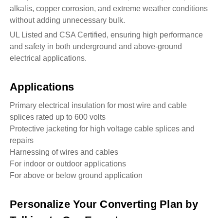
alkalis, copper corrosion, and extreme weather conditions
without adding unnecessary bulk.
UL Listed and CSA Certified, ensuring high performance
and safety in both underground and above-ground
electrical applications.
Applications
Primary electrical insulation for most wire and cable
splices rated up to 600 volts
Protective jacketing for high voltage cable splices and
repairs
Harnessing of wires and cables
For indoor or outdoor applications
For above or below ground application
Personalize Your Converting Plan by