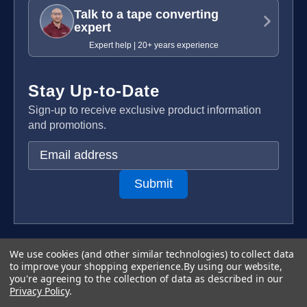
Talk to a tape converting
expert
Expert help | 20+ years experience
Stay Up-to-Date
Sign-up to receive exclusive product information
and promotions.
E
m
a
i
l
A
d
Terms & Conditions
We use cookies (and other similar technologies) to collect data
d
to improve your shopping experience.
By using our website,
Privacy Policy
you're agreeing to the collection of data as described in our
r
Copyright 2026 TapeCase Ltd.
Privacy Policy
.
e