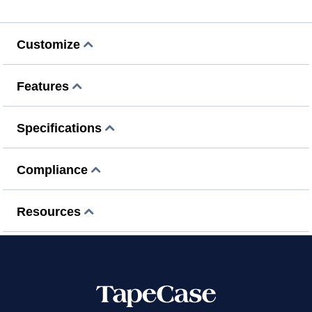
Customize
Features
Specifications
Compliance
Resources