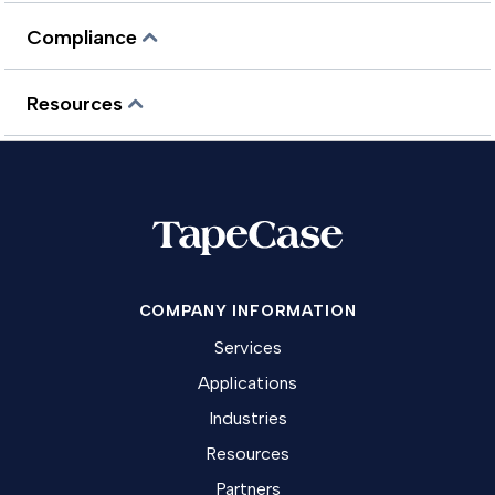
Compliance
Resources
COMPANY INFORMATION
Services
Applications
Industries
Resources
Partners