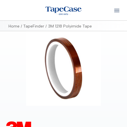
Home
TapeFinder
3M 1218 Polyimide Tape