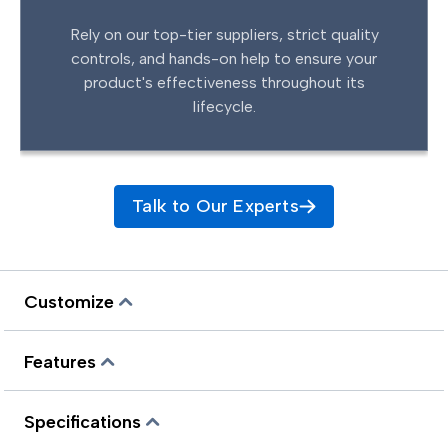
Rely on our top-tier suppliers, strict quality
controls, and hands-on help to ensure your
product's effectiveness throughout its
lifecycle.
Talk to Our Experts
Customize
Features
Specifications