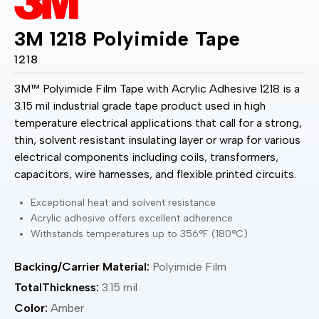
3M 1218 Polyimide Tape
1218
3M™ Polyimide Film Tape with Acrylic Adhesive 1218 is a
3.15 mil industrial grade tape product used in high
temperature electrical applications that call for a strong,
thin, solvent resistant insulating layer or wrap for various
electrical components including coils, transformers,
capacitors, wire harnesses, and flexible printed circuits.
Exceptional heat and solvent resistance
Acrylic adhesive offers excellent adherence
Withstands temperatures up to 356°F (180°C)
Backing/Carrier Material:
Polyimide Film
TotalThickness:
3.15 mil
Color:
Amber