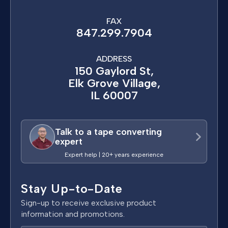
FAX
847.299.7904
ADDRESS
150 Gaylord St,
Elk Grove Village,
IL 60007
Talk to a tape converting
expert
Expert help | 20+ years experience
Stay Up-to-Date
Sign-up to receive exclusive product
information and promotions.