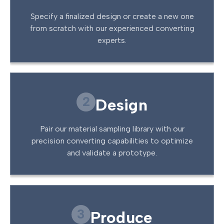
Specify a finalized design or create a new one
from scratch with our experienced converting
experts.
2
Design
Pair our material sampling library with our
precision converting capabilities to optimize
and validate a prototype.
3
Produce