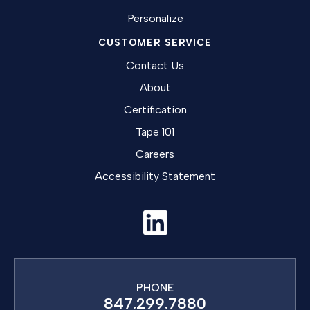
Personalize
CUSTOMER SERVICE
Contact Us
About
Certification
Tape 101
Careers
Accessibility Statement
PHONE
847.299.7880