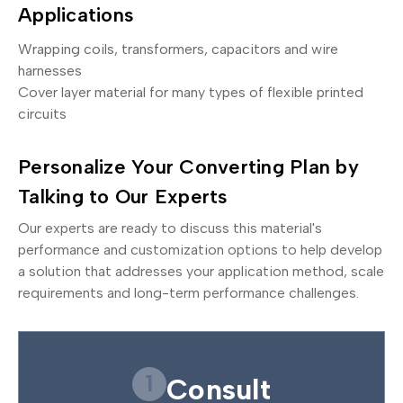
Applications
Wrapping coils, transformers, capacitors and wire
harnesses
Cover layer material for many types of flexible printed
circuits
Personalize Your Converting Plan by
Talking to Our Experts
Our experts are ready to discuss this material's
performance and customization options to help develop
a solution that addresses your application method, scale
requirements and long-term performance challenges.
1
Consult