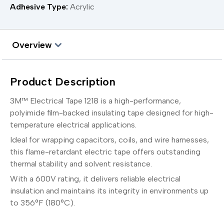
Adhesive Type:
Acrylic
Overview
Product Description
3M™ Electrical Tape 1218 is a high-performance,
polyimide film-backed insulating tape designed for high-
temperature electrical applications.
Ideal for wrapping capacitors, coils, and wire harnesses,
this flame-retardant electric tape offers outstanding
thermal stability and solvent resistance.
With a 600V rating, it delivers reliable electrical
insulation and maintains its integrity in environments up
to 356°F (180°C).