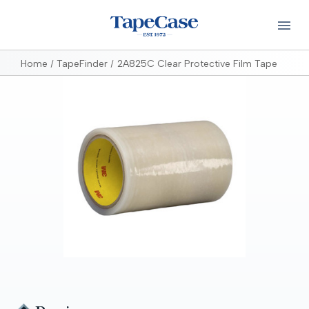
Home
TapeFinder
2A825C Clear Protective Film Tape