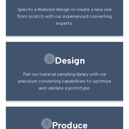
Specify a finalized design or create a new one
from scratch with our experienced converting
experts.
2
Design
Pair our material sampling library with our
precision converting capabilities to optimize
and validate a prototype.
3
Produce