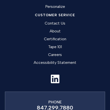
Personalize
CUSTOMER SERVICE
Contact Us
About
Certification
Tape 101
Careers
Accessibility Statement
PHONE
847.299.7880