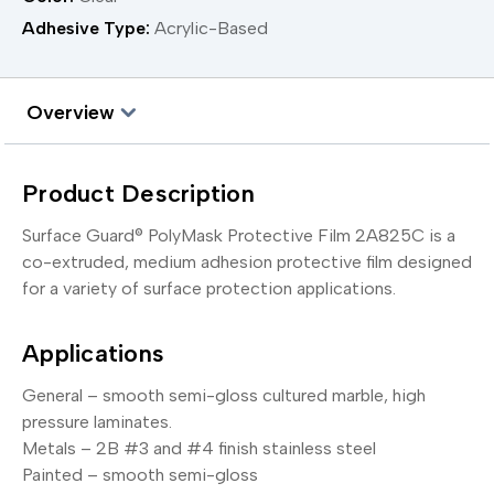
Adhesive Type:
Acrylic-Based
Overview
Product Description
Surface Guard® PolyMask Protective Film 2A825C is a
co-extruded, medium adhesion protective film designed
for a variety of surface protection applications.
Applications
General – smooth semi-gloss cultured marble, high
pressure laminates.
Metals – 2B #3 and #4 finish stainless steel
Painted – smooth semi-gloss