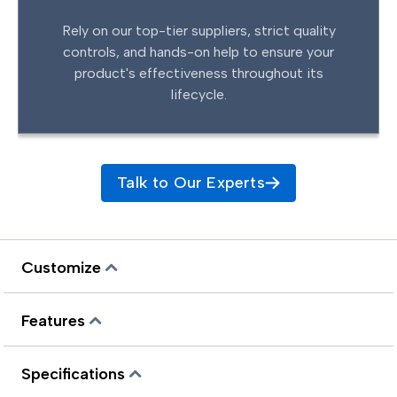
Rely on our top-tier suppliers, strict quality
controls, and hands-on help to ensure your
product's effectiveness throughout its
lifecycle.
Talk to Our Experts
Customize
Features
Specifications