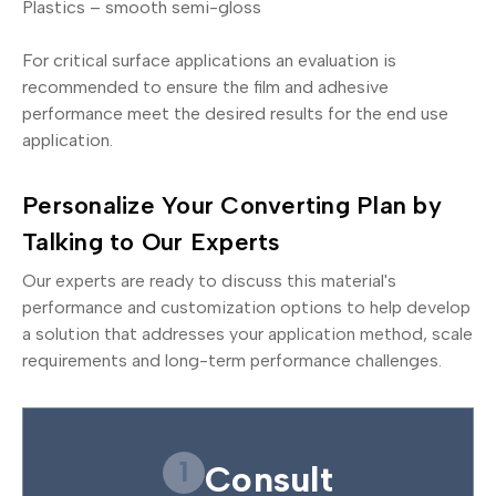
Plastics – smooth semi-gloss
For critical surface applications an evaluation is
recommended to ensure the film and adhesive
performance meet the desired results for the end use
application.
Personalize Your Converting Plan by
Talking to Our Experts
Our experts are ready to discuss this material's
performance and customization options to help develop
a solution that addresses your application method, scale
requirements and long-term performance challenges.
1
Consult