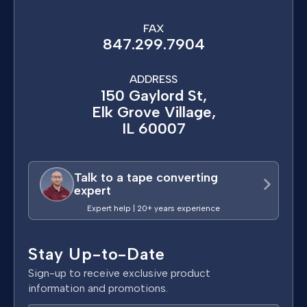
FAX
847.299.7904
ADDRESS
150 Gaylord St,
Elk Grove Village,
IL 60007
Talk to a tape converting
expert
Expert help | 20+ years experience
Stay Up-to-Date
Sign-up to receive exclusive product
information and promotions.