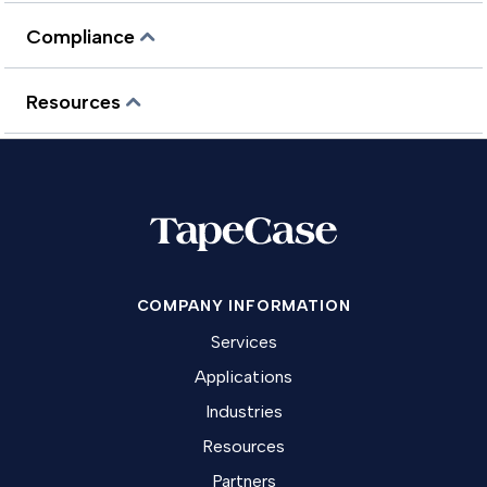
Compliance
Resources
COMPANY INFORMATION
Services
Applications
Industries
Resources
Partners