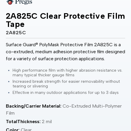
2A825C Clear Protective Film
Tape
2A825C
Surface Guard® PolyMask Protective Film 2A825C is a
co-extruded, medium adhesion protective film designed
for a variety of surface protection applications.
High performance film with higher abrasion resistance vs.
many typical thicker gauge films
Increased break strength for easier removability without
tearing or slivering
Effective in many outdoor applications for up to 3 days
Backing/Carrier Material:
Co-Extruded Multi-Polymer
Film
TotalThickness:
2 mil
Color:
Clear